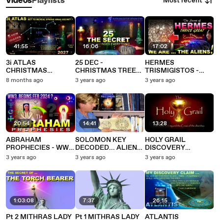
Most recent
Videos
Playlists
41:55
16:06
17:02
3i ATLAS
25 DEC -
HERMES
CHRISTMAS
CHRISTMAS TREE
TRISMIGISTOS -
MESSAGE
ALIEN HUMAN
THRICE GREAT
8 months ago
3 years ago
3 years ago
EXPECTED – THEN A
ORIGIN RITUAL
DECODES ALIEN
JUPITER SLINGSHOT
HUMAN ORIGINS
EARTHWARDS FOR
FIRST CONTACT
2027?
20:54
14:41
13:28
ABRAHAM
SOLOMON KEY
HOLY GRAIL
PROPHECIES - WW3
DECODED... ALIEN
DISCOVERY
DECODED... IN 2
HUMAN ORIGINS
CLAIM... ALIEN
3 years ago
3 years ago
3 years ago
MONTHS ???
RITUAL
HUMAN ORIGINS
RITUAL
1:03:08
7:37
26:15
Pt 2 MITHRAS LADY
Pt 1 MITHRAS LADY
ATLANTIS