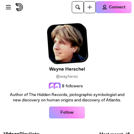
Skip to main content
Connect
Wayne Herschel
@wayhersc
5
followers
Author of The Hidden Records, pictographic symbologist and
new discovery on human origins and discovery of Atlantis.
Follow