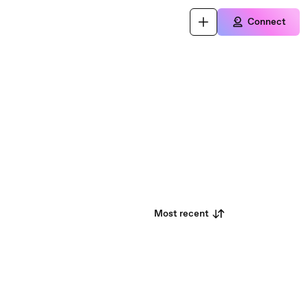
Connect
Most recent