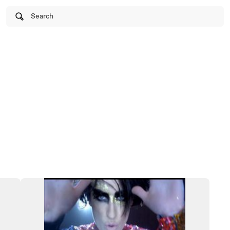
Search