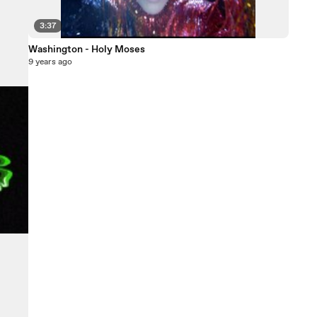
3:37
Washington - Holy Moses
9 years ago