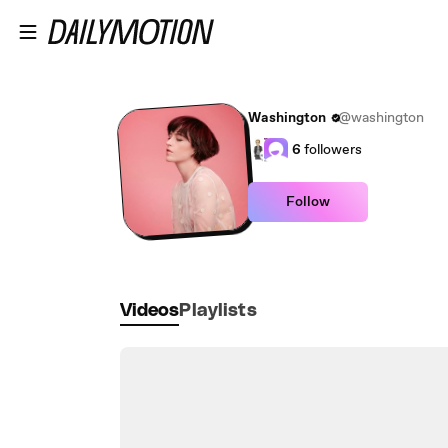
Skip to main content
Washington
@washington
6
followers
Follow
Videos
Playlists