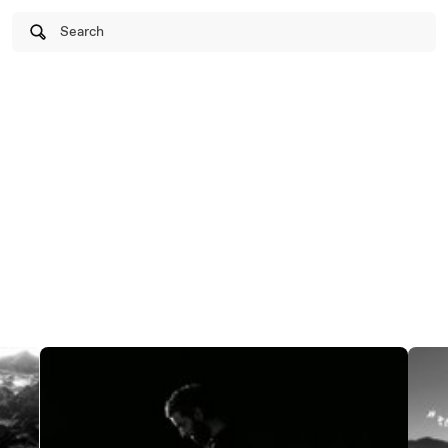
Search