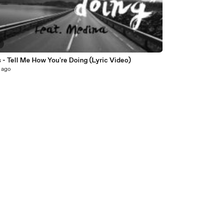
5
- Tell Me How You're Doing (Lyric Video)
 ago