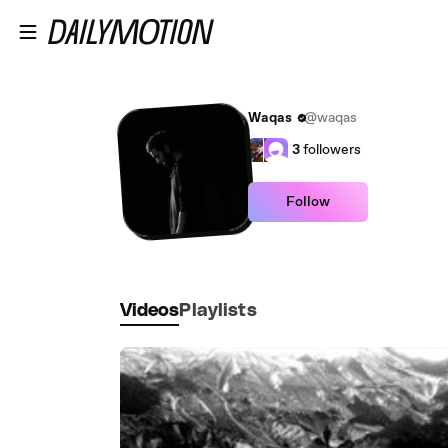
Skip to main content
Waqas
@waqas
3
followers
Follow
Videos
Playlists