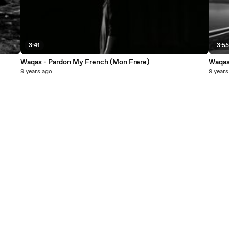
3:41
3:5
Waqas - Pardon My French (Mon Frere)
Waqas 
9 years ago
9 years