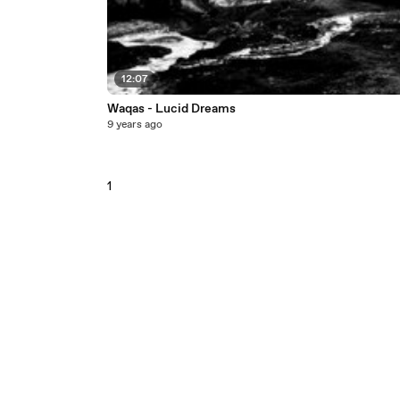
12:07
Waqas - Lucid Dreams
9 years ago
1