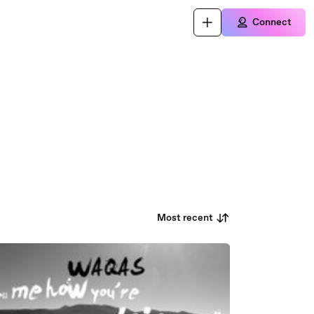
Connect
Most recent