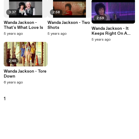
3:37
2:58
2:59
Wanda Jackson -
Wanda Jackson - Two
That's What Love Is
Shots
Wanda Jackson - It
Keeps Right On A
5 years ago
5 years ago
Hurtin’
5 years ago
2:48
Wanda Jackson - Tore
Down
6 years ago
1