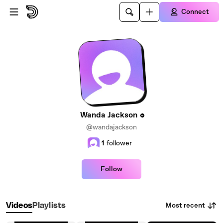
Skip to main content
Connect
Wanda Jackson
@wandajackson
1
follower
Follow
Most recent
Videos
Playlists