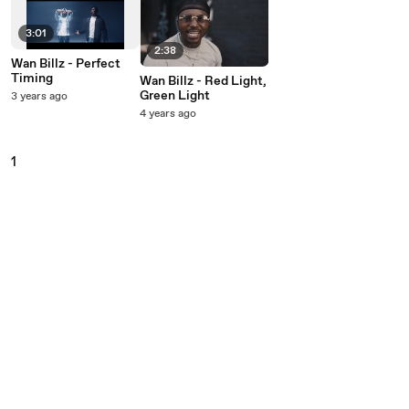
3:01
2:38
Wan Billz - Perfect
Timing
Wan Billz - Red Light,
Green Light
3 years ago
4 years ago
1