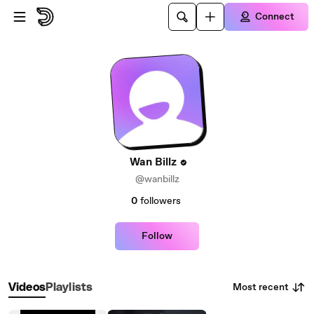
Skip to main content
Connect
Wan Billz
@wanbillz
0
followers
Follow
Most recent
Videos
Playlists