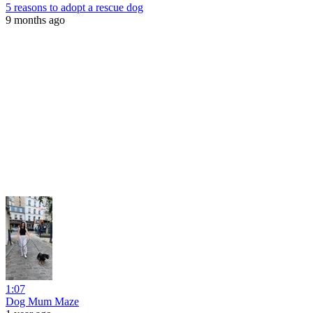
5 reasons to adopt a rescue dog
9 months ago
1:07
Dog Mum Maze