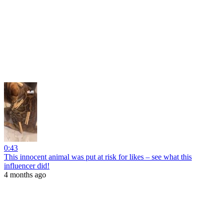
0:43
This innocent animal was put at risk for likes – see what this
influencer did!
4 months ago