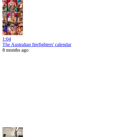
1:04
The Australian firefighters' calendar
8 months ago