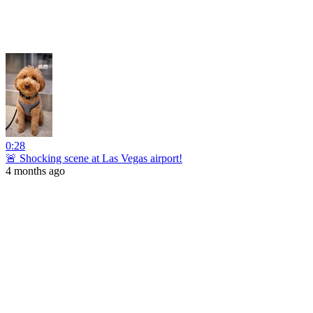
0:28
🚨 Shocking scene at Las Vegas airport!
4 months ago