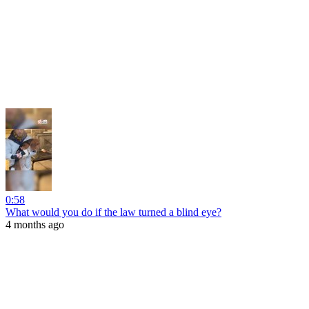
0:58
What would you do if the law turned a blind eye?
4 months ago