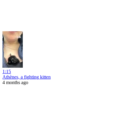
1:15
Athènes, a fighting kitten
4 months ago