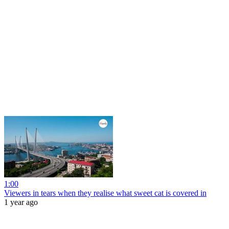
1:00
Viewers in tears when they realise what sweet cat is covered in
1 year ago