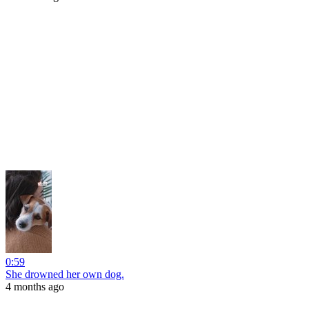
0:59
She drowned her own dog.
4 months ago