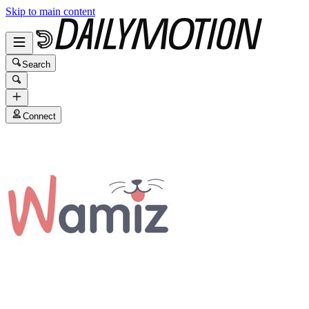
Skip to main content
Search
Connect