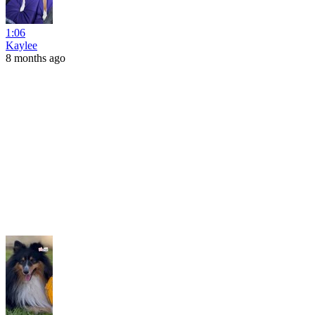
1:06
Kaylee
8 months ago