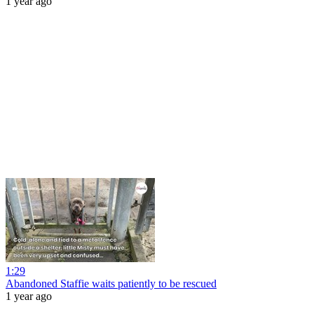
1 year ago
1:29
Abandoned Staffie waits patiently to be rescued
1 year ago