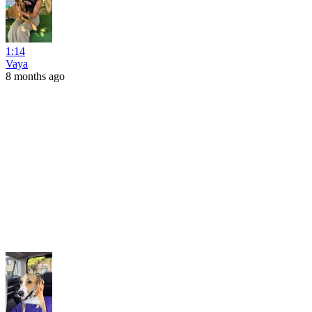
1:14
Vaya
8 months ago