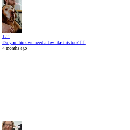
1:11
Do you think we need a law like this too? 👩‍⚖️
4 months ago