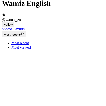
Wamiz English
@wamiz_en
Follow
Videos
Playlists
Most recent
Most recent
Most viewed