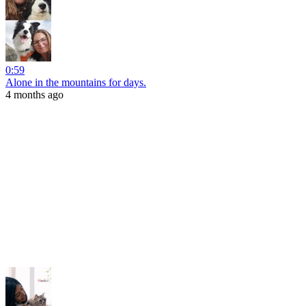
0:59
Alone in the mountains for days.
4 months ago