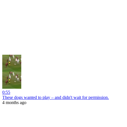
0:55
These dogs wanted to play – and didn't wait for permission.
4 months ago