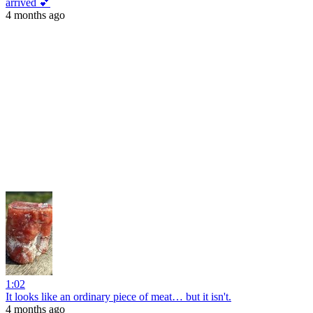
arrived 💕
4 months ago
1:02
It looks like an ordinary piece of meat… but it isn't.
4 months ago