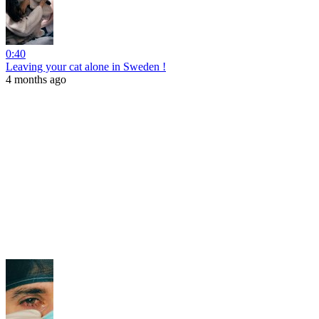
0:40
Leaving your cat alone in Sweden !
4 months ago