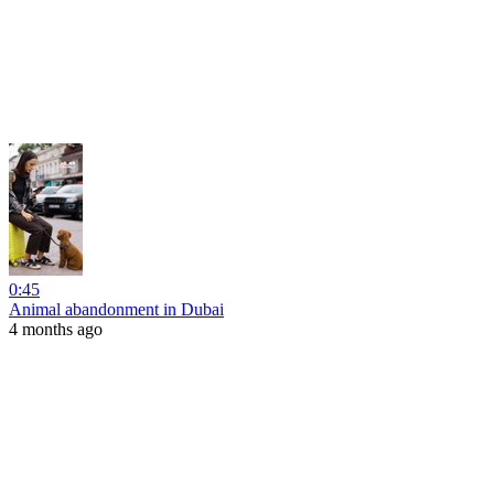
0:45
Animal abandonment in Dubai
4 months ago