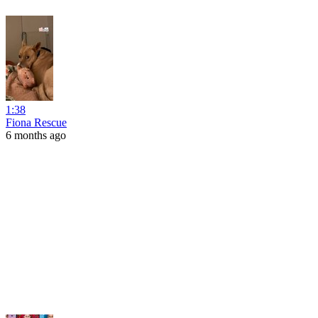
1:38
Fiona Rescue
6 months ago