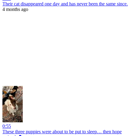
Their cat disappeared one day and has never been the same since.
4 months ago
0:55
These three puppies were about to be put to sleep… then hope