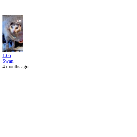
1:05
Swan
4 months ago