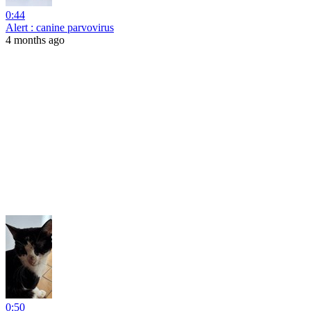
0:44
Alert : canine parvovirus
4 months ago
0:50