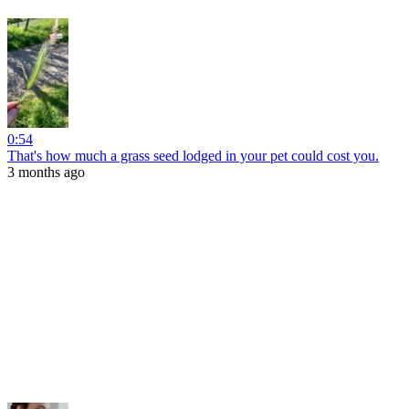
0:54
That's how much a grass seed lodged in your pet could cost you.
3 months ago