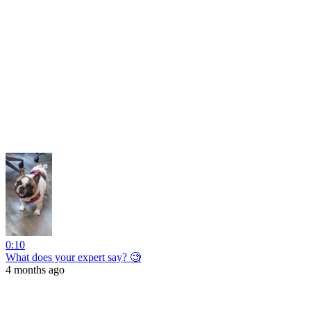
0:10
What does your expert say? 🧐
4 months ago