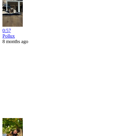
0:57
Pollux
8 months ago