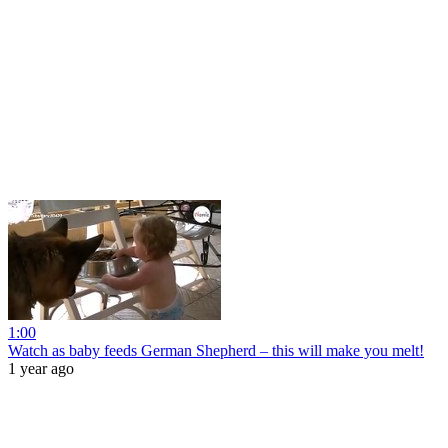
1:00
Watch as baby feeds German Shepherd – this will make you melt!
1 year ago