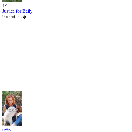
1:12
Justice for Baily
9 months ago
0:56