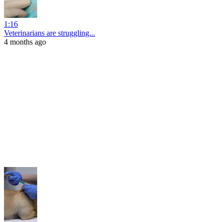
1:16
Veterinarians are struggling...
4 months ago