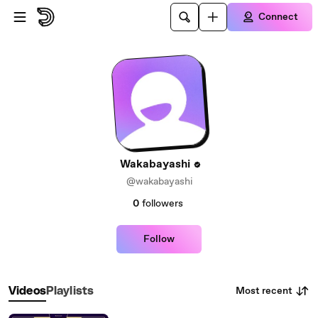
Skip to main content
Connect
Wakabayashi
@wakabayashi
0
followers
Follow
Most recent
Videos
Playlists