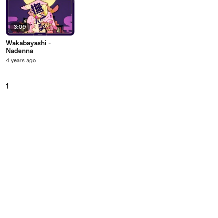
3:09
Wakabayashi -
Nadenna
4 years ago
1