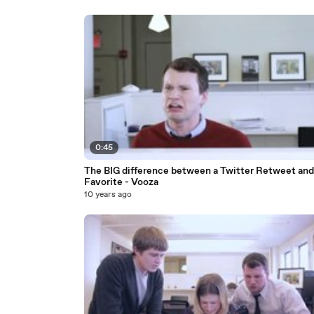
0:45
The BIG difference between a Twitter Retweet and
Favorite - Vooza
10 years ago