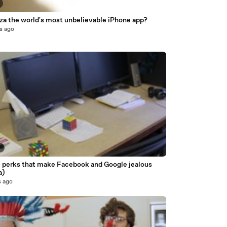
za the world's most unbelievable iPhone app?
s ago
6
e perks that make Facebook and Google jealous
a)
s ago