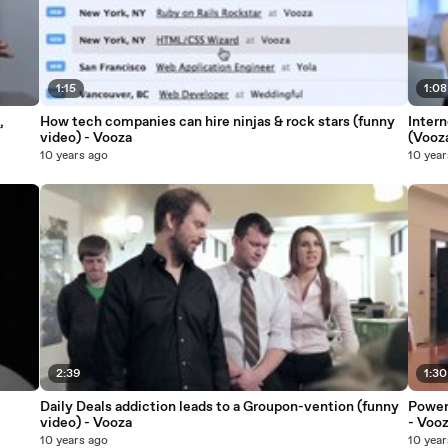
1:15
1:08
,
How tech companies can hire ninjas & rock stars (funny
Inter
video) - Vooza
(Vooz
10 years ago
10 year
2:39
1:30
Daily Deals addiction leads to a Groupon-vention (funny
Power 
video) - Vooza
- Voo
10 years ago
10 year