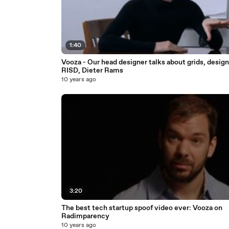
1:40
Vooza - Our head designer talks about grids, design
RISD, Dieter Rams
10 years ago
3:20
The best tech startup spoof video ever: Vooza on
Radimparency
10 years ago