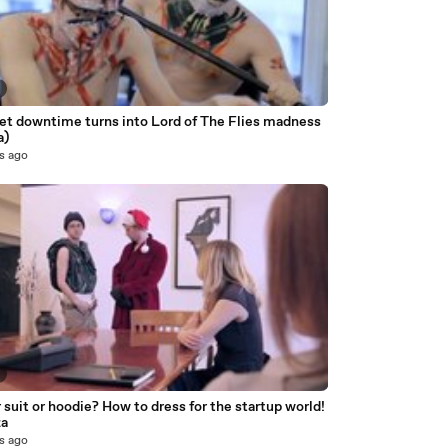
net downtime turns into Lord of The Flies madness
a)
s ago
suit or hoodie? How to dress for the startup world!
za
s ago