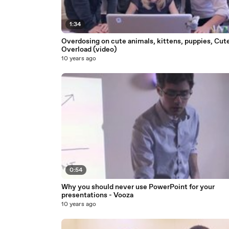
1:34
Overdosing on cute animals, kittens, puppies, Cut
Overload (video)
10 years ago
0:54
Why you should never use PowerPoint for your
presentations - Vooza
10 years ago