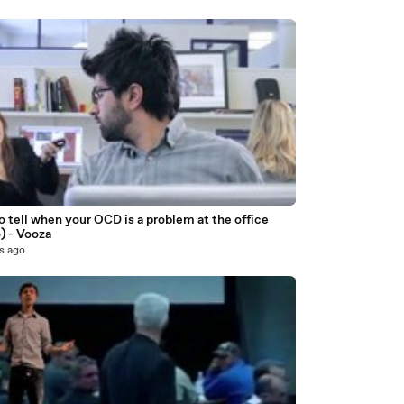
 tell when your OCD is a problem at the office
) - Vooza
s ago