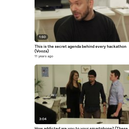
1:50
This is the secret agenda behind every hackathon
(Vooza)
11 years ago
3:04
How addicted are you to your smartphone? (These