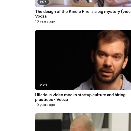
1:07
The design of the Kindle Fire is a big mystery (vide
Vooza
10 years ago
2:23
Hilarious video mocks startup culture and hiring
practices - Vooza
10 years ago