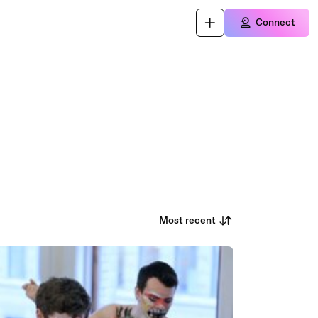
Connect
Most recent