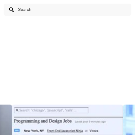
Search