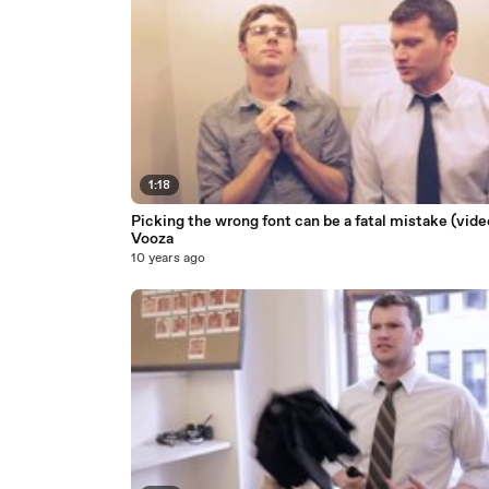
1:18
Picking the wrong font can be a fatal mistake (vide
Vooza
10 years ago