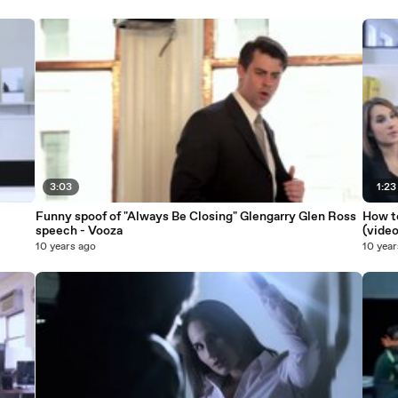
3:03
1:23
Funny spoof of "Always Be Closing" Glengarry Glen Ross
How to
speech - Vooza
(video
10 years ago
10 year