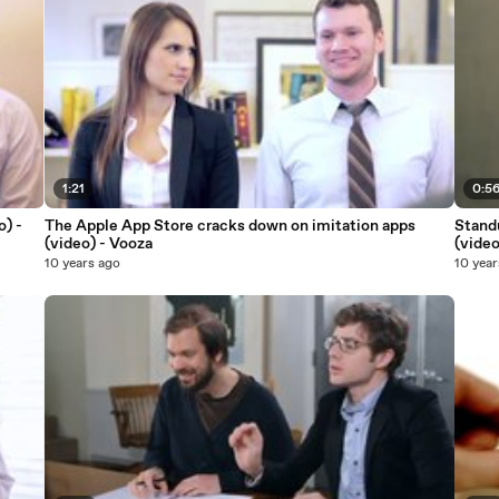
1:21
0:5
o) -
The Apple App Store cracks down on imitation apps
Standu
(video) - Vooza
(video
10 years ago
10 year