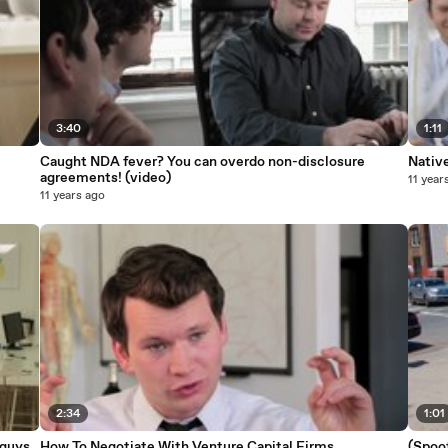
3:40
1:11
Caught NDA fever? You can overdo non-disclosure
Nativ
agreements! (video)
11 year
11 years ago
2:34
1:01
 guys
How To Negotiate With Venture Capital Firms
(Spoo