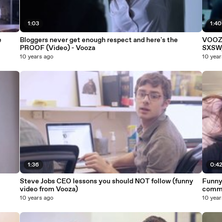
1:03
1:40
e
Bloggers never get enough respect and here's the
VOOZA
PROOF (Video) - Vooza
SXSW,
10 years ago
10 year
1:36
0:4
Steve Jobs CEO lessons you should NOT follow (funny
Funny
video from Vooza)
commi
10 years ago
10 year