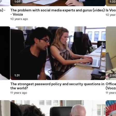
1:07
1:33
o) -
The problem with social media experts and gurus (video)
Is Voo
- Vooza
10 year
10 years ago
1:31
2:5
The strongest password policy and security questions in
Offic
the world?
(Vooz
11 years ago
11 year