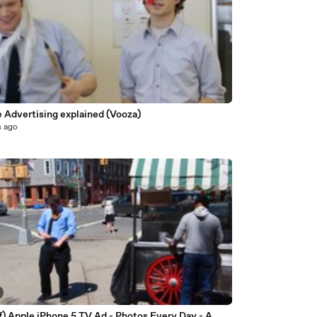
e Advertising explained (Vooza)
s ago
f) Apple iPhone 5 TV Ad - Photos Every Day - A