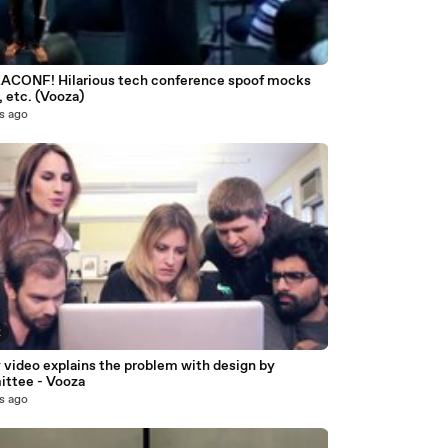
CONF! Hilarious tech conference spoof mocks
 etc. (Vooza)
s ago
2
 video explains the problem with design by
ttee - Vooza
s ago