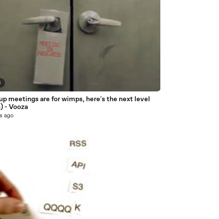
6
p meetings are for wimps, here's the next level
) - Vooza
s ago