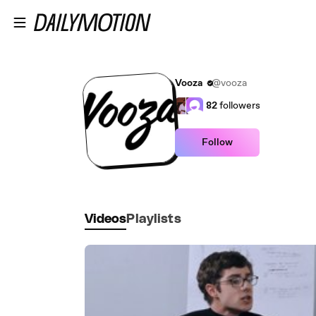
Skip to main content
Vooza
@vooza
82
followers
Follow
Videos
Playlists