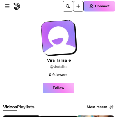
Skip to main content
Connect
Vira Talisa
@viratalisa
0
followers
Follow
Most recent
Videos
Playlists