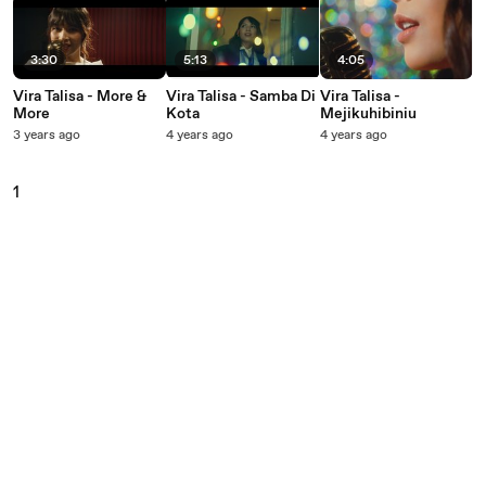
3:30
5:13
4:05
Vira Talisa - More &
Vira Talisa - Samba Di
Vira Talisa -
More
Kota
Mejikuhibiniu
3 years ago
4 years ago
4 years ago
1