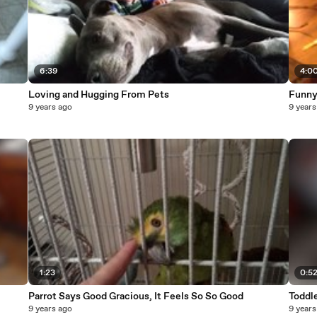
6:39
4:0
Loving and Hugging From Pets
Funny
9 years ago
9 years
1:23
0:5
Parrot Says Good Gracious, It Feels So So Good
Toddle
9 years ago
9 years