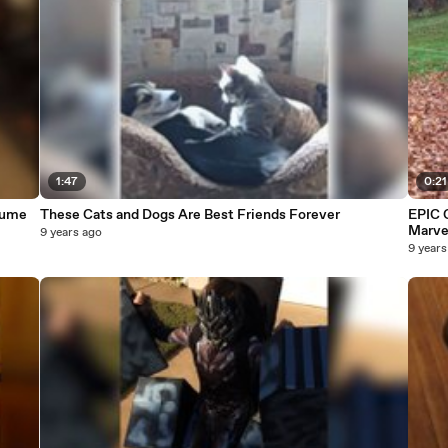
1:47
0:21
tume
These Cats and Dogs Are Best Friends Forever
EPIC 
Marve
9 years ago
9 years