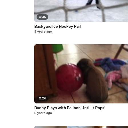
0:35
Backyard Ice Hockey Fail
9 years ago
0:26
Bunny Plays with Balloon Until It Pops!
9 years ago