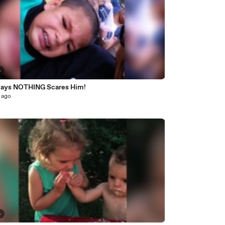
4
Says NOTHING Scares Him!
 ago
4