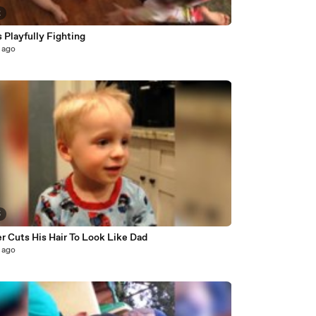
2
 Playfully Fighting
 ago
5
r Cuts His Hair To Look Like Dad
 ago