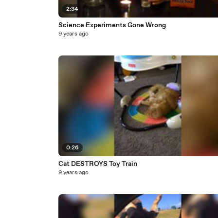
2:34
Science Experiments Gone Wrong
9 years ago
0:26
Cat DESTROYS Toy Train
9 years ago