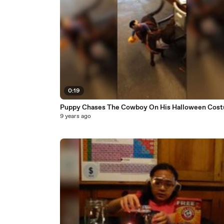
0:19
Puppy Chases The Cowboy On His Halloween Cos
9 years ago