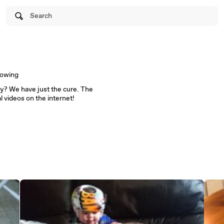
Search
lowing
cy? We have just the cure. The
al videos on the internet!