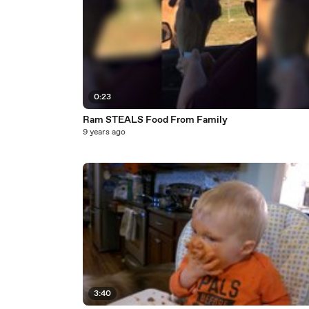
0:23
Ram STEALS Food From Family
9 years ago
3:40