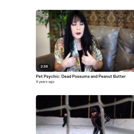
2:58
Pet Psychic: Dead Possums and Peanut Butter
9 years ago