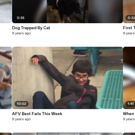
0:35
0:3
Dog Trapped By Cat
First
9 years ago
9 years
10:02
1:41
AFV Best Fails This Week
When 
9 years ago
9 years