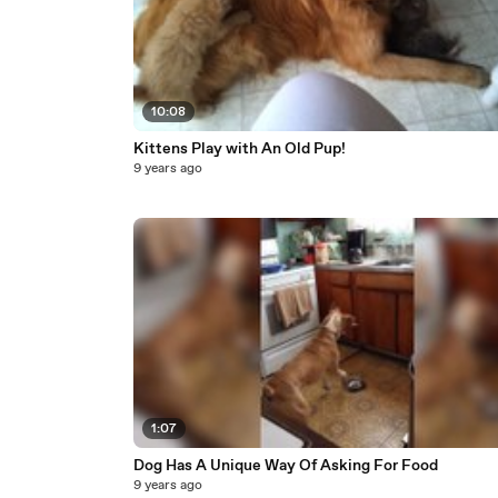
10:08
Kittens Play with An Old Pup!
9 years ago
1:07
Dog Has A Unique Way Of Asking For Food
9 years ago