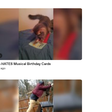
4
n HATES Musical Birthday Cards
 ago