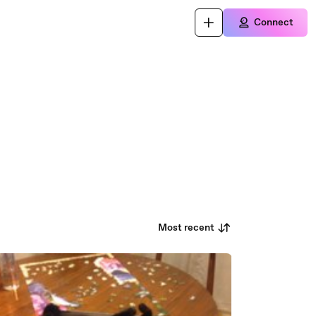
Connect
Most recent