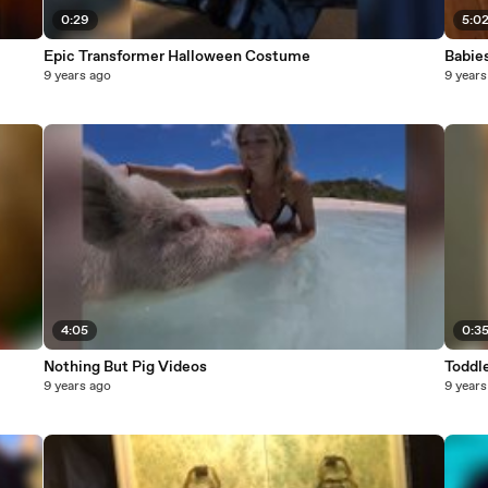
0:29
5:0
Epic Transformer Halloween Costume
Babies
9 years ago
9 years
4:05
0:3
Nothing But Pig Videos
Toddle
9 years ago
9 years