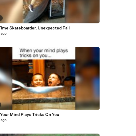
2
 Time Skateboarder, Unexpected Fail
 ago
Your Mind Plays Tricks On You
 ago