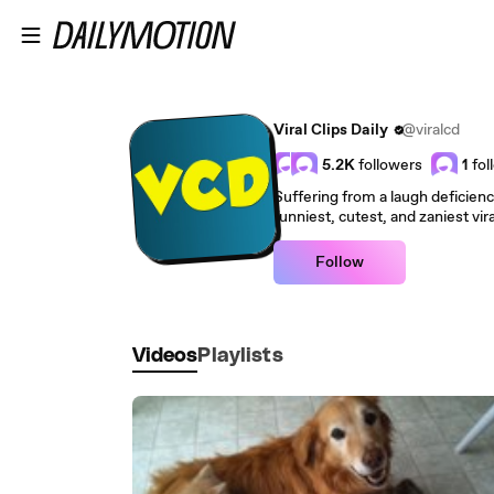
Skip to main content
Viral Clips Daily
@viralcd
5.2K
followers
1
fol
Suffering from a laugh deficien
funniest, cutest, and zaniest vir
Follow
Videos
Playlists