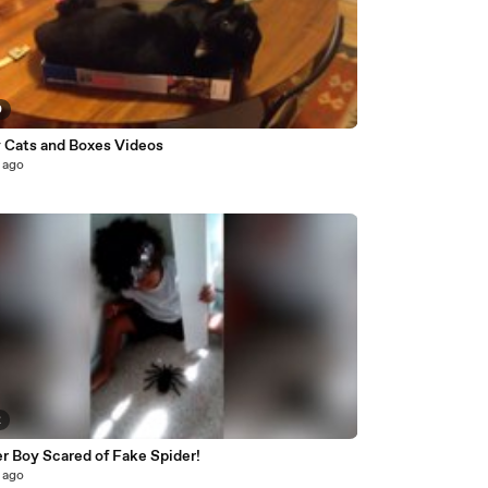
0
 Cats and Boxes Videos
 ago
2
r Boy Scared of Fake Spider!
 ago