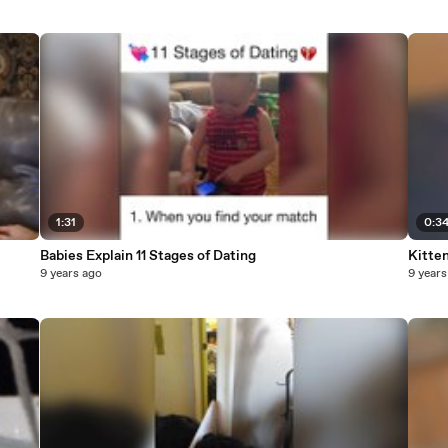
1:31
0:3
Babies Explain 11 Stages of Dating
Kitte
9 years ago
9 years