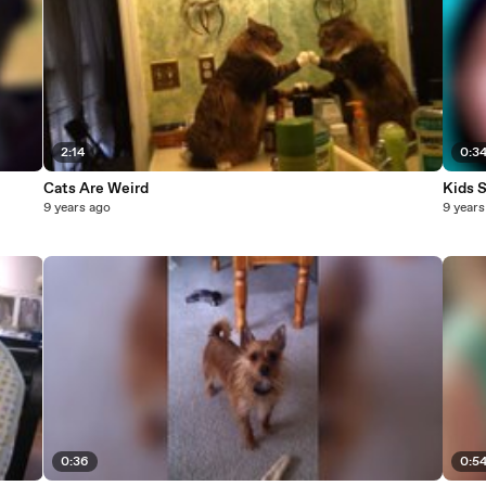
2:14
0:3
Cats Are Weird
Kids 
9 years ago
9 years
0:36
0:5