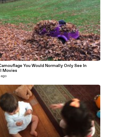
Camouflage You Would Normally Only See In
l Movies
 ago