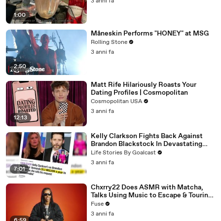
3 anni fa
1:00
Måneskin Performs "HONEY" at MSG
Rolling Stone
3 anni fa
2:50
Matt Rife Hilariously Roasts Your
Dating Profiles | Cosmopolitan
Cosmopolitan USA
3 anni fa
12:13
Kelly Clarkson Fights Back Against
Brandon Blackstock In Devastating
Divorce Battle
Life Stories By Goalcast
3 anni fa
7:01
Chxrry22 Does ASMR with Matcha,
Talks Using Music to Escape & Touring
with The Weeknd
Fuse
3 anni fa
6:59