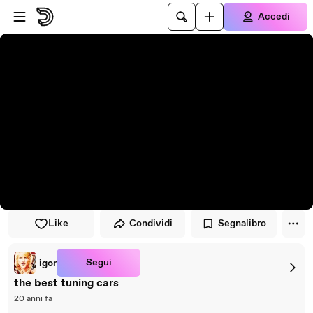
Vai al lettore
Passa al contenuto principale
Accedi
Like
Condividi
Segnalibro
Segui
igor
the best tuning cars
20 anni fa