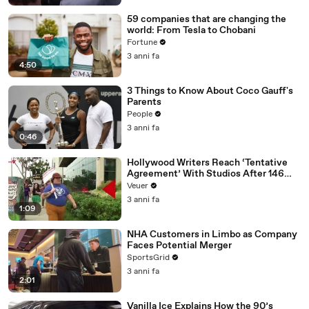
59 companies that are changing the
world: From Tesla to Chobani
Fortune
3 anni fa
4:50
3 Things to Know About Coco Gauff's
Parents
People
3 anni fa
0:46
Hollywood Writers Reach ‘Tentative
Agreement’ With Studios After 146
Day Strike
Veuer
3 anni fa
1:09
NHA Customers in Limbo as Company
Faces Potential Merger
SportsGrid
3 anni fa
2:01
Vanilla Ice Explains How the 90’s