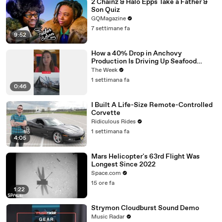
2 Chainz & Halo Epps Take a Father &
Son Quiz
GQMagazine
7 settimane fa
9:52
How a 40% Drop in Anchovy
Production Is Driving Up Seafood
Prices
The Week
1 settimana fa
0:46
I Built A Life-Size Remote-Controlled
Corvette
Ridiculous Rides
1 settimana fa
4:05
Mars Helicopter's 63rd Flight Was
Longest Since 2022
Space.com
15 ore fa
1:22
Strymon Cloudburst Sound Demo
Music Radar