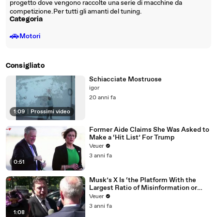
progetto dove vengono raccolte una serie di macchine da
competizione.Per tutti gli amanti del tuning.
Categoria
🚗
Motori
Consigliato
Schiacciate Mostruose
igor
20 anni fa
1:09
|
Prossimi video
Former Aide Claims She Was Asked to
Make a ‘Hit List’ For Trump
Veuer
3 anni fa
0:51
Musk’s X Is ‘the Platform With the
Largest Ratio of Misinformation or
Disinformation’ Amongst All Social
Veuer
Media Platforms
3 anni fa
1:08