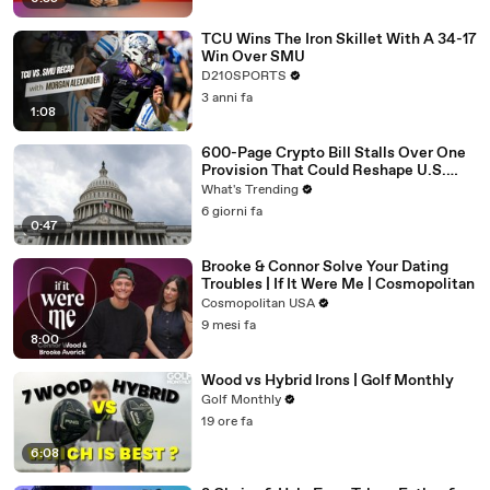
TCU Wins The Iron Skillet With A 34-17
Win Over SMU
D210SPORTS
3 anni fa
1:08
600-Page Crypto Bill Stalls Over One
Provision That Could Reshape U.S.
Regulation
What's Trending
6 giorni fa
0:47
Brooke & Connor Solve Your Dating
Troubles | If It Were Me | Cosmopolitan
Cosmopolitan USA
9 mesi fa
8:00
Wood vs Hybrid Irons | Golf Monthly
Golf Monthly
19 ore fa
6:08