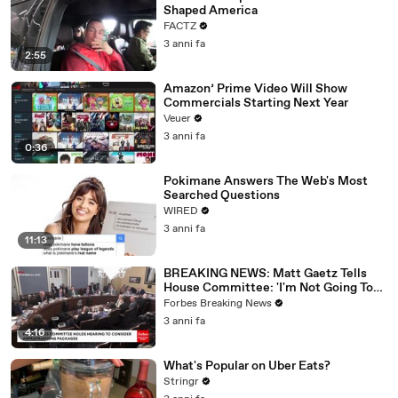
Shaped America
FACTZ
3 anni fa
2:55
Amazon’ Prime Video Will Show
Commercials Starting Next Year
Veuer
3 anni fa
0:36
Pokimane Answers The Web's Most
Searched Questions
WIRED
3 anni fa
11:13
BREAKING NEWS: Matt Gaetz Tells
House Committee: 'I'm Not Going To
Vote For A Continuing Resolution'
Forbes Breaking News
3 anni fa
4:16
What's Popular on Uber Eats?
Stringr