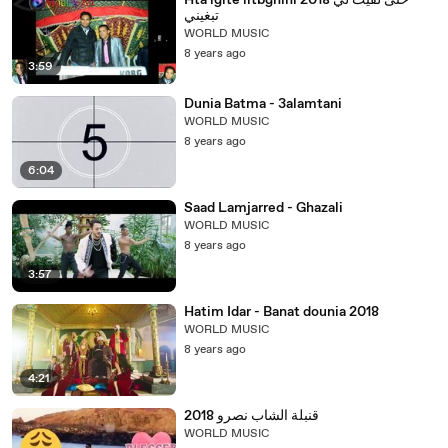
Hta lgite litbghini 2018 حتى لقيت لي
تبغيني
WORLD MUSIC
8 years ago
3:59
Dunia Batma - 3alamtani
WORLD MUSIC
8 years ago
6:04
Saad Lamjarred - Ghazali
WORLD MUSIC
8 years ago
3:57
Hatim Idar - Banat dounia 2018
WORLD MUSIC
8 years ago
4:21
قنبلة الشاب نصرو 2018
WORLD MUSIC