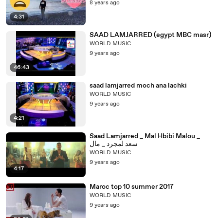
8 years ago
4:31
SAAD LAMJARRED (egypt MBC masr)
WORLD MUSIC
9 years ago
46:43
saad lamjarred moch ana lachki
WORLD MUSIC
9 years ago
4:21
Saad Lamjarred _ Mal Hbibi Malou _
سعد لمجرد _ مال
WORLD MUSIC
9 years ago
4:17
Maroc top 10 summer 2017
WORLD MUSIC
9 years ago