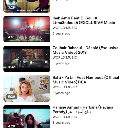
3:29
Ihab Amir Feat Dj Soul A -
Lima3ndouch (EXCLUSIVE Music
WORLD MUSIC
8 years ago
4:16
Zouhair Bahaoui - Désolé (Exclusive
Music Video) 2018
WORLD MUSIC
8 years ago
4:32
Balti - Ya Lili Feat Hamouda (Official
Music Video) REA
WORLD MUSIC
8 years ago
5:26
Hanane Amjad - Harbana (Havana
Parody) حنان أمجد - هر
WORLD MUSIC
8 years ago
4:29