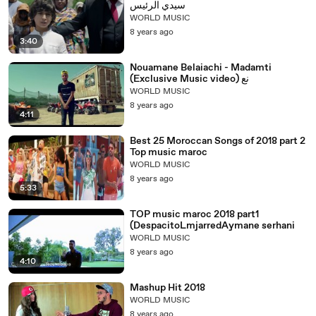
سيدي الرئيس
WORLD MUSIC
8 years ago
3:40
Nouamane Belaiachi - Madamti
(Exclusive Music video) نع
WORLD MUSIC
8 years ago
4:11
Best 25 Moroccan Songs of 2018 part 2
Top music maroc
WORLD MUSIC
8 years ago
5:33
TOP music maroc 2018 part1
(DespacitoLmjarredAymane serhani
WORLD MUSIC
8 years ago
4:10
Mashup Hit 2018
WORLD MUSIC
8 years ago