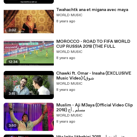
Twahachtk ana et migana avec maya
WORLD MUSIC
8 years ago
3:02
MOROCCO - ROAD TO FIFA WORLD
CUP RUSSIA 2018 (THE FULL
WORLD MUSIC
8 years ago
12:34
Chawki ft. Omar - Insaha (EXCLUSIVE
Music Video) (شوق
WORLD MUSIC
8 years ago
3:15
Muslim - Aji M3aya (Official Video Clip
2018) مسلم ـ أج
WORLD MUSIC
8 years ago
3:50