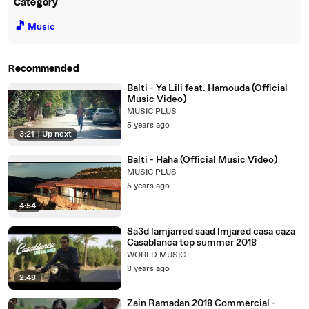
Category
🎵
Music
Recommended
Balti - Ya Lili feat. Hamouda (Official
Music Video)
MUSIC PLUS
5 years ago
3:21
|
Up next
Balti - Haha (Official Music Video)
MUSIC PLUS
5 years ago
4:54
Sa3d lamjarred saad lmjared casa caza
Casablanca top summer 2018
WORLD MUSIC
8 years ago
2:48
Zain Ramadan 2018 Commercial -