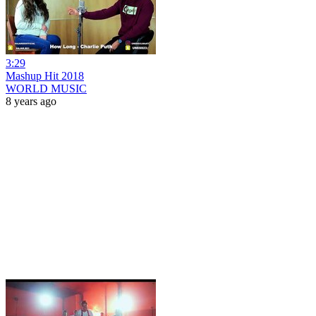
3:29
Mashup Hit 2018
WORLD MUSIC
8 years ago