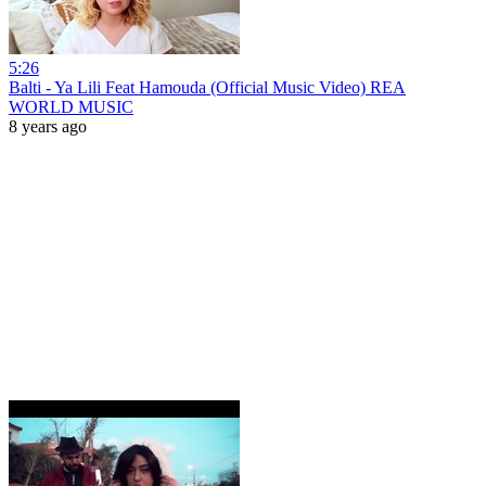
5:26
Balti - Ya Lili Feat Hamouda (Official Music Video) REA
WORLD MUSIC
8 years ago