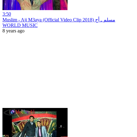
3:50
Muslim - Aji M3aya (Official Video Clip 2018) مسلم ـ أج
WORLD MUSIC
8 years ago