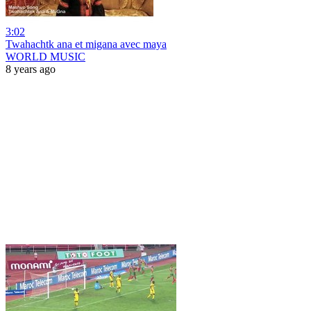
3:02
Twahachtk ana et migana avec maya
WORLD MUSIC
8 years ago