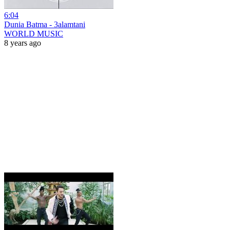
6:04
Dunia Batma - 3alamtani
WORLD MUSIC
8 years ago