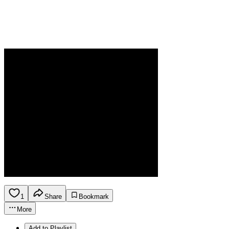
1
Share
Bookmark
More
Add to Playlist