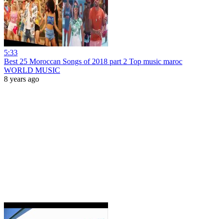
5:33
Best 25 Moroccan Songs of 2018 part 2 Top music maroc
WORLD MUSIC
8 years ago