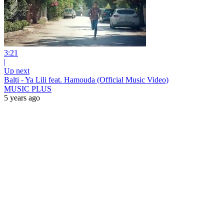
3:21
|
Up next
Balti - Ya Lili feat. Hamouda (Official Music Video)
MUSIC PLUS
5 years ago