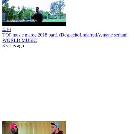
4:10
TOP music maroc 2018 part1 (DespacitoLmjarredAymane serhani
WORLD MUSIC
8 years ago