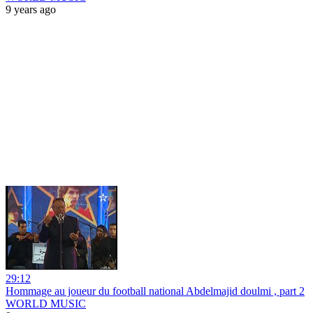
9 years ago
29:12
Hommage au joueur du football national Abdelmajid doulmi , part 2
WORLD MUSIC