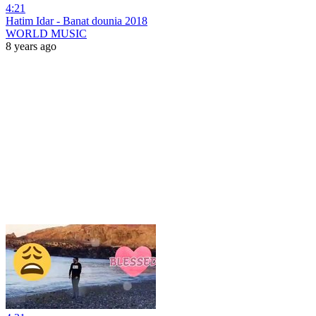
4:21
Hatim Idar - Banat dounia 2018
WORLD MUSIC
8 years ago