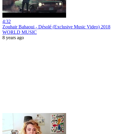
4:32
Zouhair Bahaoui - Désolé (Exclusive Music Video) 2018
WORLD MUSIC
8 years ago