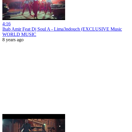
4:16
Ihab Amir Feat Dj Soul A - Lima3ndouch (EXCLUSIVE Music
WORLD MUSIC
8 years ago