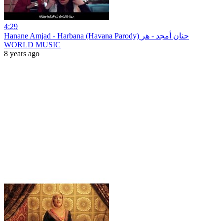
4:29
Hanane Amjad - Harbana (Havana Parody) حنان أمجد - هر
WORLD MUSIC
8 years ago