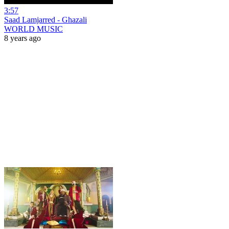
3:57
Saad Lamjarred - Ghazali
WORLD MUSIC
8 years ago