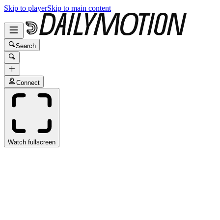
Skip to player
Skip to main content
Search
Connect
Watch fullscreen