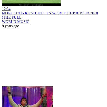
12:34
MOROCCO - ROAD TO FIFA WORLD CUP RUSSIA 2018
(THE FULL
WORLD MUSIC
8 years ago