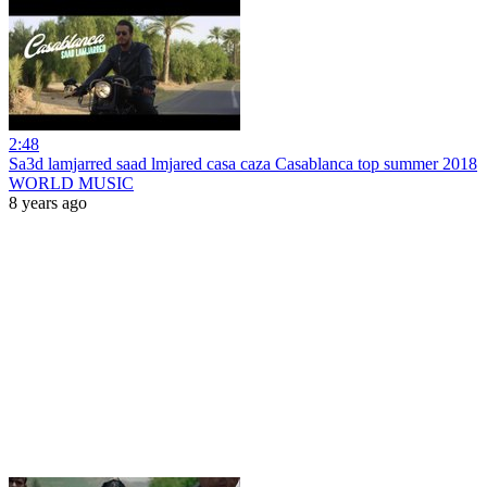
2:48
Sa3d lamjarred saad lmjared casa caza Casablanca top summer 2018
WORLD MUSIC
8 years ago