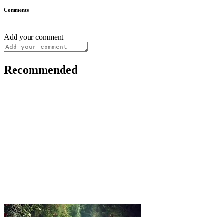
Comments
Add your comment
Recommended