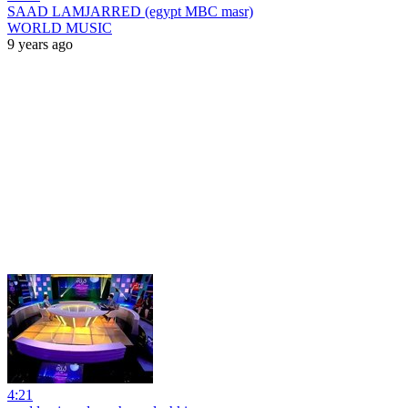
SAAD LAMJARRED (egypt MBC masr)
WORLD MUSIC
9 years ago
4:21