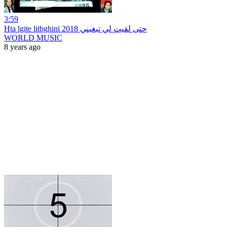
3:59
Hta lgite litbghini 2018 حتى لقيت لي تبغيني
WORLD MUSIC
8 years ago