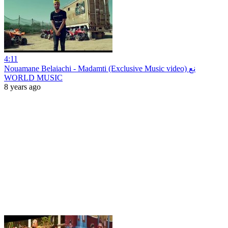
4:11
Nouamane Belaiachi - Madamti (Exclusive Music video) نع
WORLD MUSIC
8 years ago