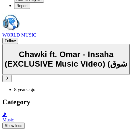
Report
WORLD MUSIC
Follow
Chawki ft. Omar - Insaha
(EXCLUSIVE Music Video) (شوق
8 years ago
Category
🎵
Music
Show less