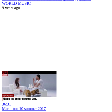
WORLD MUSIC
9 years ago
36:31
Maroc top 10 summer 2017