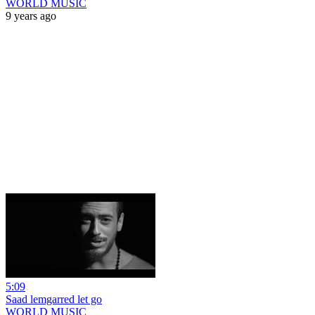
WORLD MUSIC
9 years ago
5:09
Saad lemgarred let go
WORLD MUSIC