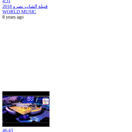
4:31
قنبلة الشاب نصرو 2018
WORLD MUSIC
8 years ago
46:43