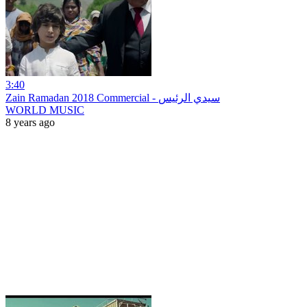
3:40
Zain Ramadan 2018 Commercial - سيدي الرئيس
WORLD MUSIC
8 years ago