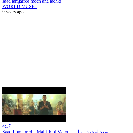
saad lamjarred moch ana lachki
WORLD MUSIC
9 years ago
4:17
Saad Lamjarred _ Mal Hbibi Malou _ سعد لمجرد _ مال