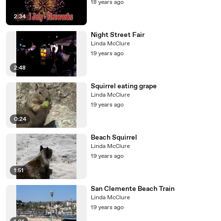
18 years ago
2:34
Night Street Fair
Linda McClure
19 years ago
2:48
Squirrel eating grape
Linda McClure
19 years ago
0:24
Beach Squirrel
Linda McClure
19 years ago
1:51
San Clemente Beach Train
Linda McClure
19 years ago