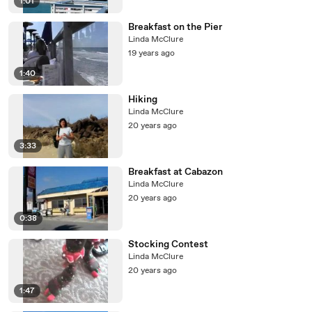
1:01
Breakfast on the Pier
Linda McClure
19 years ago
1:40
Hiking
Linda McClure
20 years ago
3:33
Breakfast at Cabazon
Linda McClure
20 years ago
0:38
Stocking Contest
Linda McClure
20 years ago
1:47