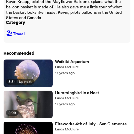
Kevin Knapp, pilot of the Mayflower Balloon explains what the
balloon basket is made of. He also gave me a little tour of what
the basket looks like inside. Kevin, pilots balloons in the United
States and Canada.
Category
🏖
Travel
Recommended
Waikiki Aquarium
Linda McClure
17 years ago
3:54
|
Up next
Hummingbird in a Nest
Linda McClure
17 years ago
2:09
Fireworks 4th of July - San Clemente
Linda McClure