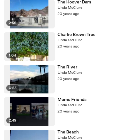
The Hoover Dam
Linda McClure
20 years ago
2:55
Charlie Brown Tree
Linda McClure
20 years ago
1:04
The River
Linda McClure
20 years ago
0:55
Moms Friends
Linda McClure
20 years ago
2:49
The Beach
Linda McClure