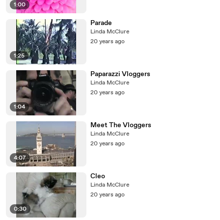
1:00
Parade
Linda McClure
20 years ago
1:25
Paparazzi Vloggers
Linda McClure
20 years ago
1:04
Meet The Vloggers
Linda McClure
20 years ago
4:07
Cleo
Linda McClure
20 years ago
0:30