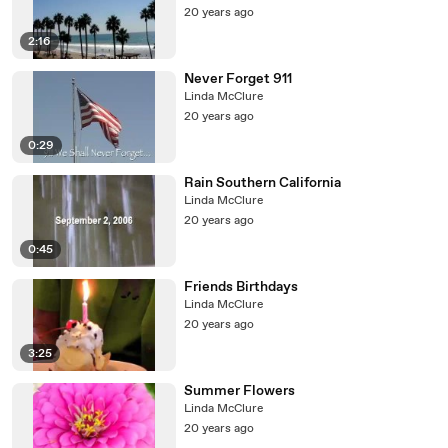
20 years ago
2:16
Never Forget 911
Linda McClure
20 years ago
0:29
Rain Southern California
Linda McClure
20 years ago
0:45
Friends Birthdays
Linda McClure
20 years ago
3:25
Summer Flowers
Linda McClure
20 years ago