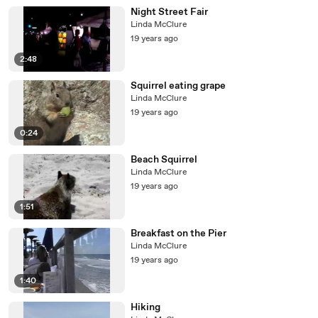
Night Street Fair
Linda McClure
19 years ago
2:48
Squirrel eating grape
Linda McClure
19 years ago
0:24
Beach Squirrel
Linda McClure
19 years ago
1:51
Breakfast on the Pier
Linda McClure
19 years ago
1:40
Hiking