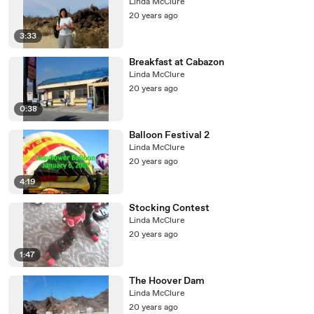
Linda McClure
20 years ago
3:33
Breakfast at Cabazon
Linda McClure
20 years ago
0:38
Balloon Festival 2
Linda McClure
20 years ago
4:19
Stocking Contest
Linda McClure
20 years ago
1:47
The Hoover Dam
Linda McClure
20 years ago