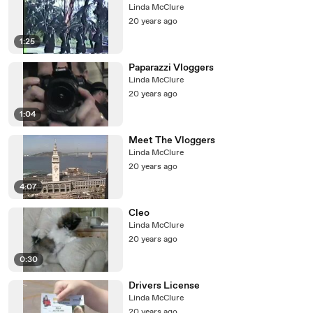
Linda McClure
20 years ago
1:25
Paparazzi Vloggers
Linda McClure
20 years ago
1:04
Meet The Vloggers
Linda McClure
20 years ago
4:07
Cleo
Linda McClure
20 years ago
0:30
Drivers License
Linda McClure
20 years ago