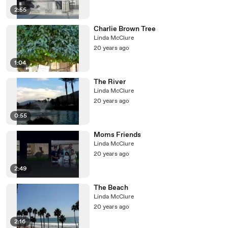
2:55
Charlie Brown Tree
Linda McClure
20 years ago
1:04
The River
Linda McClure
20 years ago
0:55
Moms Friends
Linda McClure
20 years ago
2:49
The Beach
Linda McClure
20 years ago
2:16