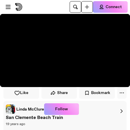
Skip to player
Skip to main content
Connect
Like
Share
Bookmark
Follow
Linda McClure
San Clemente Beach Train
19 years ago