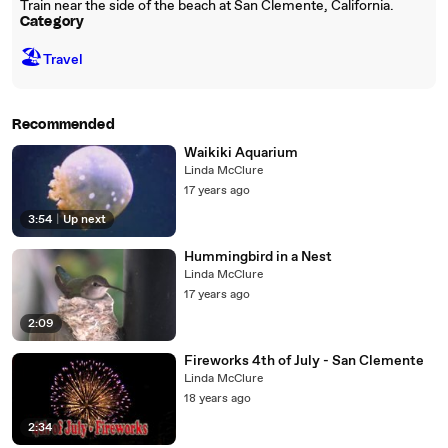
Train near the side of the beach at San Clemente, California.
Category
🏖
Travel
Recommended
Waikiki Aquarium
Linda McClure
17 years ago
3:54
|
Up next
Hummingbird in a Nest
Linda McClure
17 years ago
2:09
Fireworks 4th of July - San Clemente
Linda McClure
18 years ago
2:34