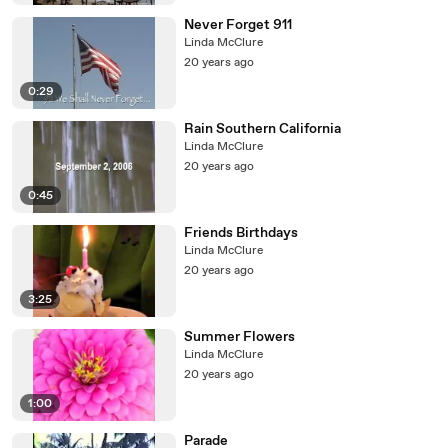
Never Forget 911
Linda McClure
20 years ago
0:29
Rain Southern California
Linda McClure
20 years ago
0:45
Friends Birthdays
Linda McClure
20 years ago
3:25
Summer Flowers
Linda McClure
20 years ago
1:00
Parade