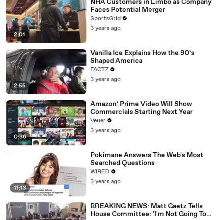
NHA Customers in Limbo as Company
Faces Potential Merger
SportsGrid
3 years ago
2:01
Vanilla Ice Explains How the 90’s
Shaped America
FACTZ
3 years ago
2:55
Amazon’ Prime Video Will Show
Commercials Starting Next Year
Veuer
3 years ago
0:36
Pokimane Answers The Web's Most
Searched Questions
WIRED
3 years ago
11:13
BREAKING NEWS: Matt Gaetz Tells
House Committee: 'I'm Not Going To