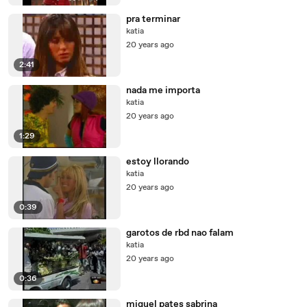
pra terminar
katia
20 years ago
2:41
nada me importa
katia
20 years ago
1:29
estoy llorando
katia
20 years ago
0:39
garotos de rbd nao falam
katia
20 years ago
0:36
miguel pates sabrina