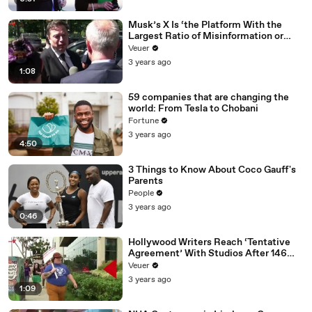
Musk’s X Is ‘the Platform With the
Largest Ratio of Misinformation or
Disinformation’ Amongst All Social
Veuer
Media Platforms
3 years ago
1:08
59 companies that are changing the
world: From Tesla to Chobani
Fortune
3 years ago
4:50
3 Things to Know About Coco Gauff's
Parents
People
3 years ago
0:46
Hollywood Writers Reach ‘Tentative
Agreement’ With Studios After 146
Day Strike
Veuer
3 years ago
1:09