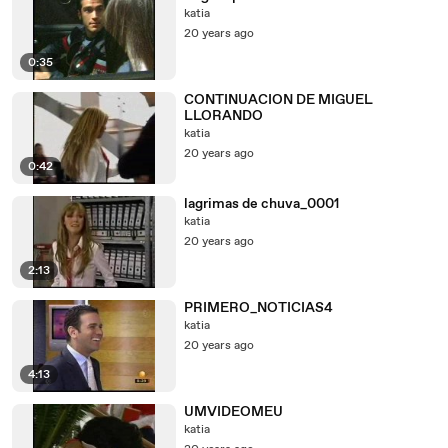
katia
20 years ago
0:35
CONTINUACION DE MIGUEL
LLORANDO
katia
20 years ago
0:42
lagrimas de chuva_0001
katia
20 years ago
2:13
PRIMERO_NOTICIAS4
katia
20 years ago
4:13
UMVIDEOMEU
katia