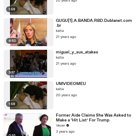
20 years ago
1:58
GUGU[1].A.BANDA.RBD.Dublanet.com
.br
katia
21 years ago
4:50
miguel_y_sus_atakes
katia
21 years ago
3:17
UMVIDEOMEU
katia
20 years ago
1:58
Former Aide Claims She Was Asked to
Make a ‘Hit List’ For Trump
Veuer
3 years ago
0:51