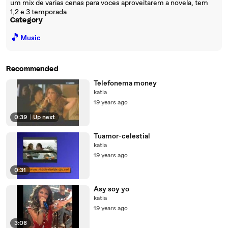
um mix de varias cenas para voces aproveitarem a novela, tem
1,2 e 3 temporada
Category
🎵
Music
Recommended
Telefonema money
katia
19 years ago
0:39
|
Up next
Tuamor-celestial
katia
19 years ago
0:31
Asy soy yo
katia
19 years ago
3:08