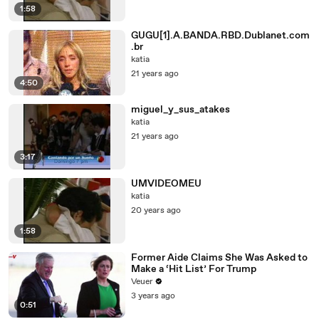
1:58
GUGU[1].A.BANDA.RBD.Dublanet.com
.br
katia
21 years ago
4:50
miguel_y_sus_atakes
katia
21 years ago
3:17
UMVIDEOMEU
katia
20 years ago
1:58
Former Aide Claims She Was Asked to
Make a ‘Hit List’ For Trump
Veuer
3 years ago
0:51