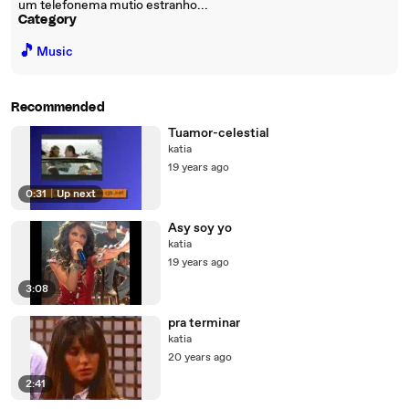
um telefonema mutio estranho...
Category
🎵
Music
Recommended
Tuamor-celestial
katia
19 years ago
0:31
|
Up next
Asy soy yo
katia
19 years ago
3:08
pra terminar
katia
20 years ago
2:41