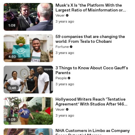
Musk’s X Is ‘the Platform With the
Largest Ratio of Misinformation or
Disinformation’ Amongst All Social
Veuer
Media Platforms
3 years ago
1:08
59 companies that are changing the
world: From Tesla to Chobani
Fortune
3 years ago
4:50
3 Things to Know About Coco Gauff's
Parents
People
3 years ago
0:46
Hollywood Writers Reach ‘Tentative
Agreement’ With Studios After 146
Day Strike
Veuer
3 years ago
1:09
NHA Customers in Limbo as Company