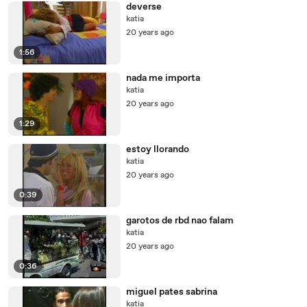
deverse
katia
20 years ago
1:56
nada me importa
katia
20 years ago
1:29
estoy llorando
katia
20 years ago
0:39
garotos de rbd nao falam
katia
20 years ago
0:36
miguel pates sabrina
katia