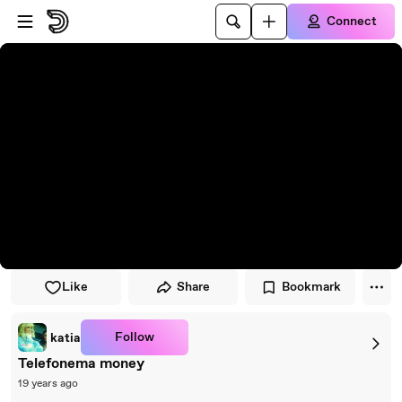
Skip to player
Skip to main content
Connect
Like
Share
Bookmark
Follow
katia
Telefonema money
19 years ago