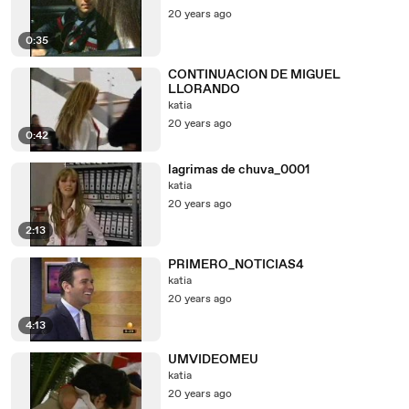
20 years ago
0:35
CONTINUACION DE MIGUEL
LLORANDO
katia
20 years ago
0:42
lagrimas de chuva_0001
katia
20 years ago
2:13
PRIMERO_NOTICIAS4
katia
20 years ago
4:13
UMVIDEOMEU
katia
20 years ago