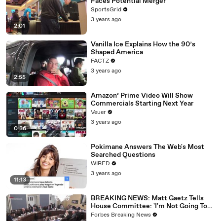
Faces Potential Merger
SportsGrid
3 years ago
2:01
Vanilla Ice Explains How the 90’s
Shaped America
FACTZ
3 years ago
2:55
Amazon’ Prime Video Will Show
Commercials Starting Next Year
Veuer
3 years ago
0:36
Pokimane Answers The Web's Most
Searched Questions
WIRED
3 years ago
11:13
BREAKING NEWS: Matt Gaetz Tells
House Committee: 'I'm Not Going To
Vote For A Continuing Resolution'
Forbes Breaking News