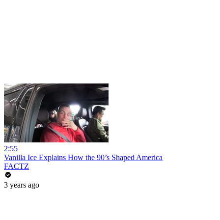
2:55
Vanilla Ice Explains How the 90’s Shaped America
FACTZ
3 years ago