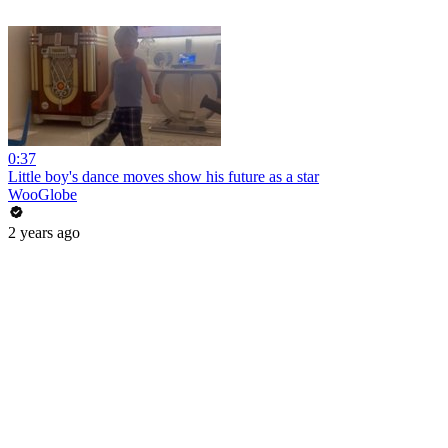
0:37
Little boy's dance moves show his future as a star
WooGlobe
2 years ago