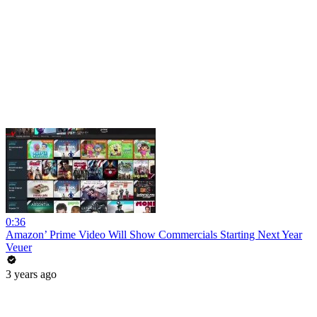
0:36
Amazon’ Prime Video Will Show Commercials Starting Next Year
Veuer
3 years ago