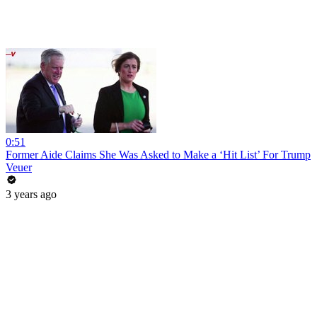
0:51
Former Aide Claims She Was Asked to Make a ‘Hit List’ For Trump
Veuer
3 years ago