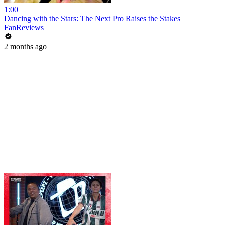
1:00
Dancing with the Stars: The Next Pro Raises the Stakes
FanReviews
2 months ago