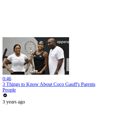
0:46
3 Things to Know About Coco Gauff's Parents
People
3 years ago