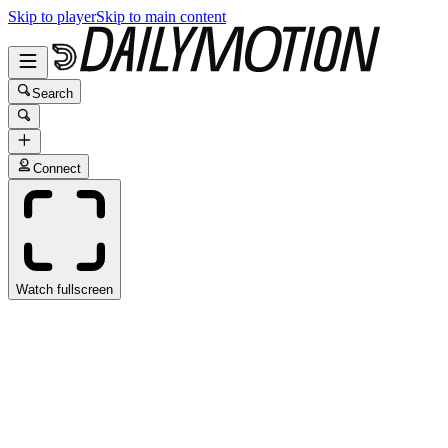
Skip to player
Skip to main content
Search
Connect
Watch fullscreen