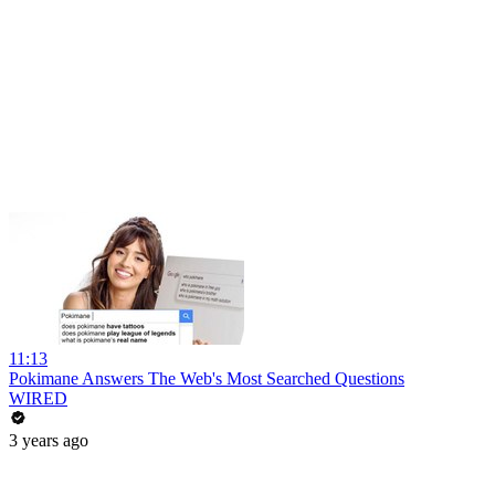
11:13
Pokimane Answers The Web's Most Searched Questions
WIRED
3 years ago