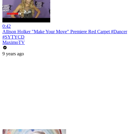
0:42
Allison Holker "Make Your Move" Premiere Red Carpet #Dancer
#SYTYCD
MaximoTV
9 years ago