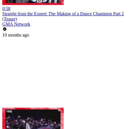
0:58
Straight from the Expert: The Making of a Dance Champion Part 2
(Teaser)
GMA Network
10 months ago