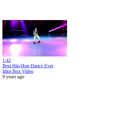
1:42
Best Hip-Hop Dance Ever
Idiot Box Video
9 years ago