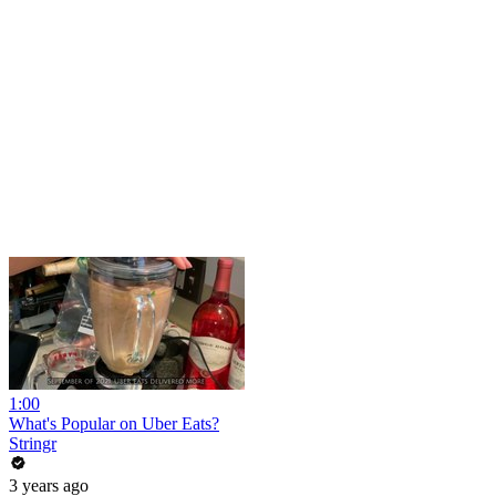
1:00
What's Popular on Uber Eats?
Stringr
3 years ago