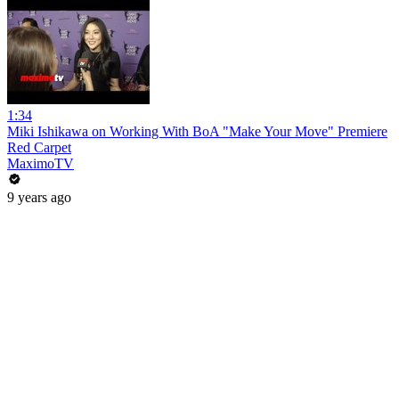
1:34
Miki Ishikawa on Working With BoA "Make Your Move" Premiere
Red Carpet
MaximoTV
9 years ago