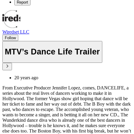
Report
Wiredset LLC
Follow
MTV’s Dance Life Trailer
20 years ago
From Executive Producer Jennifer Lopez, comes, DANCELIFE, a
series about the real lives of dancers working to make it in
Hollywood. The former Vegas show girl hoping that dance will be
her ticket to fame and her way out of debt. The B Boy with the dark
past, who dances to escape. The accomplished young veteran, who
wants to become a singer, and is betting it all on her new CD., The
Wunderkind dance diva who is already one of the best dancers in
Hollywood – trouble is he knows it, and he makes sure everyone
else does too. The Boston Boy, with his first big break, but he won’t