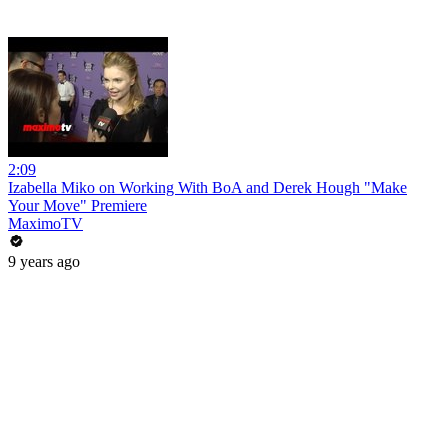
2:09
Izabella Miko on Working With BoA and Derek Hough "Make
Your Move" Premiere
MaximoTV
9 years ago