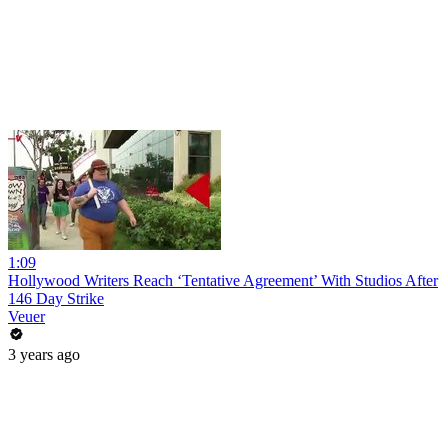
1:09
Hollywood Writers Reach ‘Tentative Agreement’ With Studios After
146 Day Strike
Veuer
3 years ago