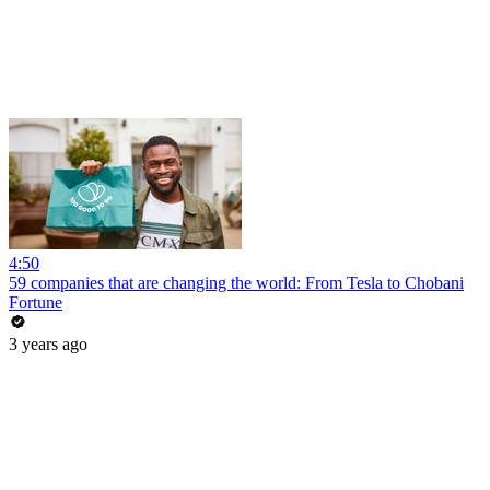
4:50
59 companies that are changing the world: From Tesla to Chobani
Fortune
3 years ago