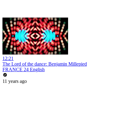
12:21
The Lord of the dance: Benjamin Millepied
FRANCE 24 English
11 years ago