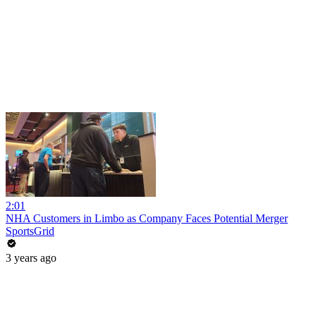
2:01
NHA Customers in Limbo as Company Faces Potential Merger
SportsGrid
3 years ago