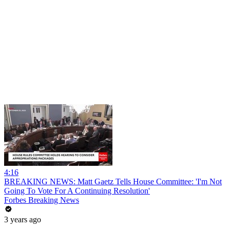
4:16
BREAKING NEWS: Matt Gaetz Tells House Committee: 'I'm Not
Going To Vote For A Continuing Resolution'
Forbes Breaking News
3 years ago