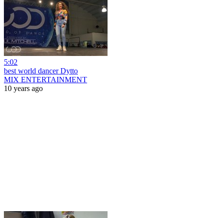
5:02
best world dancer Dytto
MIX ENTERTAINMENT
10 years ago