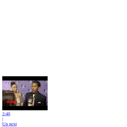
2:40
|
Up next