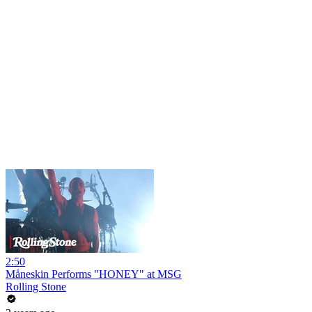
2:50
Måneskin Performs "HONEY" at MSG
Rolling Stone