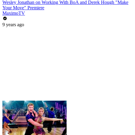
Wesley Jonathan on Working With BoA and Derek Hough "Make
Your Move" Premiere
MaximoTV
9 years ago