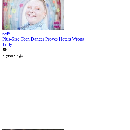
6:45
Plus-Size Teen Dancer Proves Haters Wrong
Truly
7 years ago