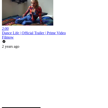
2:00
Dance Life | Official Trailer | Prime Video
Filmow
2 years ago