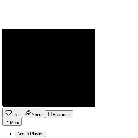
Like
Share
Bookmark
More
Add to Playlist