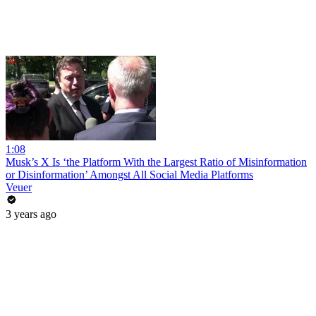
1:08
Musk’s X Is ‘the Platform With the Largest Ratio of Misinformation
or Disinformation’ Amongst All Social Media Platforms
Veuer
3 years ago