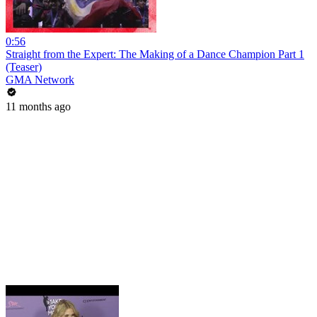
0:56
Straight from the Expert: The Making of a Dance Champion Part 1
(Teaser)
GMA Network
11 months ago