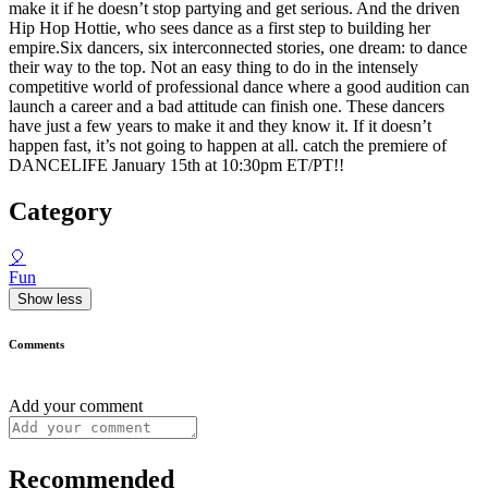
make it if he doesn’t stop partying and get serious. And the driven
Hip Hop Hottie, who sees dance as a first step to building her
empire.Six dancers, six interconnected stories, one dream: to dance
their way to the top. Not an easy thing to do in the intensely
competitive world of professional dance where a good audition can
launch a career and a bad attitude can finish one. These dancers
have just a few years to make it and they know it. If it doesn’t
happen fast, it’s not going to happen at all. catch the premiere of
DANCELIFE January 15th at 10:30pm ET/PT!!
Category
🎈
Fun
Show less
Comments
Add your comment
Recommended