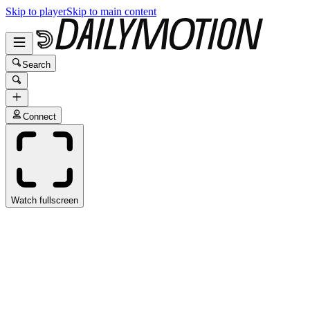
Skip to player
Skip to main content
Search
Connect
Watch fullscreen