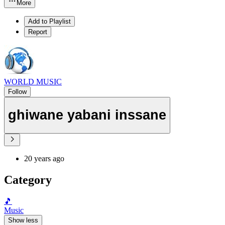
More
Add to Playlist
Report
WORLD MUSIC
Follow
ghiwane yabani inssane
20 years ago
Category
🎵
Music
Show less