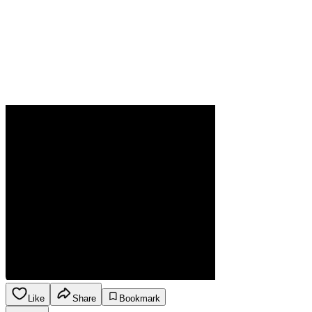
Like
Share
Bookmark