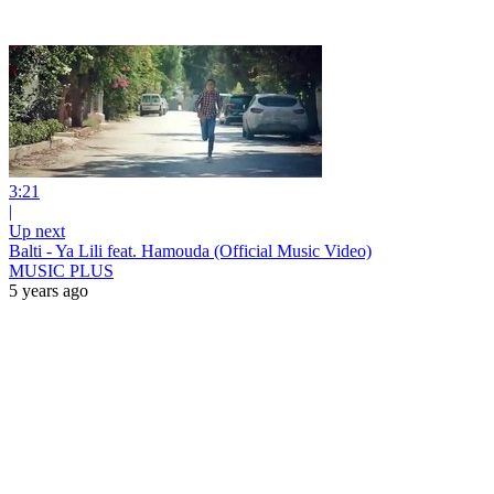
3:21
|
Up next
Balti - Ya Lili feat. Hamouda (Official Music Video)
MUSIC PLUS
5 years ago