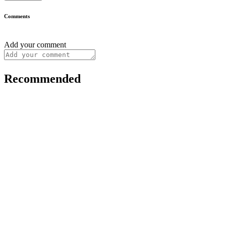
Comments
Add your comment
Recommended