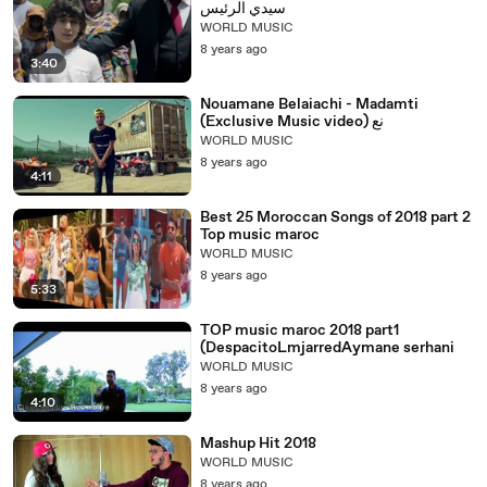
سيدي الرئيس
WORLD MUSIC
8 years ago
3:40
Nouamane Belaiachi - Madamti
(Exclusive Music video) نع
WORLD MUSIC
8 years ago
4:11
Best 25 Moroccan Songs of 2018 part 2
Top music maroc
WORLD MUSIC
8 years ago
5:33
TOP music maroc 2018 part1
(DespacitoLmjarredAymane serhani
WORLD MUSIC
8 years ago
4:10
Mashup Hit 2018
WORLD MUSIC
8 years ago