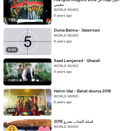
Hta lgite litbghini 2018 حتى لقيت لي
تبغيني
WORLD MUSIC
8 years ago
3:59
Dunia Batma - 3alamtani
WORLD MUSIC
8 years ago
6:04
Saad Lamjarred - Ghazali
WORLD MUSIC
8 years ago
3:57
Hatim Idar - Banat dounia 2018
WORLD MUSIC
8 years ago
4:21
قنبلة الشاب نصرو 2018
WORLD MUSIC