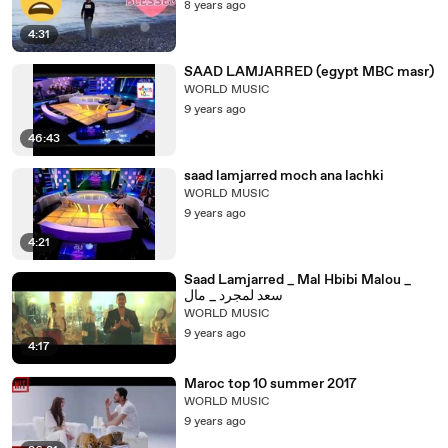
8 years ago
4:31
SAAD LAMJARRED (egypt MBC masr)
WORLD MUSIC
9 years ago
46:43
saad lamjarred moch ana lachki
WORLD MUSIC
9 years ago
4:21
Saad Lamjarred _ Mal Hbibi Malou _
سعد لمجرد _ مال
WORLD MUSIC
9 years ago
4:17
Maroc top 10 summer 2017
WORLD MUSIC
9 years ago