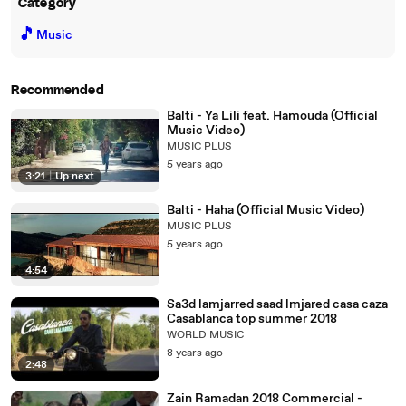
Category
🎵
Music
Recommended
Balti - Ya Lili feat. Hamouda (Official
Music Video)
MUSIC PLUS
5 years ago
3:21
|
Up next
Balti - Haha (Official Music Video)
MUSIC PLUS
5 years ago
4:54
Sa3d lamjarred saad lmjared casa caza
Casablanca top summer 2018
WORLD MUSIC
8 years ago
2:48
Zain Ramadan 2018 Commercial -