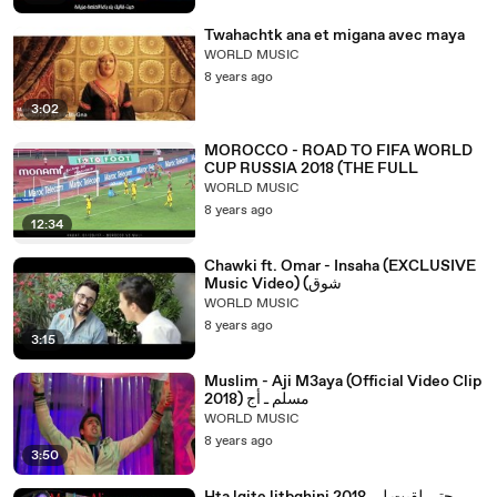
Twahachtk ana et migana avec maya
WORLD MUSIC
8 years ago
3:02
MOROCCO - ROAD TO FIFA WORLD
CUP RUSSIA 2018 (THE FULL
WORLD MUSIC
8 years ago
12:34
Chawki ft. Omar - Insaha (EXCLUSIVE
Music Video) (شوق
WORLD MUSIC
8 years ago
3:15
Muslim - Aji M3aya (Official Video Clip
2018) مسلم ـ أج
WORLD MUSIC
8 years ago
3:50