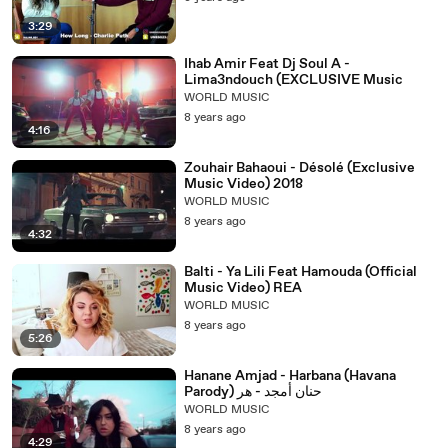
3:29
Ihab Amir Feat Dj Soul A -
Lima3ndouch (EXCLUSIVE Music
WORLD MUSIC
8 years ago
4:16
Zouhair Bahaoui - Désolé (Exclusive
Music Video) 2018
WORLD MUSIC
8 years ago
4:32
Balti - Ya Lili Feat Hamouda (Official
Music Video) REA
WORLD MUSIC
8 years ago
5:26
Hanane Amjad - Harbana (Havana
Parody) حنان أمجد - هر
WORLD MUSIC
8 years ago
4:29