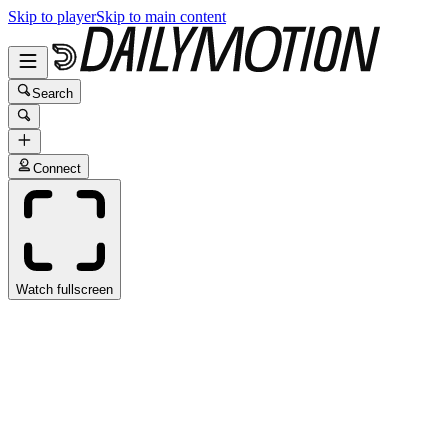
Skip to player
Skip to main content
Search
Connect
Watch fullscreen