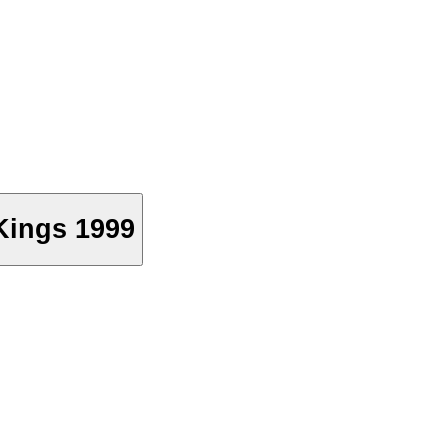
Kings 1999