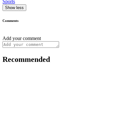
Sports
Show less
Comments
Add your comment
Recommended