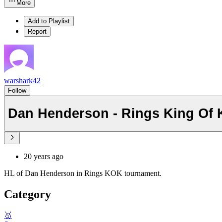
More
Add to Playlist
Report
warshark42
Follow
Dan Henderson - Rings King Of 
20 years ago
HL of Dan Henderson in Rings KOK tournament.
Category
🥇