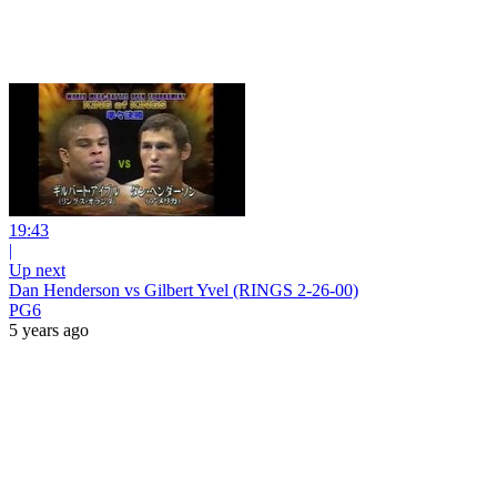
19:43
|
Up next
Dan Henderson vs Gilbert Yvel (RINGS 2-26-00)
PG6
5 years ago