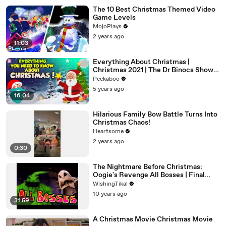
The 10 Best Christmas Themed Video
Game Levels
MojoPlays
2 years ago
11:03
Everything About Christmas |
Christmas 2021 | The Dr Binocs Show |
Peekaboo Kidz
Peekaboo
5 years ago
16:04
Hilarious Family Bow Battle Turns Into
Christmas Chaos!
Heartsome
2 years ago
0:30
The Nightmare Before Christmas:
Oogie's Revenge All Bosses | Final
Boss (PS2, XBOX)
WishingTikal
10 years ago
31:59
A Christmas Movie Christmas Movie