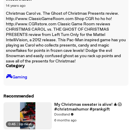
14 years ago
Christmas Carol vs. The Ghost of Christmas Presents review.
http://www.ClassicGameRoom.com Shop CGR ho ho ho!
http://www.CGRstore.com Classic Game Room reviews
CHRISTMAS CAROL vs. THE GHOST OF CHRISTMAS
PRESENTS review from Left Turn Only for the Mattel
IntelliVision, a 2012 release. This Pac-Man inspired game has you
playing as Carol who collects presents, candy and magic
snowflakes for points in frozen cave levels! Dodge the evil
Snowman and easily confused ghost as you rack up points and
save all of the presents for Christmas!
Category
🎮️
Gaming
Recommended
My Christmas sweater is alive! 🎄😱
#christmashumor #prankgift
Doodland
6 months ago
0:45
|
Up next