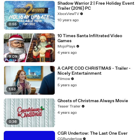
Shadow Warrior 2 | Free Holiday Event
Trailer (2016) PC
XboxViewTV
10 years ago
0:55
10 Times Santa Infiltrated Video
Games
MojoPlays
4 years ago
9:09
A CAPE COD CHRISTMAS - Trailer -
Nicely Entertainment
Filmow
5 years ago
1:53
Ghosts of Christmas Always Movie
Teaser Trailer
4 years ago
0:36
CGR Undertow: The Last One Ever
CGRundertow