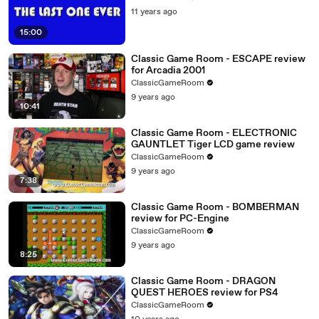
11 years ago
15:00
Classic Game Room - ESCAPE review
for Arcadia 2001
ClassicGameRoom
9 years ago
10:41
Classic Game Room - ELECTRONIC
GAUNTLET Tiger LCD game review
ClassicGameRoom
9 years ago
7:38
Classic Game Room - BOMBERMAN
review for PC-Engine
ClassicGameRoom
9 years ago
8:25
Classic Game Room - DRAGON
QUEST HEROES review for PS4
ClassicGameRoom