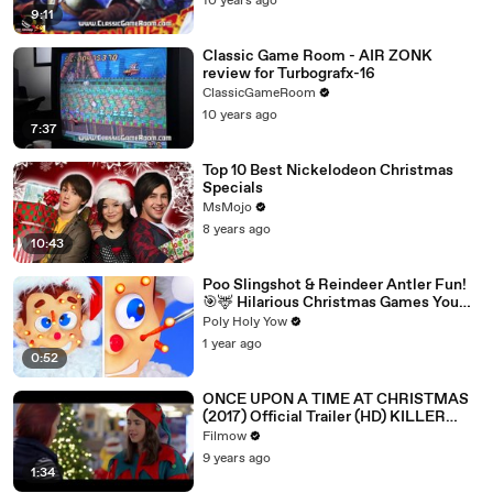
10 years ago
9:11
Classic Game Room - AIR ZONK
review for Turbografx-16
ClassicGameRoom
10 years ago
7:37
Top 10 Best Nickelodeon Christmas
Specials
MsMojo
8 years ago
10:43
Poo Slingshot & Reindeer Antler Fun!
🎯🦌 Hilarious Christmas Games You
MUST Try! 🎄
Poly Holy Yow
1 year ago
0:52
ONCE UPON A TIME AT CHRISTMAS
(2017) Official Trailer (HD) KILLER
SANTA
Filmow
9 years ago
1:34