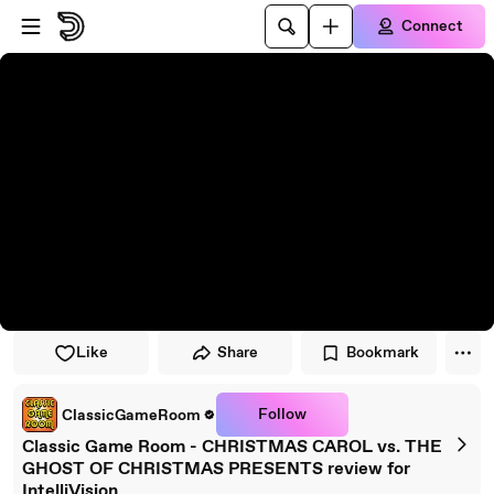
Skip to player
Skip to main content
Connect
Like
Share
Bookmark
Follow
ClassicGameRoom
Classic Game Room - CHRISTMAS CAROL vs. THE
GHOST OF CHRISTMAS PRESENTS review for
IntelliVision