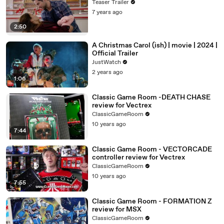
Teaser Trailer
7 years ago
2:50
A Christmas Carol (ish) | movie | 2024 |
Official Trailer
JustWatch
2 years ago
1:06
Classic Game Room -DEATH CHASE
review for Vectrex
ClassicGameRoom
10 years ago
7:44
Classic Game Room - VECTORCADE
controller review for Vectrex
ClassicGameRoom
10 years ago
7:55
Classic Game Room - FORMATION Z
review for MSX
ClassicGameRoom