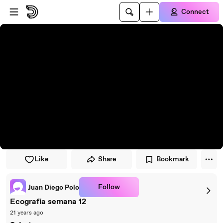
Skip to player
Skip to main content
Connect
Like
Share
Bookmark
Follow
Juan Diego Polo
Ecografía semana 12
21 years ago