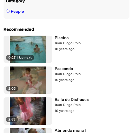
Category
✨
People
Recommended
Piscina
Juan Diego Polo
18 years ago
0:27
|
Up next
Paseando
Juan Diego Polo
19 years ago
2:03
Baile de Disfraces
Juan Diego Polo
19 years ago
2:58
Abriendo mona I