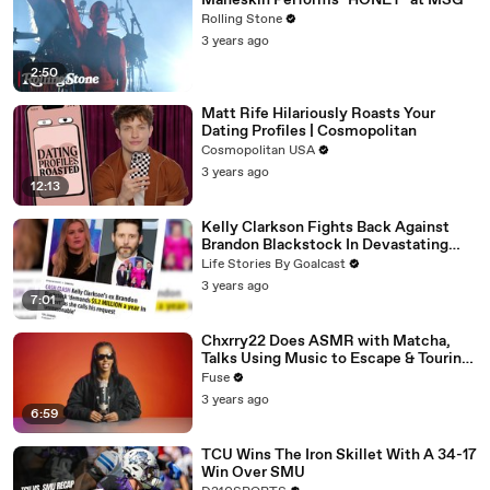
Måneskin Performs "HONEY" at MSG
Rolling Stone
3 years ago
2:50
Matt Rife Hilariously Roasts Your
Dating Profiles | Cosmopolitan
Cosmopolitan USA
3 years ago
12:13
Kelly Clarkson Fights Back Against
Brandon Blackstock In Devastating
Divorce Battle
Life Stories By Goalcast
3 years ago
7:01
Chxrry22 Does ASMR with Matcha,
Talks Using Music to Escape & Touring
with The Weeknd
Fuse
3 years ago
6:59
TCU Wins The Iron Skillet With A 34-17
Win Over SMU