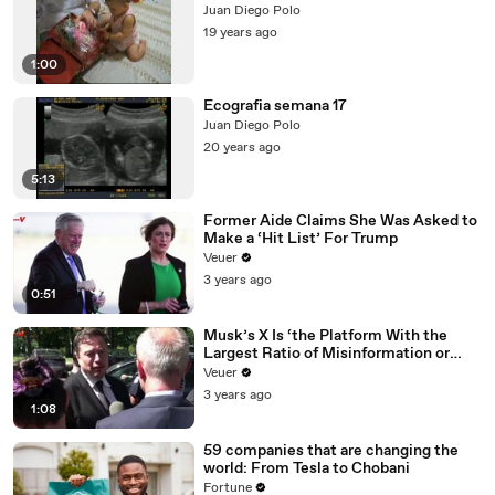
Juan Diego Polo
19 years ago
1:00
Ecografia semana 17
Juan Diego Polo
20 years ago
5:13
Former Aide Claims She Was Asked to
Make a ‘Hit List’ For Trump
Veuer
3 years ago
0:51
Musk’s X Is ‘the Platform With the
Largest Ratio of Misinformation or
Disinformation’ Amongst All Social
Veuer
Media Platforms
3 years ago
1:08
59 companies that are changing the
world: From Tesla to Chobani
Fortune