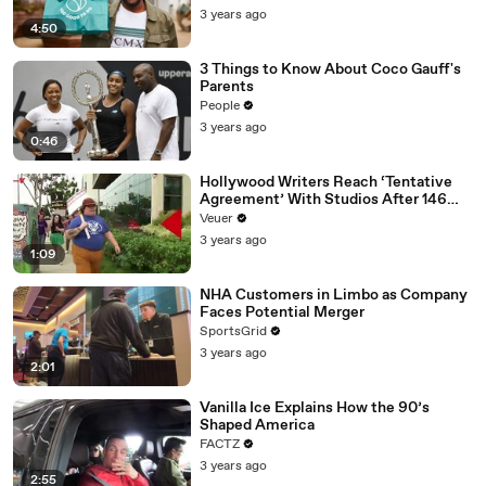
3 years ago
4:50
3 Things to Know About Coco Gauff's
Parents
People
3 years ago
0:46
Hollywood Writers Reach ‘Tentative
Agreement’ With Studios After 146
Day Strike
Veuer
3 years ago
1:09
NHA Customers in Limbo as Company
Faces Potential Merger
SportsGrid
3 years ago
2:01
Vanilla Ice Explains How the 90’s
Shaped America
FACTZ
3 years ago
2:55