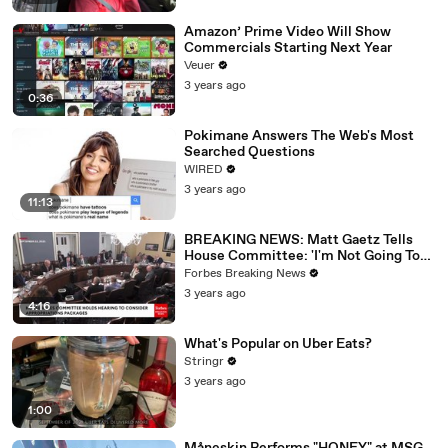
Amazon’ Prime Video Will Show
Commercials Starting Next Year
Veuer
3 years ago
0:36
Pokimane Answers The Web's Most
Searched Questions
WIRED
3 years ago
11:13
BREAKING NEWS: Matt Gaetz Tells
House Committee: 'I'm Not Going To
Vote For A Continuing Resolution'
Forbes Breaking News
3 years ago
4:16
What's Popular on Uber Eats?
Stringr
3 years ago
1:00