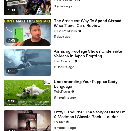
D210SPORTS
3 years ago
1:08
The Smartest Way To Spend Abroad -
Wise Travel Card Review
Lloyd & Mandy
5 days ago
7:49
Amazing Footage Shows Underwater
Volcano In Japan Erupting
Live Science
19 hours ago
0:44
Understanding Your Puppies Body
Language
PetsRadar
9 months ago
2:30
Ozzy Osbourne: The Story of Diary Of
A Madman | Classic Rock | Louder
Louder
9 months ago