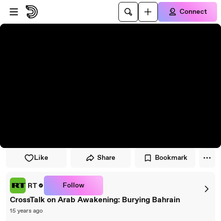
Skip to player
Skip to main content
Connect
Like
Share
Bookmark
Follow
RT
CrossTalk on Arab Awakening: Burying Bahrain
15 years ago