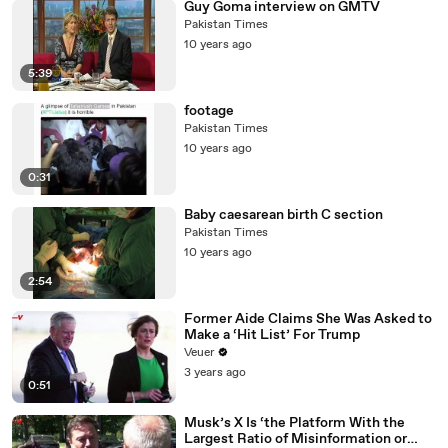
Guy Goma interview on GMTV
Pakistan Times
10 years ago
5:39
footage
Pakistan Times
10 years ago
0:31
Baby caesarean birth C section
Pakistan Times
10 years ago
2:54
Former Aide Claims She Was Asked to
Make a ‘Hit List’ For Trump
Veuer
3 years ago
0:51
Musk’s X Is ‘the Platform With the
Largest Ratio of Misinformation or