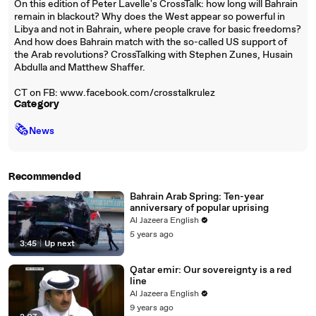
On this edition of Peter Lavelle's CrossTalk: how long will Bahrain
remain in blackout? Why does the West appear so powerful in
Libya and not in Bahrain, where people crave for basic freedoms?
And how does Bahrain match with the so-called US support of
the Arab revolutions? CrossTalking with Stephen Zunes, Husain
Abdulla and Matthew Shaffer.
CT on FB: www.facebook.com/crosstalkrulez
Category
🗞
News
Recommended
Bahrain Arab Spring: Ten-year
anniversary of popular uprising
Al Jazeera English
5 years ago
3:45
|
Up next
Qatar emir: Our sovereignty is a red
line
Al Jazeera English
9 years ago