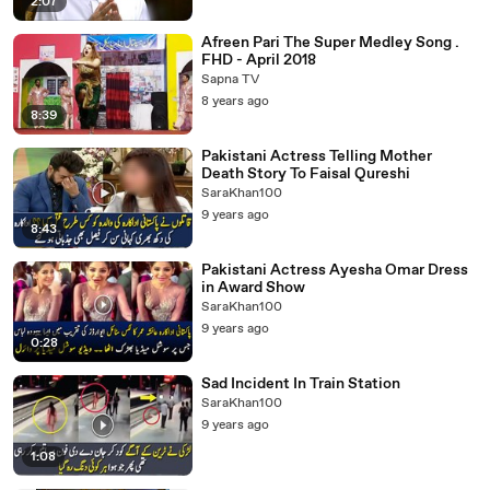
2:07
Afreen Pari The Super Medley Song .
FHD - April 2018
Sapna TV
8 years ago
8:39
Pakistani Actress Telling Mother
Death Story To Faisal Qureshi
SaraKhan100
9 years ago
8:43
Pakistani Actress Ayesha Omar Dress
in Award Show
SaraKhan100
9 years ago
0:28
Sad Incident In Train Station
SaraKhan100
9 years ago
1:08