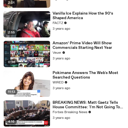
2:01
Vanilla Ice Explains How the 90’s
Shaped America
FACTZ
3 years ago
2:55
Amazon’ Prime Video Will Show
Commercials Starting Next Year
Veuer
3 years ago
0:36
Pokimane Answers The Web's Most
Searched Questions
WIRED
3 years ago
11:13
BREAKING NEWS: Matt Gaetz Tells
House Committee: 'I'm Not Going To
Vote For A Continuing Resolution'
Forbes Breaking News
3 years ago
4:16