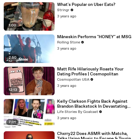
What's Popular on Uber Eats?
Stringr
3 years ago
1:00
Måneskin Performs "HONEY" at MSG
Rolling Stone
3 years ago
2:50
Matt Rife Hilariously Roasts Your
Dating Profiles | Cosmopolitan
Cosmopolitan USA
3 years ago
12:13
Kelly Clarkson Fights Back Against
Brandon Blackstock In Devastating
Divorce Battle
Life Stories By Goalcast
3 years ago
7:01
Chxrry22 Does ASMR with Matcha,
Talks Using Music to Escape & Touring