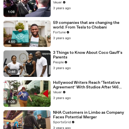
Disinformation’ Amongst All Social
Veuer
Media Platforms
3 years ago
1:08
59 companies that are changing the
world: From Tesla to Chobani
Fortune
3 years ago
4:50
3 Things to Know About Coco Gauff's
Parents
People
3 years ago
0:46
Hollywood Writers Reach ‘Tentative
Agreement’ With Studios After 146
Day Strike
Veuer
3 years ago
1:09
NHA Customers in Limbo as Company
Faces Potential Merger
SportsGrid
3 years ago