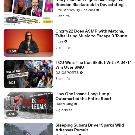
Kelly Clarkson Fights Back Against
Brandon Blackstock In Devastating
Divorce Battle
Life Stories By Goalcast
3 anni fa
7:01
Chxrry22 Does ASMR with Matcha,
Talks Using Music to Escape & Touring
with The Weeknd
Fuse
3 anni fa
6:59
TCU Wins The Iron Skillet With A 34-17
Win Over SMU
D210SPORTS
3 anni fa
1:08
How One Insane Long Jump
Outsmarted the Entire Sport
David King
2 giorni fa
4:10
Sleeping Subaru Driver Sparks Wild
Arkansas Pursuit