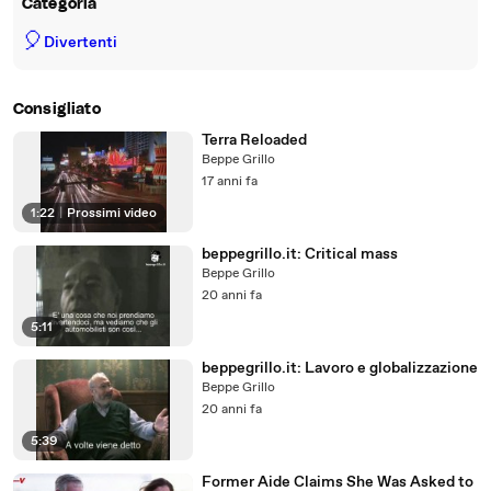
Categoria
🎈
Divertenti
Consigliato
Terra Reloaded
Beppe Grillo
17 anni fa
1:22
|
Prossimi video
beppegrillo.it: Critical mass
Beppe Grillo
20 anni fa
5:11
beppegrillo.it: Lavoro e globalizzazione
Beppe Grillo
20 anni fa
5:39
Former Aide Claims She Was Asked to