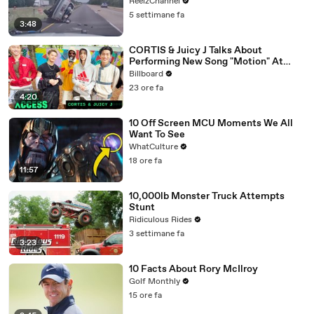
ReelzChannel
5 settimane fa
3:48
CORTIS & Juicy J Talks About
Performing New Song "Motion" At
Lollapalooza 2026 | All Access
Billboard
23 ore fa
4:20
10 Off Screen MCU Moments We All
Want To See
WhatCulture
18 ore fa
11:57
10,000lb Monster Truck Attempts
Stunt
Ridiculous Rides
3 settimane fa
3:23
10 Facts About Rory McIlroy
Golf Monthly
15 ore fa