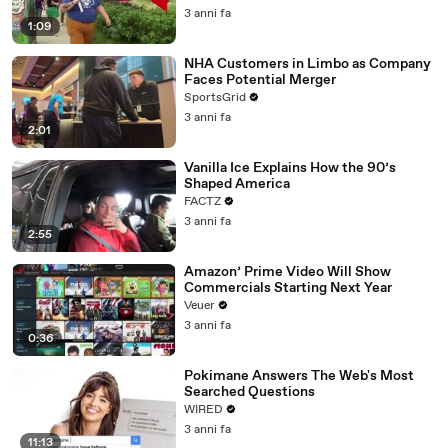
3 anni fa
1:09
NHA Customers in Limbo as Company
Faces Potential Merger
SportsGrid
3 anni fa
2:01
Vanilla Ice Explains How the 90’s
Shaped America
FACTZ
3 anni fa
2:55
Amazon’ Prime Video Will Show
Commercials Starting Next Year
Veuer
3 anni fa
0:36
Pokimane Answers The Web's Most
Searched Questions
WIRED
3 anni fa
11:13