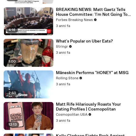
BREAKING NEWS: Matt Gaetz Tells
House Committee: 'I'm Not Going To
Vote For A Continuing Resolution'
Forbes Breaking News
3 anni fa
4:16
What's Popular on Uber Eats?
Stringr
3 anni fa
1:00
Måneskin Performs "HONEY" at MSG
Rolling Stone
3 anni fa
2:50
Matt Rife Hilariously Roasts Your
Dating Profiles | Cosmopolitan
Cosmopolitan USA
3 anni fa
12:13