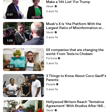
Make a ‘Hit List’ For Trump
Veuer
3 anni fa
0:51
Musk’s X Is ‘the Platform With the
Largest Ratio of Misinformation or
Disinformation’ Amongst All Social
Veuer
Media Platforms
3 anni fa
1:08
59 companies that are changing the
world: From Tesla to Chobani
Fortune
3 anni fa
4:50
3 Things to Know About Coco Gauff's
Parents
People
3 anni fa
0:46
Hollywood Writers Reach ‘Tentative
Agreement’ With Studios After 146
Day Strike
Veuer