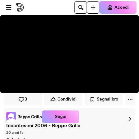
Vai al lettore
Passa al contenuto principale
Accedi
3
Condividi
Segnalibro
Segui
Beppe Grillo
Incantesimi 2006 - Beppe Grillo
20 anni fa