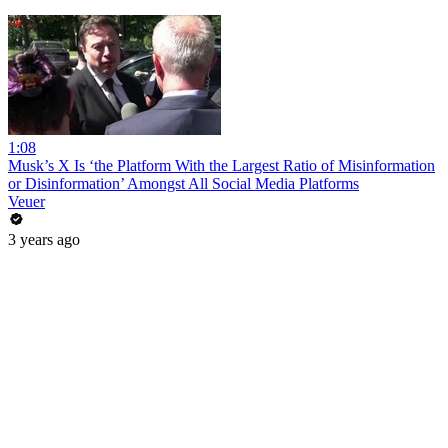
1:08
Musk’s X Is ‘the Platform With the Largest Ratio of Misinformation
or Disinformation’ Amongst All Social Media Platforms
Veuer
3 years ago