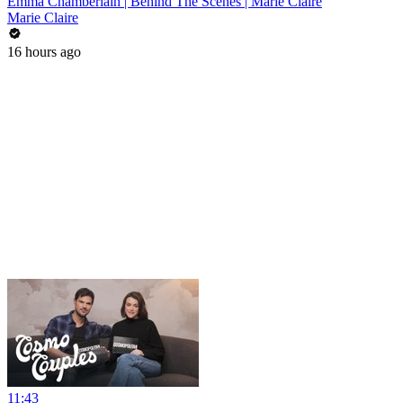
Emma Chamberlain | Behind The Scenes | Marie Claire
Marie Claire
16 hours ago
11:43