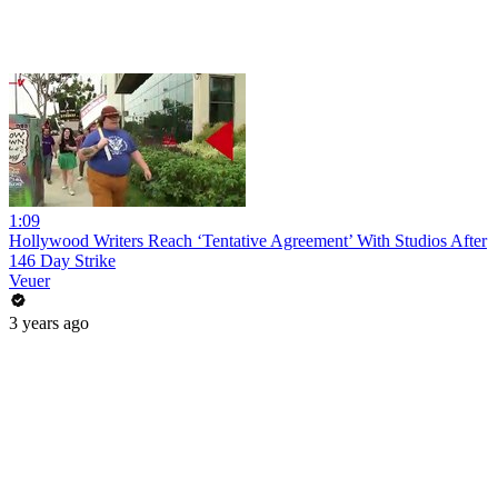
1:09
Hollywood Writers Reach ‘Tentative Agreement’ With Studios After
146 Day Strike
Veuer
3 years ago