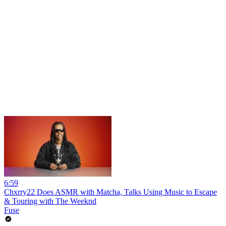
6:59
Chxrry22 Does ASMR with Matcha, Talks Using Music to Escape
& Touring with The Weeknd
Fuse