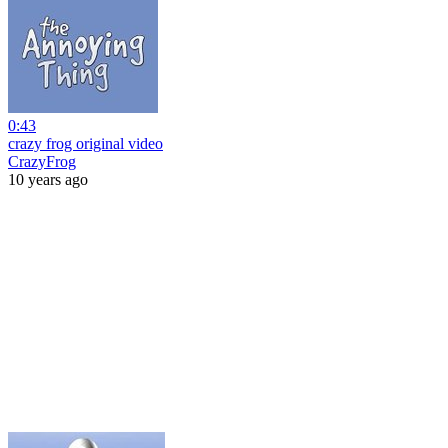
0:43
crazy frog original video
CrazyFrog
10 years ago