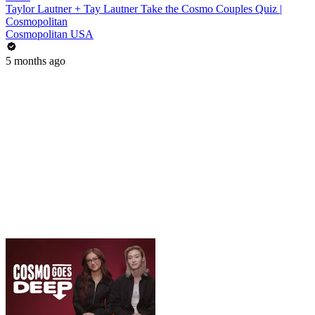
Taylor Lautner + Tay Lautner Take the Cosmo Couples Quiz |
Cosmopolitan
Cosmopolitan USA
5 months ago