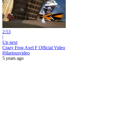
2:53
|
Up next
Crazy Frog Axel F Official Video
Hilariousvideo
5 years ago