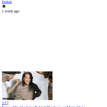
Delish
1 week ago
2:17