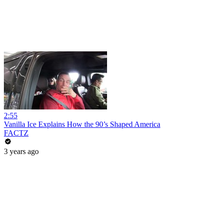
2:55
Vanilla Ice Explains How the 90’s Shaped America
FACTZ
3 years ago