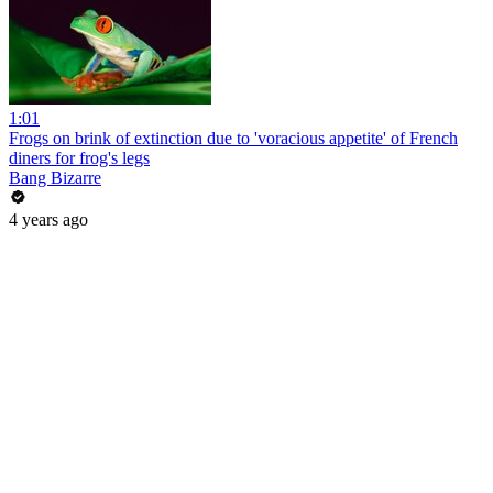
1:01
Frogs on brink of extinction due to 'voracious appetite' of French
diners for frog's legs
Bang Bizarre
4 years ago