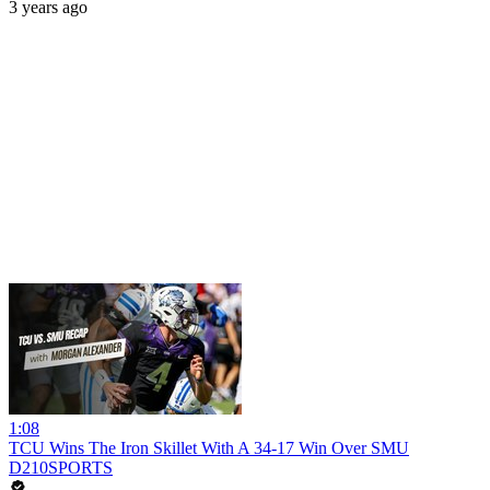
3 years ago
1:08
TCU Wins The Iron Skillet With A 34-17 Win Over SMU
D210SPORTS