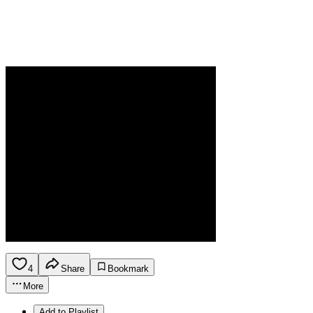
4
Share
Bookmark
More
Add to Playlist