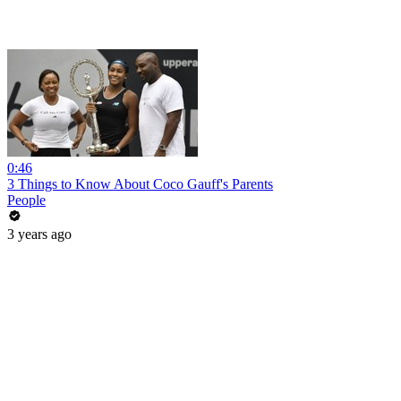
0:46
3 Things to Know About Coco Gauff's Parents
People
3 years ago