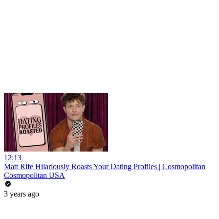
12:13
Matt Rife Hilariously Roasts Your Dating Profiles | Cosmopolitan
Cosmopolitan USA
3 years ago