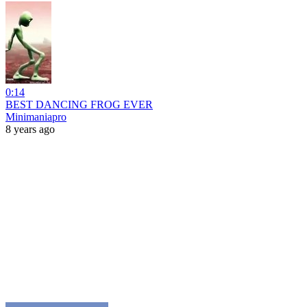
0:14
BEST DANCING FROG EVER
Minimaniapro
8 years ago