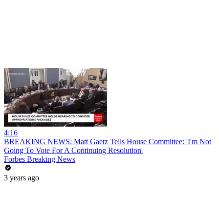
4:16
BREAKING NEWS: Matt Gaetz Tells House Committee: 'I'm Not
Going To Vote For A Continuing Resolution'
Forbes Breaking News
3 years ago