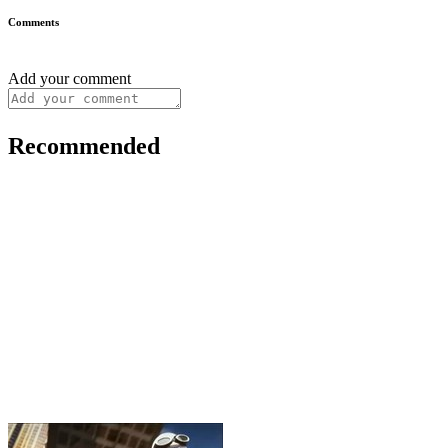
Comments
Add your comment
Recommended