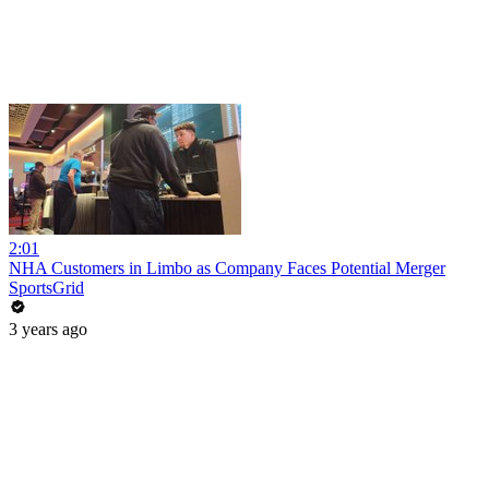
2:01
NHA Customers in Limbo as Company Faces Potential Merger
SportsGrid
3 years ago