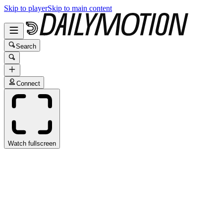
Skip to player
Skip to main content
Search
Connect
Watch fullscreen