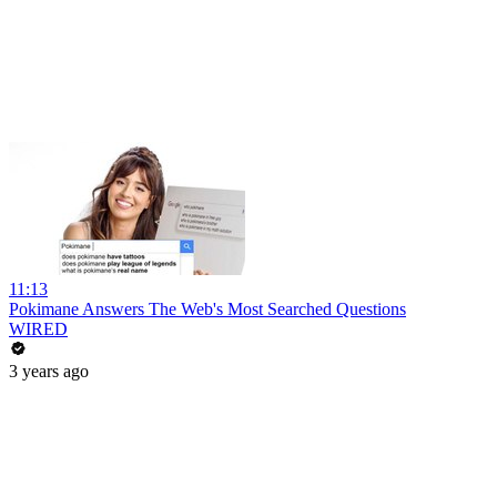
11:13
Pokimane Answers The Web's Most Searched Questions
WIRED
3 years ago