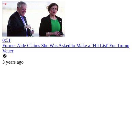
0:51
Former Aide Claims She Was Asked to Make a ‘Hit List’ For Trump
Veuer
3 years ago