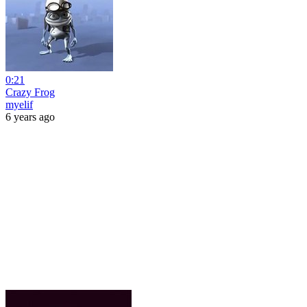
0:21
Crazy Frog
myelif
6 years ago