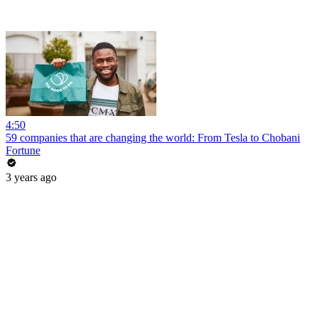
4:50
59 companies that are changing the world: From Tesla to Chobani
Fortune
3 years ago