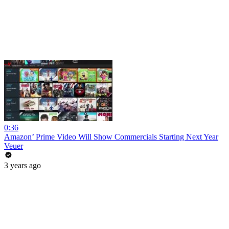
0:36
Amazon’ Prime Video Will Show Commercials Starting Next Year
Veuer
3 years ago