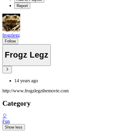
Report
frogzlegz
Follow
Frogz Legz
14 years ago
http://www.frogzlegzthemovie.com
Category
🎈
Fun
Show less