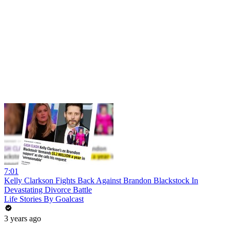
7:01
Kelly Clarkson Fights Back Against Brandon Blackstock In
Devastating Divorce Battle
Life Stories By Goalcast
3 years ago