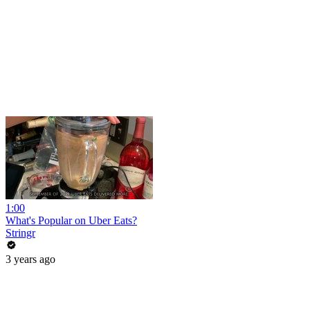
1:00
What's Popular on Uber Eats?
Stringr
3 years ago