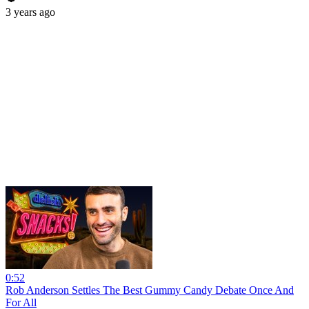
3 years ago
0:52
Rob Anderson Settles The Best Gummy Candy Debate Once And
For All