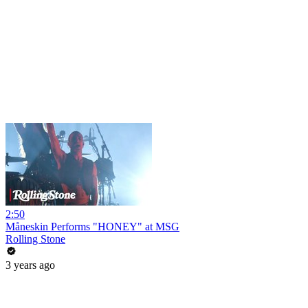
2:50
Måneskin Performs "HONEY" at MSG
Rolling Stone
3 years ago