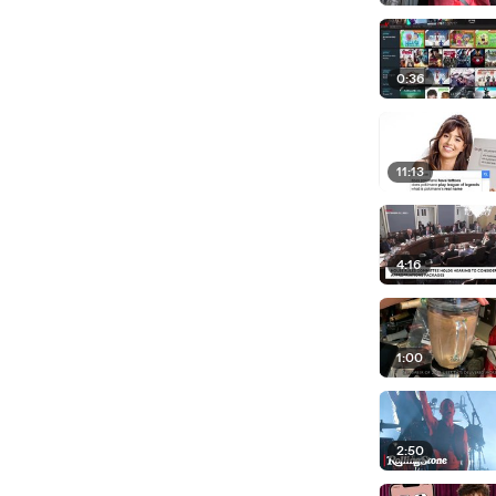
0:36
11:13
4:16
1:00
2:50