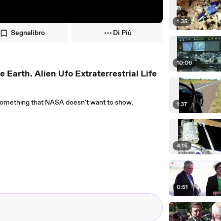
1:35
Segnalibro
Di Più
10:06
rth. Alien Ufo Extraterrestrial Life
r something that NASA doesn't want to show.
1:37
4:15
0:51