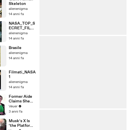
Skeleton
alienenigma
14 anni fa
NASA_TOP_S
ECRET_FILE
S_1
alienenigma
14 anni fa
Brasile
alienenigma
14 anni fa
Filmati_NASA
1
alienenigma
14 anni fa
Former Aide
Claims She
Was Asked to
Veuer
Make a ‘Hit
3 anni fa
List’ For
Trump
Musk’s X Is
‘the Platform