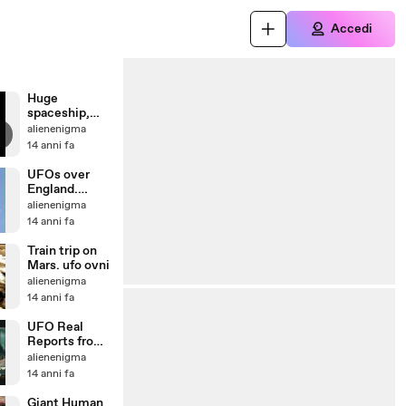
Accedi
Huge
spaceship,
wreckages
i
alienenigma
found on
14 anni fa
Mars.
Incredible!
UFOs over
Must see it!
England.
Don’t miss
Avvistamento
alienenigma
formazione
14 anni fa
UFO in
England.
Train trip on
Mars. ufo ovni
alienenigma
14 anni fa
UFO Real
Reports from
News
alienenigma
14 anni fa
Giant Human