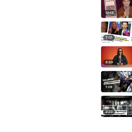
12:13
7:01
6:59
1:08
2:23