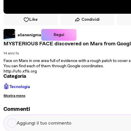
Like
Condividi
Segui
alienenigma
MYSTERIOUS FACE discovered on Mars from Google Ea
14 anni fa
Face on Mars in one area full of evidence with a rough patch to cove
You can find each of them through Google coordinates.
http://ufo.x11s.org
Categoria
🤖
Tecnologia
Mostra meno
Commenti
Aggiungi
il