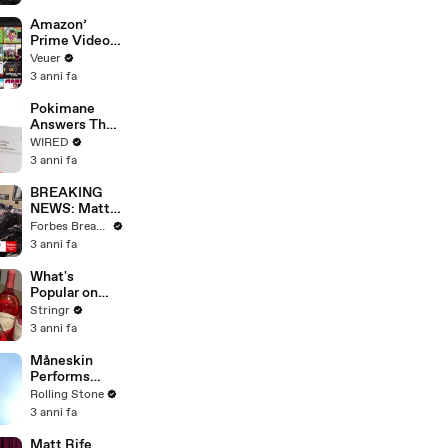
America
Amazon’
Prime Video
Will Show
Veuer
Commercials
3 anni fa
Starting Next
Year
Pokimane
Answers The
Web's Most
WIRED
Searched
3 anni fa
Questions
BREAKING
NEWS: Matt
Gaetz Tells
Forbes Breaking News
House
3 anni fa
Committee:
'I'm Not Going
What's
To Vote For A
Popular on
Continuing
Uber Eats?
Stringr
Resolution'
3 anni fa
Måneskin
Performs
"HONEY" at
Rolling Stone
MSG
3 anni fa
Matt Rife