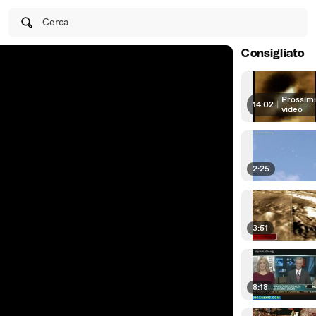
Cerca
Consigliato
Prossim
14:02
|
video
2:25
3:51
8:18