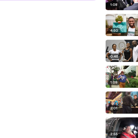
1:08
4:50
0:46
1:09
2:01
2:55