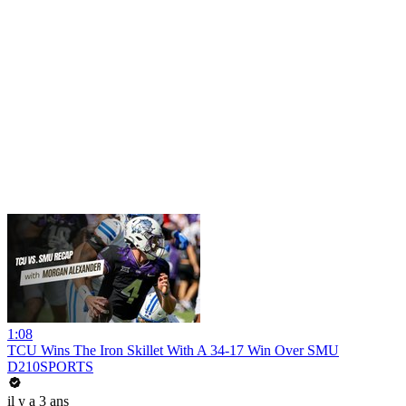
1:08
TCU Wins The Iron Skillet With A 34-17 Win Over SMU
D210SPORTS
il y a 3 ans