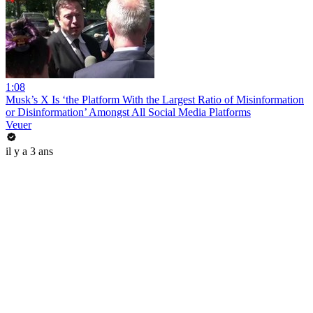
1:08
Musk’s X Is ‘the Platform With the Largest Ratio of Misinformation
or Disinformation’ Amongst All Social Media Platforms
Veuer
il y a 3 ans