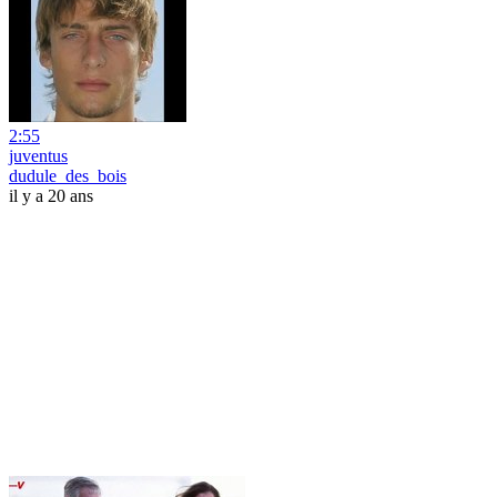
2:55
juventus
dudule_des_bois
il y a 20 ans