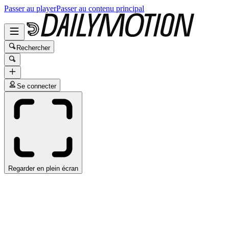
Passer au player
Passer au contenu principal
Rechercher
Se connecter
Regarder en plein écran