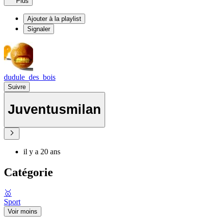
Plus
Ajouter à la playlist
Signaler
dudule_des_bois
Suivre
Juventusmilan
il y a 20 ans
Catégorie
🥇
Sport
Voir moins