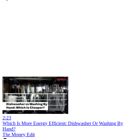
2:23
Which Is More Energy Efficient: Dishwasher Or Washing By
Hand?
The Money Edit