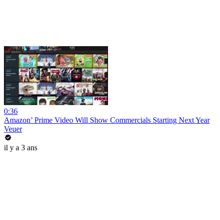
0:36
Amazon’ Prime Video Will Show Commercials Starting Next Year
Veuer
il y a 3 ans