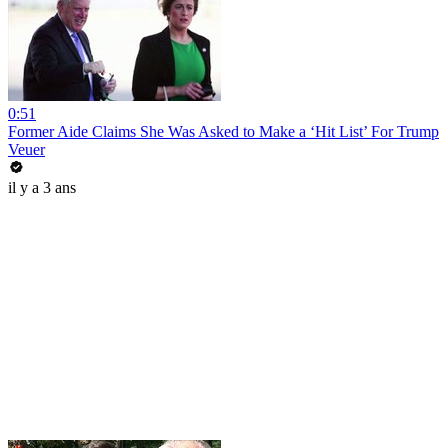
0:51
Former Aide Claims She Was Asked to Make a ‘Hit List’ For Trump
Veuer
il y a 3 ans