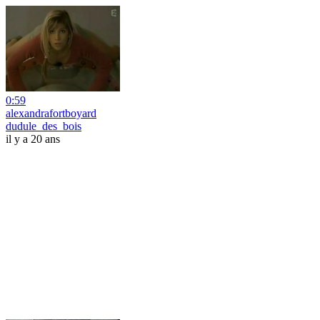
0:59
alexandrafortboyard
dudule_des_bois
il y a 20 ans