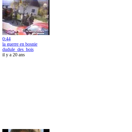
0:44
la guerre en bosnie
dudule_des_bois
il y a 20 ans