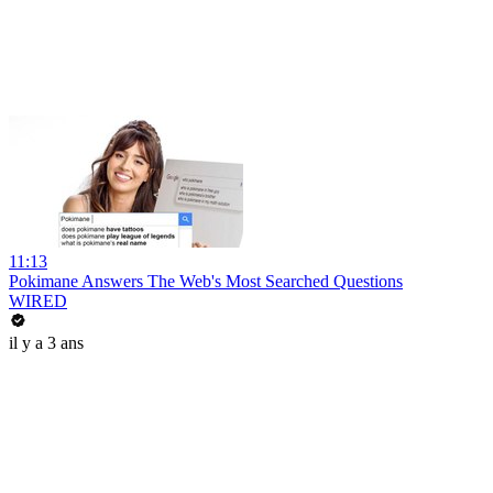
11:13
Pokimane Answers The Web's Most Searched Questions
WIRED
il y a 3 ans