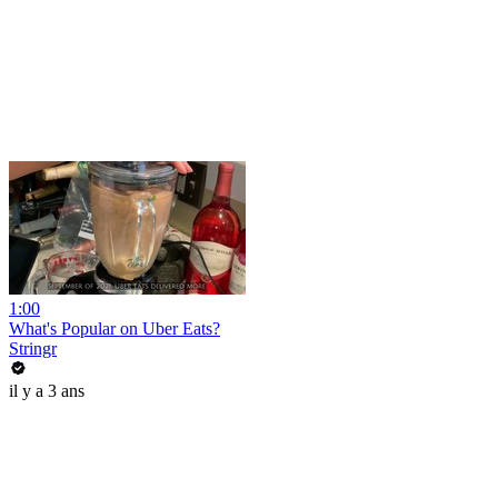
1:00
What's Popular on Uber Eats?
Stringr
il y a 3 ans