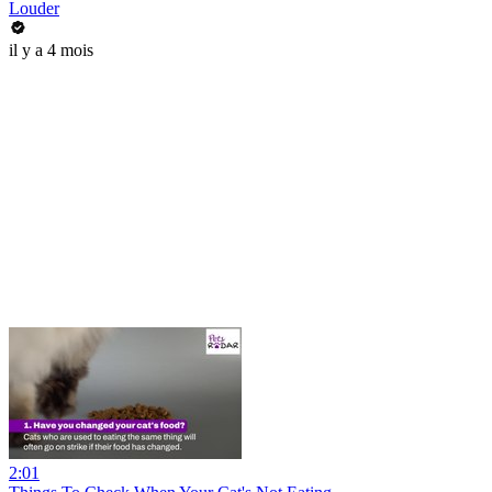
Louder
il y a 4 mois
2:01