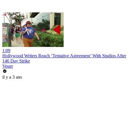
1:09
Hollywood Writers Reach ‘Tentative Agreement’ With Studios After
146 Day Strike
Veuer
il y a 3 ans