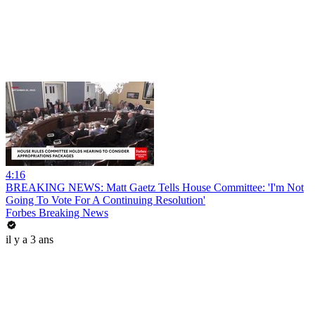
4:16
BREAKING NEWS: Matt Gaetz Tells House Committee: 'I'm Not
Going To Vote For A Continuing Resolution'
Forbes Breaking News
il y a 3 ans