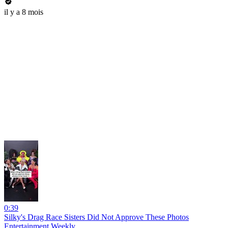
il y a 8 mois
0:39
Silky's Drag Race Sisters Did Not Approve These Photos
Entertainment Weekly