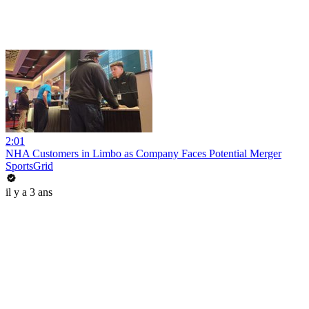
2:01
NHA Customers in Limbo as Company Faces Potential Merger
SportsGrid
il y a 3 ans