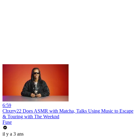
6:59
Chxrry22 Does ASMR with Matcha, Talks Using Music to Escape
& Touring with The Weeknd
Fuse
il y a 3 ans