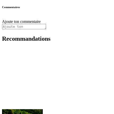
Commentaires
Ajoute ton commentaire
Recommandations