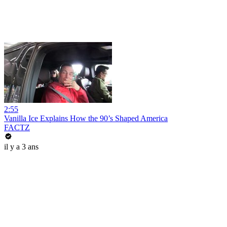
2:55
Vanilla Ice Explains How the 90’s Shaped America
FACTZ
il y a 3 ans