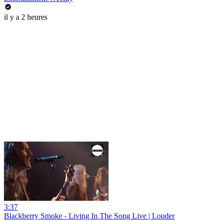
il y a 2 heures
3:37
Blackberry Smoke - Living In The Song Live | Louder