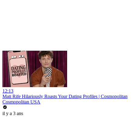
12:13
Matt Rife Hilariously Roasts Your Dating Profiles | Cosmopolitan
Cosmopolitan USA
il y a 3 ans