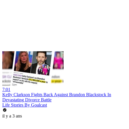
7:01
Kelly Clarkson Fights Back Against Brandon Blackstock In
Devastating Divorce Battle
Life Stories By Goalcast
il y a 3 ans