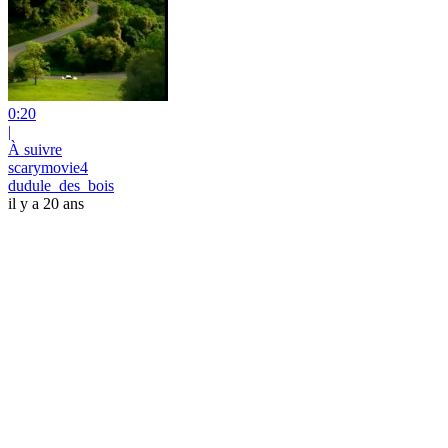
0:20
|
À suivre
scarymovie4
dudule_des_bois
il y a 20 ans