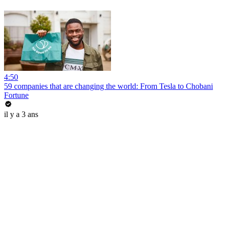
4:50
59 companies that are changing the world: From Tesla to Chobani
Fortune
il y a 3 ans