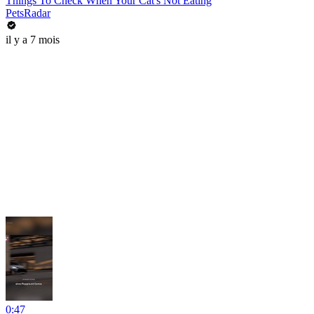
Things To Check When Your Cat's Not Eating
PetsRadar
il y a 7 mois
0:47