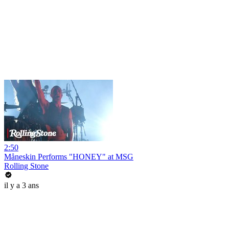
2:50
Måneskin Performs "HONEY" at MSG
Rolling Stone
il y a 3 ans