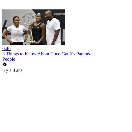
0:46
3 Things to Know About Coco Gauff's Parents
People
il y a 3 ans