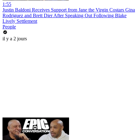
1:55
Justin Baldoni Receives Support from Jane the Virgin Costars Gina
Rodriguez and Brett Dier After Speaking Out Following Blake
Lively Settlement
People
il y a 2 jours