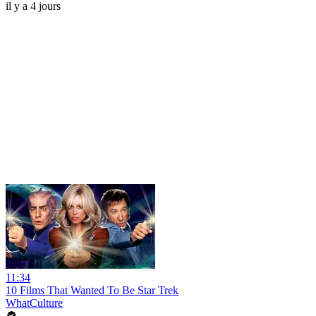
il y a 4 jours
11:34
10 Films That Wanted To Be Star Trek
WhatCulture