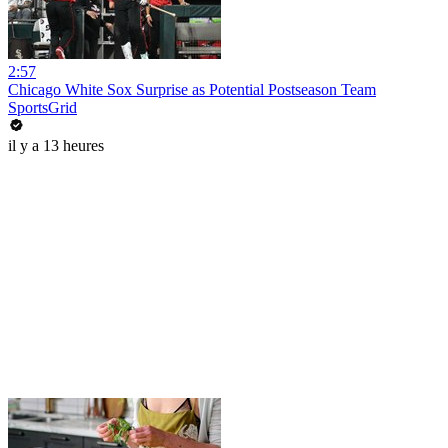
2:57
Chicago White Sox Surprise as Potential Postseason Team
SportsGrid
il y a 13 heures