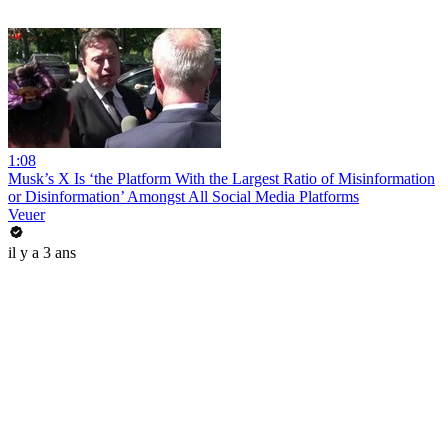
1:08
Musk’s X Is ‘the Platform With the Largest Ratio of Misinformation
or Disinformation’ Amongst All Social Media Platforms
Veuer
il y a 3 ans