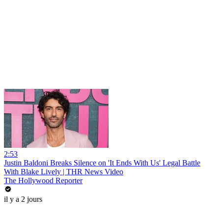
2:53
Justin Baldoni Breaks Silence on 'It Ends With Us' Legal Battle
With Blake Lively | THR News Video
The Hollywood Reporter
il y a 2 jours