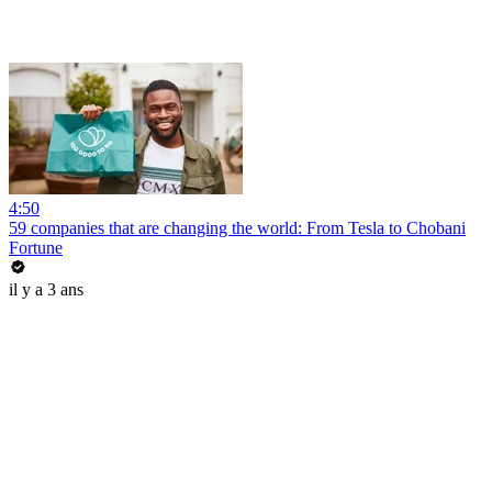
4:50
59 companies that are changing the world: From Tesla to Chobani
Fortune
il y a 3 ans