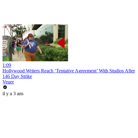
1:09
Hollywood Writers Reach ‘Tentative Agreement’ With Studios After
146 Day Strike
Veuer
il y a 3 ans