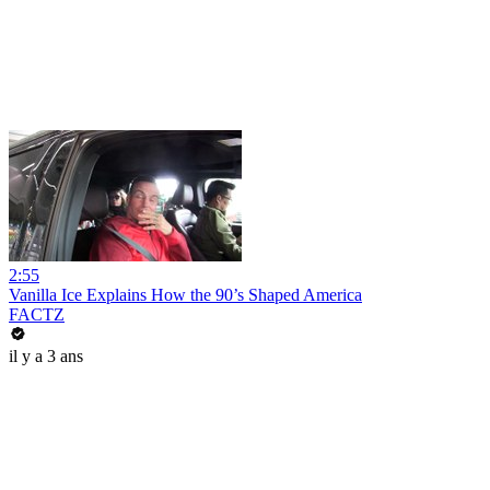
2:55
Vanilla Ice Explains How the 90’s Shaped America
FACTZ
il y a 3 ans