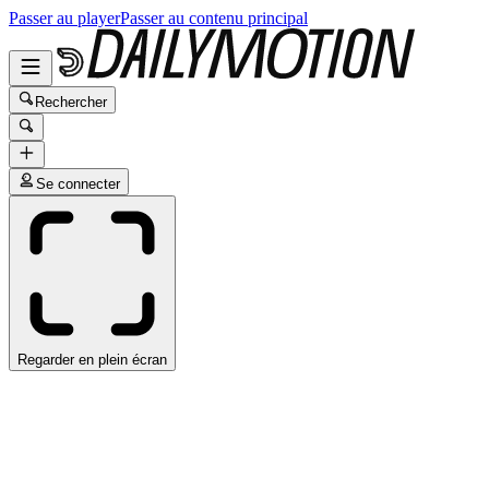
Passer au player
Passer au contenu principal
Rechercher
Se connecter
Regarder en plein écran