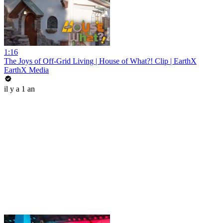
1:16
The Joys of Off-Grid Living | House of What?! Clip | EarthX
EarthX Media
il y a 1 an