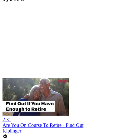
2:31
Are You On Course To Retire - Find Out
Kiplinger