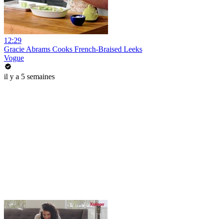
12:29
Gracie Abrams Cooks French-Braised Leeks
Vogue
il y a 5 semaines