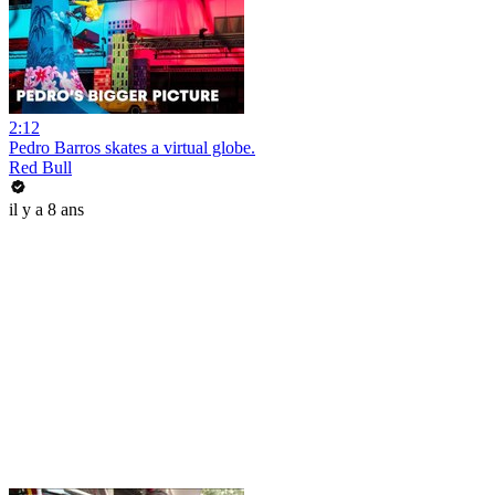
2:12
Pedro Barros skates a virtual globe.
Red Bull
il y a 8 ans