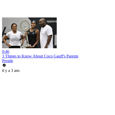
0:46
3 Things to Know About Coco Gauff's Parents
People
il y a 3 ans