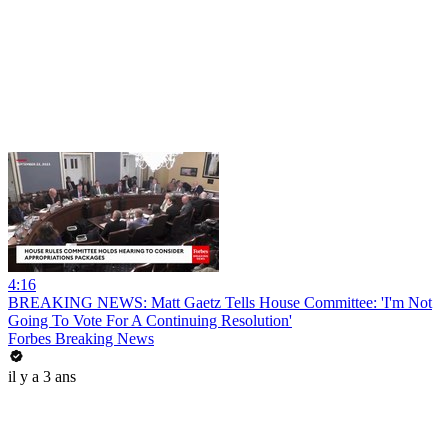
4:16
BREAKING NEWS: Matt Gaetz Tells House Committee: 'I'm Not
Going To Vote For A Continuing Resolution'
Forbes Breaking News
il y a 3 ans