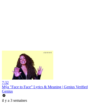
7:32
Mýa "Face to Face” Lyrics & Meaning | Genius Verified
Genius
il y a 3 semaines