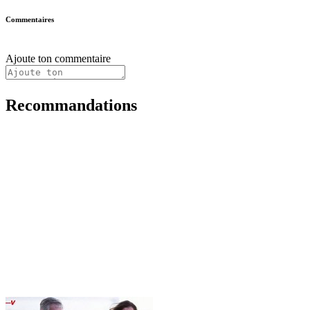
Commentaires
Ajoute ton commentaire
Recommandations