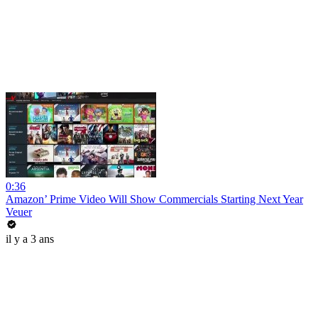
0:36
Amazon’ Prime Video Will Show Commercials Starting Next Year
Veuer
il y a 3 ans