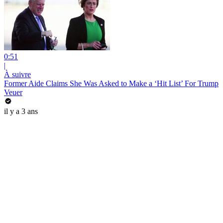
0:51
|
À suivre
Former Aide Claims She Was Asked to Make a ‘Hit List’ For Trump
Veuer
il y a 3 ans