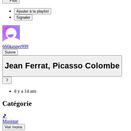
Plus
Ajouter à la playlist
Signaler
666kasper999
Suivre
Jean Ferrat, Picasso Colombe
il y a 14 ans
Catégorie
🎵
Musique
Voir moins