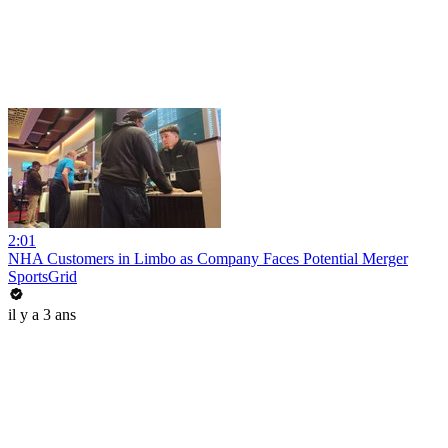
2:01
NHA Customers in Limbo as Company Faces Potential Merger
SportsGrid
il y a 3 ans