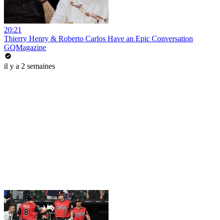
20:21
Thierry Henry & Roberto Carlos Have an Epic Conversation
GQMagazine
il y a 2 semaines