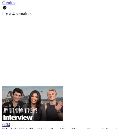
Genius
il y a 4 semaines
6:04