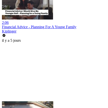
2:06
Financial Advice - Planning For A Young Family
Kiplinger
il y a 5 jours