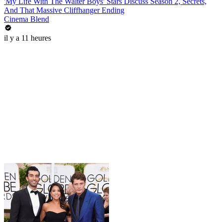
'My Life With The Walter Boys' Stars Discuss Season 2, Secrets,
And That Massive Cliffhanger Ending
Cinema Blend
il y a 11 heures