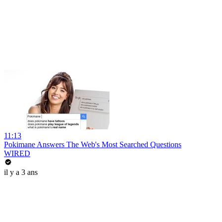
11:13
Pokimane Answers The Web's Most Searched Questions
WIRED
il y a 3 ans