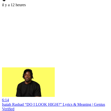
il y a 12 heures
6:14
Isaiah Rashad “DO I LOOK HIGH?” Lyrics & Meaning | Genius
Verified