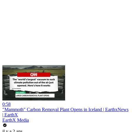
0:58
"Mammoth" Carbon Removal Plant Opens in Iceland | EarthxNews
| EarthX
EarthX Media
il y a 2 ans