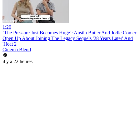
1:20
‘The Pressure Just Becomes Huge’: Austin Butler And Jodie Comer
Open Up About Joining The Legacy Sequels '28 Years Later' And
'Heat 2'
Cinema Blend
il y a 22 heures