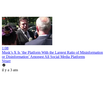
1:08
Musk’s X Is ‘the Platform With the Largest Ratio of Misinformation
or Disinformation’ Amongst All Social Media Platforms
Veuer
il y a 3 ans