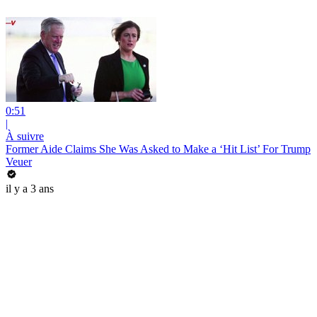
0:51
|
À suivre
Former Aide Claims She Was Asked to Make a ‘Hit List’ For Trump
Veuer
il y a 3 ans