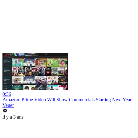
0:36
Amazon’ Prime Video Will Show Commercials Starting Next Year
Veuer
il y a 3 ans