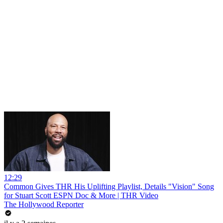
12:29
Common Gives THR His Uplifting Playlist, Details "Vision" Song
for Stuart Scott ESPN Doc & More | THR Video
The Hollywood Reporter