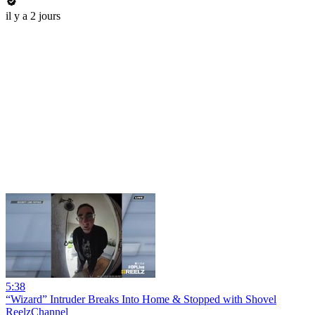
il y a 2 jours
5:38
“Wizard” Intruder Breaks Into Home & Stopped with Shovel
ReelzChannel