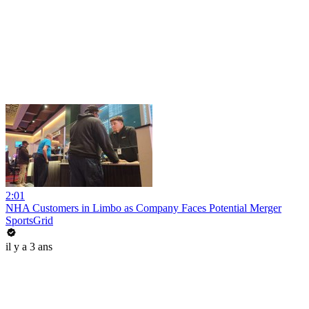
2:01
NHA Customers in Limbo as Company Faces Potential Merger
SportsGrid
il y a 3 ans