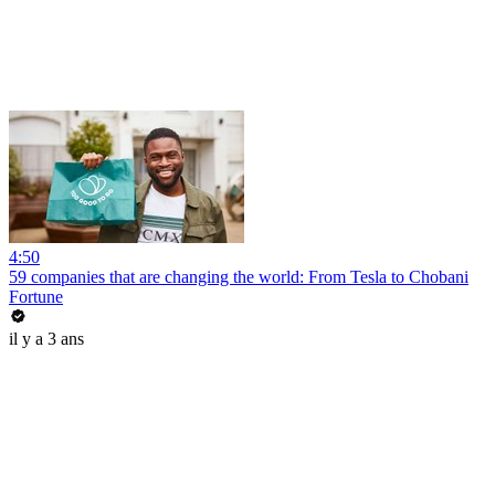
4:50
59 companies that are changing the world: From Tesla to Chobani
Fortune
il y a 3 ans