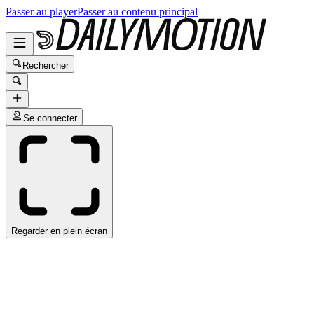
Passer au player
Passer au contenu principal
Rechercher
Se connecter
Regarder en plein écran