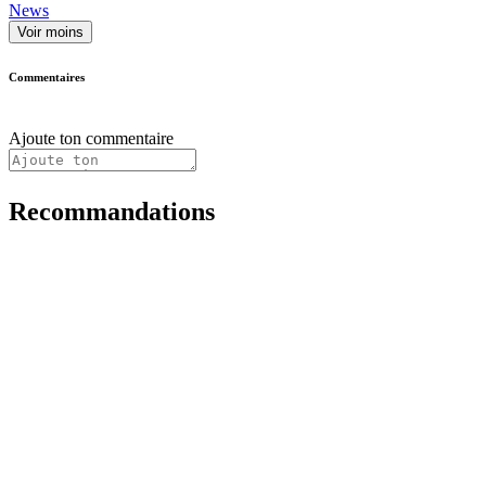
News
Voir moins
Commentaires
Ajoute ton commentaire
Recommandations