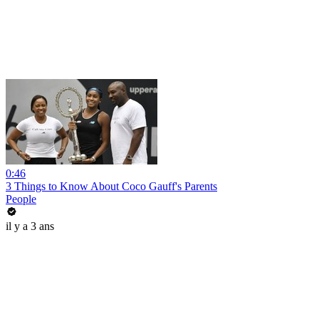
0:46
3 Things to Know About Coco Gauff's Parents
People
il y a 3 ans