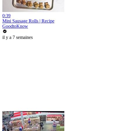
0:39
Mini Sausage Rolls | Recipe
GoodtoKnow
il y a 7 semaines