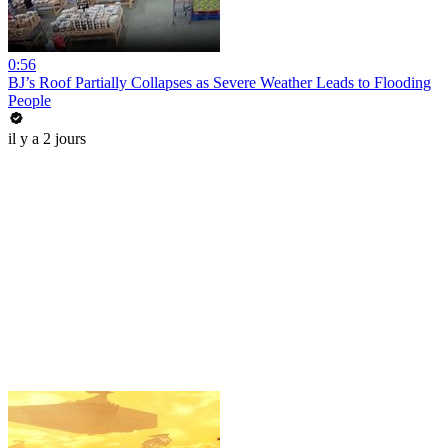
0:56
BJ’s Roof Partially Collapses as Severe Weather Leads to Flooding
People
il y a 2 jours