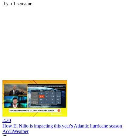
il y a 1 semaine
2:20
How El Niño is impacting this year's Atlantic hurricane season
AccuWeather