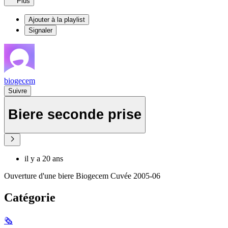
Plus
Ajouter à la playlist
Signaler
biogecem
Suivre
Biere seconde prise
il y a 20 ans
Ouverture d'une biere Biogecem Cuvée 2005-06
Catégorie
🗞