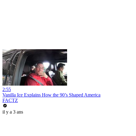
2:55
Vanilla Ice Explains How the 90’s Shaped America
FACTZ
il y a 3 ans