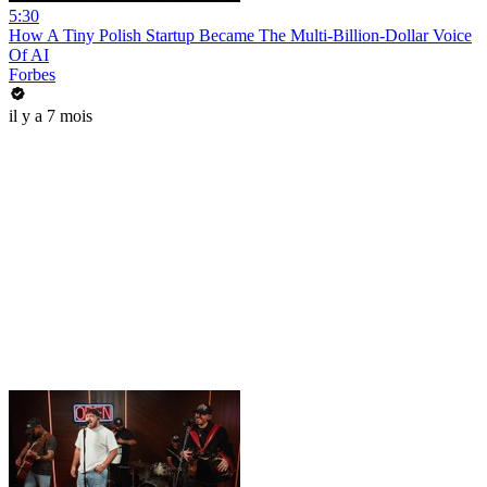
5:30
How A Tiny Polish Startup Became The Multi-Billion-Dollar Voice
Of AI
Forbes
il y a 7 mois