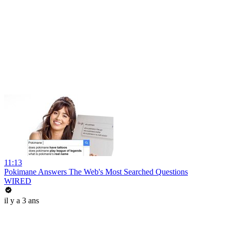
11:13
Pokimane Answers The Web's Most Searched Questions
WIRED
il y a 3 ans