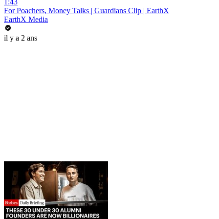
1:43
For Poachers, Money Talks | Guardians Clip | EarthX
EarthX Media
il y a 2 ans