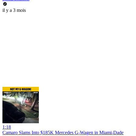
il y a 3 mois
1:18
Camaro Slams Into $185K Mercedes G-Wagen in Miami-Dade