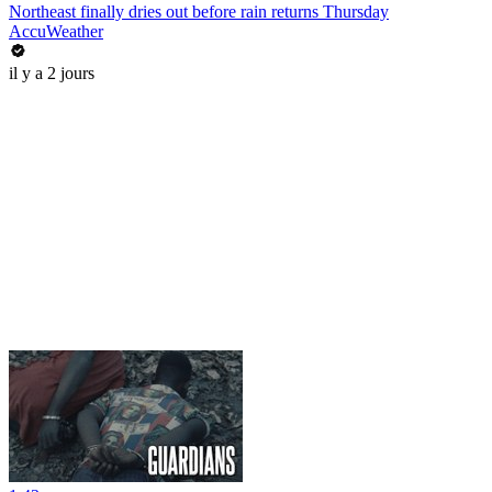
Northeast finally dries out before rain returns Thursday
AccuWeather
il y a 2 jours