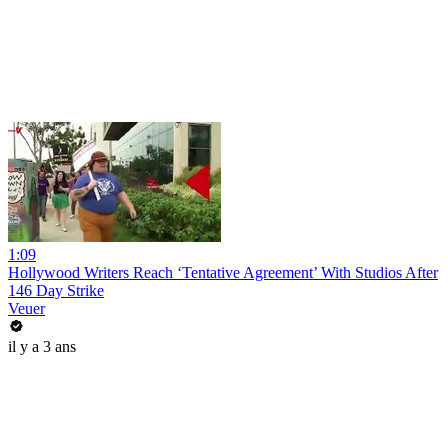
1:09
Hollywood Writers Reach ‘Tentative Agreement’ With Studios After
146 Day Strike
Veuer
il y a 3 ans