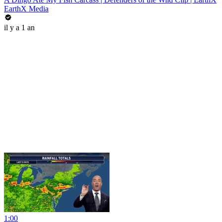
EarthX Media
il y a 1 an
1:00