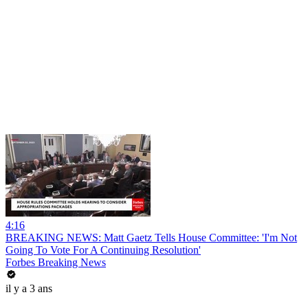
4:16
BREAKING NEWS: Matt Gaetz Tells House Committee: 'I'm Not
Going To Vote For A Continuing Resolution'
Forbes Breaking News
il y a 3 ans