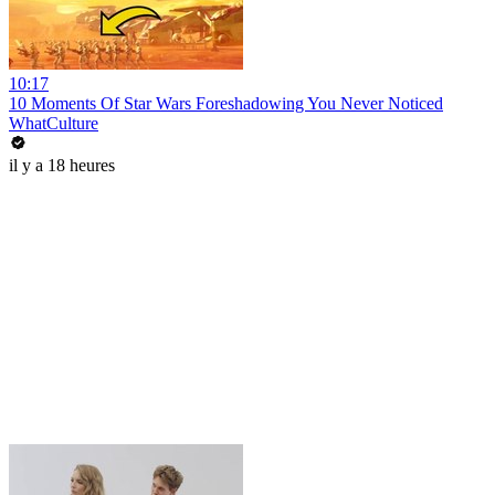
10:17
10 Moments Of Star Wars Foreshadowing You Never Noticed
WhatCulture
il y a 18 heures