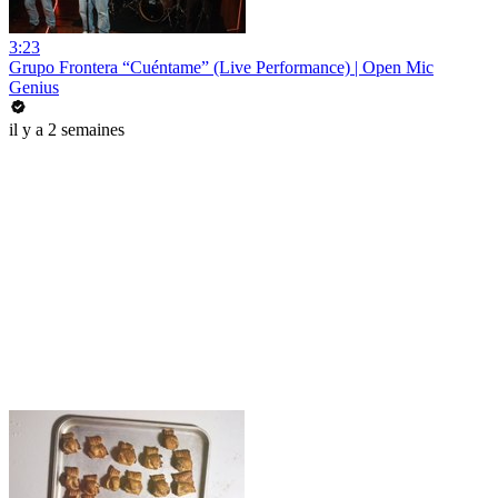
3:23
Grupo Frontera “Cuéntame” (Live Performance) | Open Mic
Genius
il y a 2 semaines