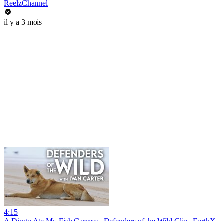
ReelzChannel
il y a 3 mois
4:15
A Dingo Ate My Fish Carcass | Defenders of the Wild Clip | EarthX