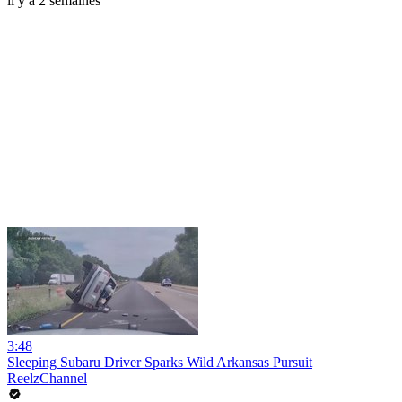
il y a 2 semaines
3:48
Sleeping Subaru Driver Sparks Wild Arkansas Pursuit
ReelzChannel