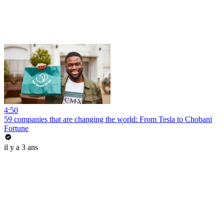
4:50
59 companies that are changing the world: From Tesla to Chobani
Fortune
il y a 3 ans