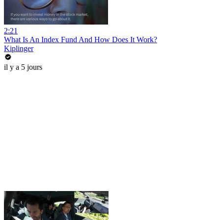
2:21
What Is An Index Fund And How Does It Work?
Kiplinger
il y a 5 jours