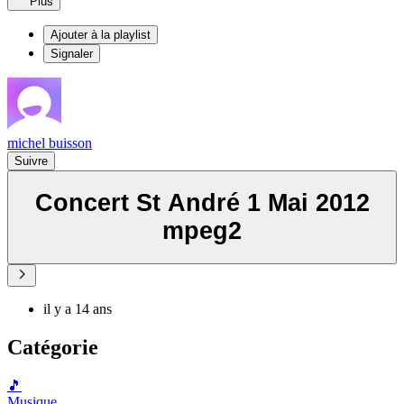
Plus
Ajouter à la playlist
Signaler
michel buisson
Suivre
Concert St André 1 Mai 2012
mpeg2
il y a 14 ans
Catégorie
🎵
Musique