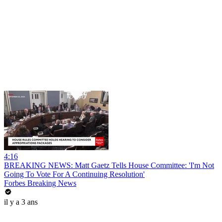
4:16
BREAKING NEWS: Matt Gaetz Tells House Committee: 'I'm Not
Going To Vote For A Continuing Resolution'
Forbes Breaking News
il y a 3 ans