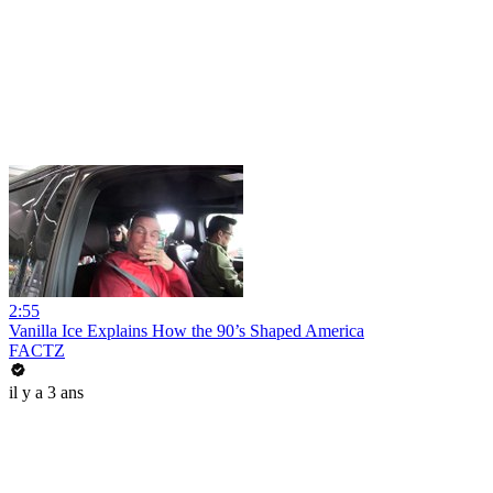
2:55
Vanilla Ice Explains How the 90’s Shaped America
FACTZ
il y a 3 ans