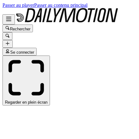
Passer au player
Passer au contenu principal
Rechercher
Se connecter
Regarder en plein écran