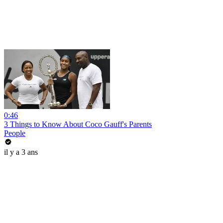
0:46
3 Things to Know About Coco Gauff's Parents
People
il y a 3 ans