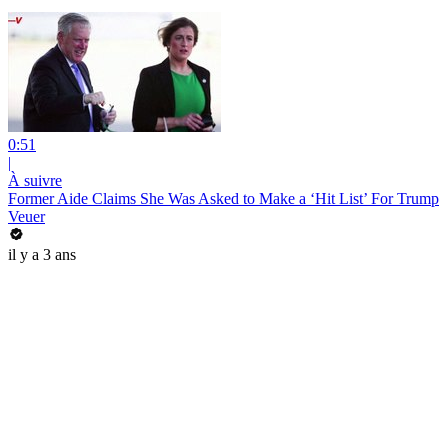
0:51
|
À suivre
Former Aide Claims She Was Asked to Make a ‘Hit List’ For Trump
Veuer
il y a 3 ans