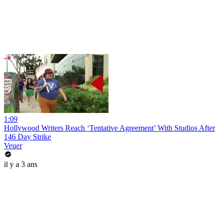
1:09
Hollywood Writers Reach ‘Tentative Agreement’ With Studios After
146 Day Strike
Veuer
il y a 3 ans