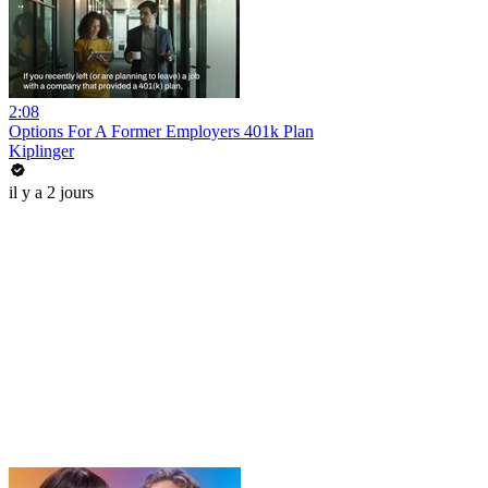
2:08
Options For A Former Employers 401k Plan
Kiplinger
il y a 2 jours