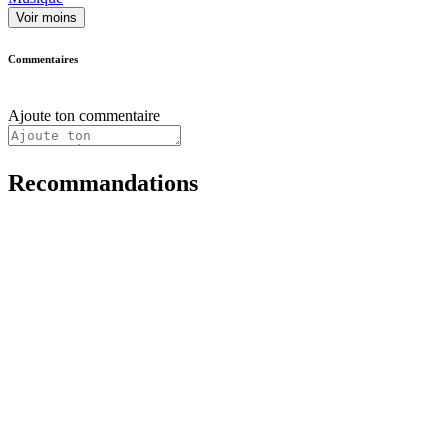
Voir moins
Commentaires
Ajoute ton commentaire
Recommandations