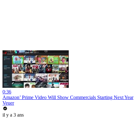
0:36
Amazon’ Prime Video Will Show Commercials Starting Next Year
Veuer
il y a 3 ans