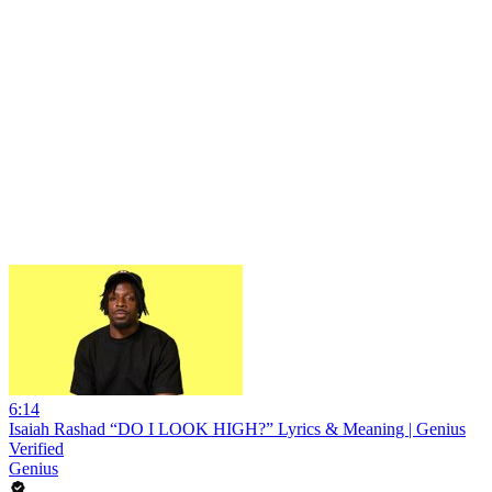
6:14
Isaiah Rashad “DO I LOOK HIGH?” Lyrics & Meaning | Genius
Verified
Genius