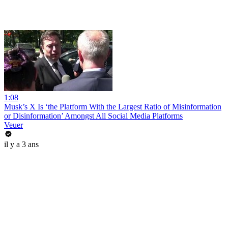
1:08
Musk’s X Is ‘the Platform With the Largest Ratio of Misinformation
or Disinformation’ Amongst All Social Media Platforms
Veuer
il y a 3 ans