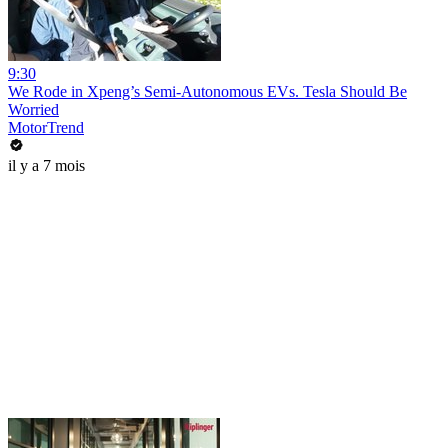
9:30
We Rode in Xpeng’s Semi-Autonomous EVs. Tesla Should Be
Worried
MotorTrend
il y a 7 mois