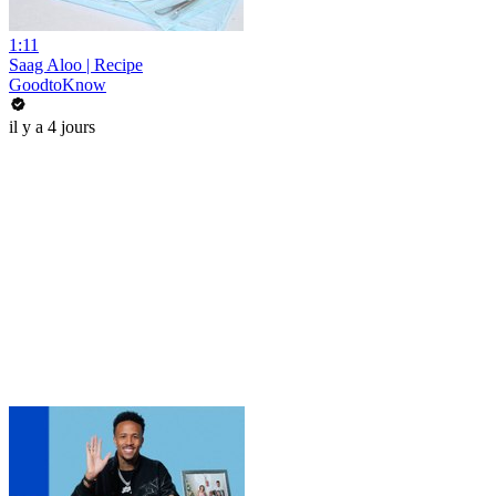
1:11
Saag Aloo | Recipe
GoodtoKnow
il y a 4 jours