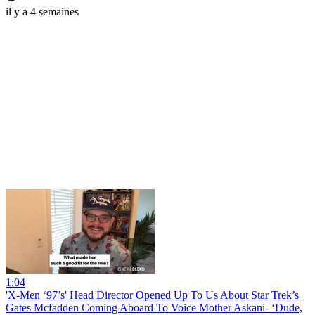
il y a 4 semaines
1:04
'X-Men ‘97’s' Head Director Opened Up To Us About Star Trek’s
Gates Mcfadden Coming Aboard To Voice Mother Askani- ‘Dude,