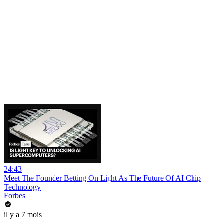
24:43
Meet The Founder Betting On Light As The Future Of AI Chip
Technology
Forbes
il y a 7 mois