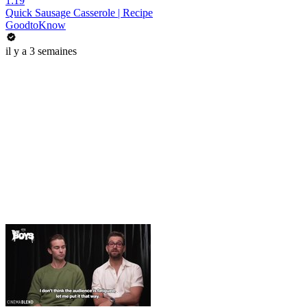
1:19
Quick Sausage Casserole | Recipe
GoodtoKnow
il y a 3 semaines