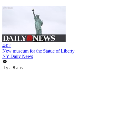
4:02
New museum for the Statue of Liberty
NY Daily News
il y a 8 ans