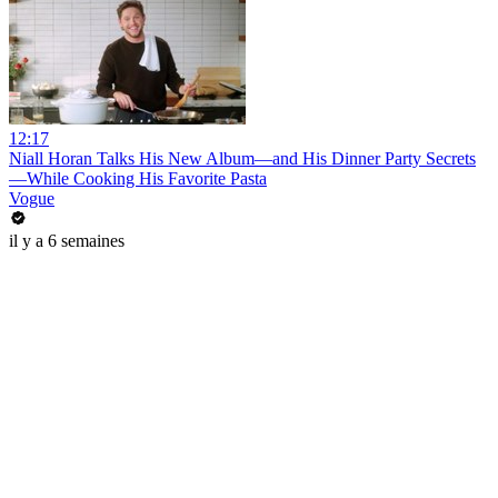
12:17
Niall Horan Talks His New Album—and His Dinner Party Secrets
—While Cooking His Favorite Pasta
Vogue
il y a 6 semaines