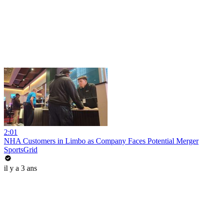
2:01
NHA Customers in Limbo as Company Faces Potential Merger
SportsGrid
il y a 3 ans