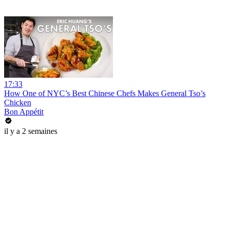
17:33
How One of NYC’s Best Chinese Chefs Makes General Tso’s
Chicken
Bon Appétit
il y a 2 semaines