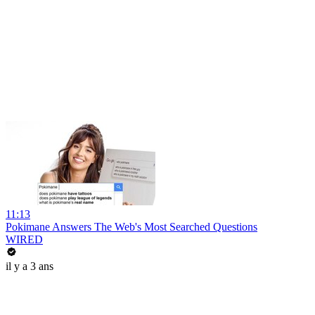
11:13
Pokimane Answers The Web's Most Searched Questions
WIRED
il y a 3 ans