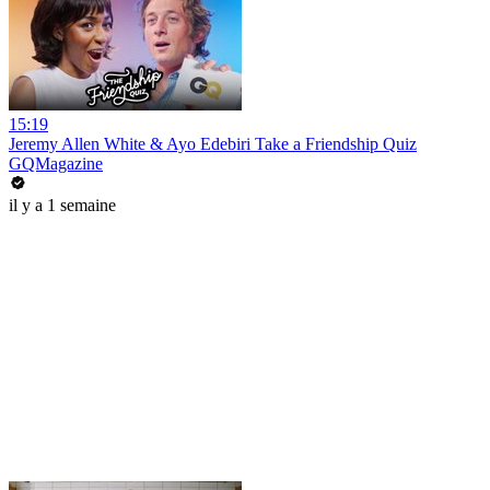
15:19
Jeremy Allen White & Ayo Edebiri Take a Friendship Quiz
GQMagazine
il y a 1 semaine