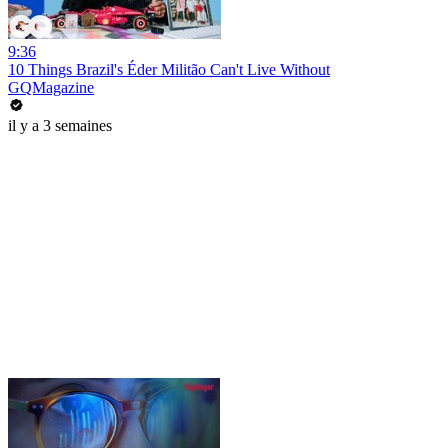
9:36
10 Things Brazil's Éder Militão Can't Live Without
GQMagazine
il y a 3 semaines