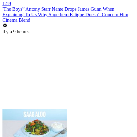
1:59
'The Boys'’ Antony Starr Name Drops James Gunn When
Explaining To Us Why Superhero Fatigue Doesn’t Concern Him
Cinema Blend
il y a 9 heures