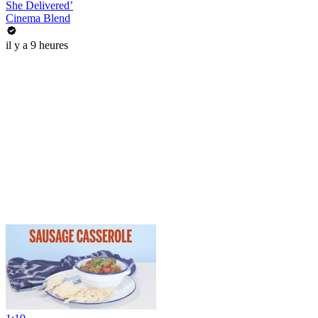
She Delivered’
Cinema Blend
il y a 9 heures