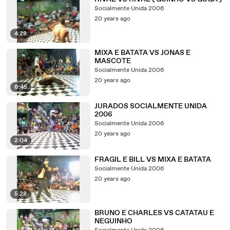
Socialmente Unida 2006
20 years ago
4:28
MIXA E BATATA VS JONAS E
MASCOTE
Socialmente Unida 2006
20 years ago
6:45
JURADOS SOCIALMENTE UNIDA
2006
Socialmente Unida 2006
20 years ago
2:04
FRAGIL E BILL VS MIXA E BATATA
Socialmente Unida 2006
20 years ago
5:28
BRUNO E CHARLES VS CATATAU E
NEGUINHO