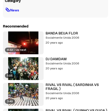
Category
🗞
News
Recommended
BANDA BEIJA FLOR
Socialmente Unida 2006
20 years ago
4:22
|
Up next
DJ DAMDAM
Socialmente Unida 2006
20 years ago
1:05
RIVAL VS RIVAL ( SARDINHA VS
FRAGIL )
Socialmente Unida 2006
20 years ago
3:45
RIVAL VS RIVAL ( GUINHO VS GUGA )