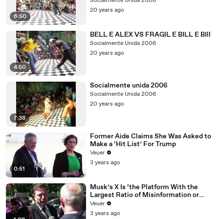
Socialmente Unida 2006
20 years ago
6:50
BELL E ALEX VS FRAGIL E BILL E BIll
Socialmente Unida 2006
20 years ago
4:50
Socialmente unida 2006
Socialmente Unida 2006
20 years ago
7:38
Former Aide Claims She Was Asked to
Make a ‘Hit List’ For Trump
Veuer
3 years ago
0:51
Musk’s X Is ‘the Platform With the
Largest Ratio of Misinformation or
Disinformation’ Amongst All Social
Veuer
Media Platforms
3 years ago