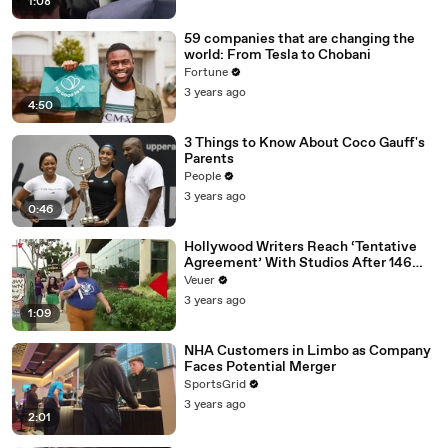
1:08
59 companies that are changing the
world: From Tesla to Chobani
Fortune
3 years ago
4:50
3 Things to Know About Coco Gauff's
Parents
People
3 years ago
0:46
Hollywood Writers Reach ‘Tentative
Agreement’ With Studios After 146
Day Strike
Veuer
3 years ago
1:09
NHA Customers in Limbo as Company
Faces Potential Merger
SportsGrid
3 years ago
2:01