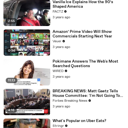
Vanilla Ice Explains How the 90’s
Shaped America
FACTZ
3 years ago
2:55
Amazon’ Prime Video Will Show
Commercials Starting Next Year
Veuer
3 years ago
0:36
Pokimane Answers The Web's Most
Searched Questions
WIRED
3 years ago
11:13
BREAKING NEWS: Matt Gaetz Tells
House Committee: 'I'm Not Going To
Vote For A Continuing Resolution'
Forbes Breaking News
3 years ago
4:16
What's Popular on Uber Eats?
Stringr