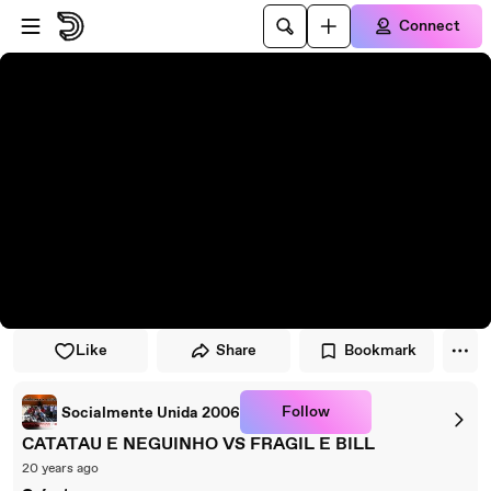
Skip to player
Skip to main content
Connect
Like
Share
Bookmark
Follow
Socialmente Unida 2006
CATATAU E NEGUINHO VS FRAGIL E BILL
20 years ago