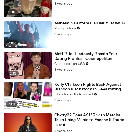
3 years ago
1:00
Måneskin Performs "HONEY" at MSG
Rolling Stone
3 years ago
2:50
Matt Rife Hilariously Roasts Your
Dating Profiles | Cosmopolitan
Cosmopolitan USA
3 years ago
12:13
Kelly Clarkson Fights Back Against
Brandon Blackstock In Devastating
Divorce Battle
Life Stories By Goalcast
3 years ago
7:01
Chxrry22 Does ASMR with Matcha,
Talks Using Music to Escape & Touring
with The Weeknd
Fuse
3 years ago