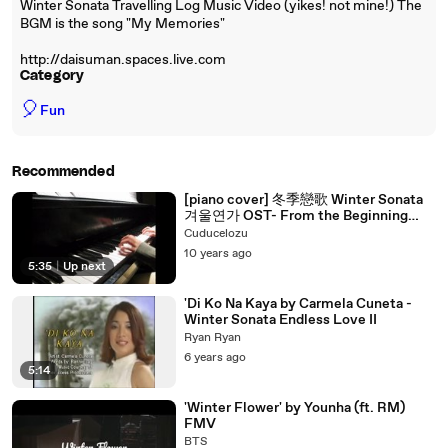
Winter Sonata Travelling Log Music Video (yikes! not mine!) The
BGM is the song "My Memories"
http://daisuman.spaces.live.com
Category
🎈
Fun
Recommended
[piano cover] 冬季戀歌 Winter Sonata
겨울연가 OST- From the Beginning
until Now
Cuducelozu
10 years ago
5:35
|
Up next
'Di Ko Na Kaya by Carmela Cuneta -
Winter Sonata Endless Love II
Ryan Ryan
6 years ago
5:14
'Winter Flower' by Younha (ft. RM)
FMV
BTS