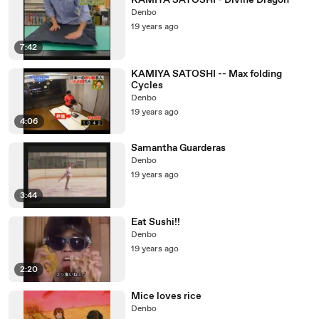
KAMIYA SATOSHI - Divine Dragon
Denbo
19 years ago
7:42
KAMIYA SATOSHI -- Max folding
Cycles
Denbo
19 years ago
4:06
Samantha Guarderas
Denbo
19 years ago
3:44
Eat Sushi!!
Denbo
19 years ago
2:20
Mice loves rice
Denbo