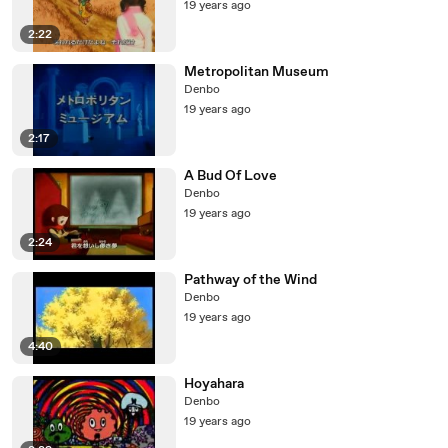
19 years ago
2:22
Metropolitan Museum
Denbo
19 years ago
2:17
A Bud Of Love
Denbo
19 years ago
2:24
Pathway of the Wind
Denbo
19 years ago
4:40
Hoyahara
Denbo
19 years ago