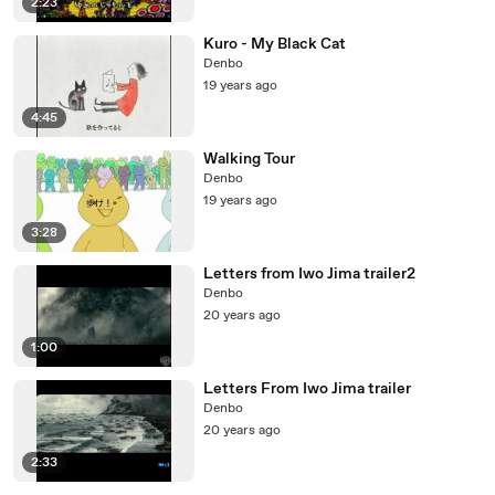
2:23
Kuro - My Black Cat
Denbo
19 years ago
4:45
Walking Tour
Denbo
19 years ago
3:28
Letters from Iwo Jima trailer2
Denbo
20 years ago
1:00
Letters From Iwo Jima trailer
Denbo
20 years ago
2:33