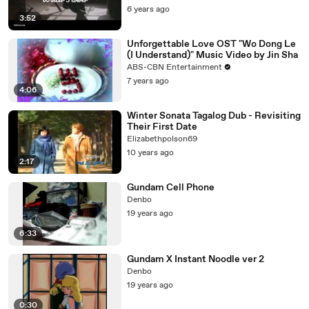
6 years ago
3:52
Unforgettable Love OST "Wo Dong Le
(I Understand)" Music Video by Jin Sha
ABS-CBN Entertainment
7 years ago
4:06
Winter Sonata Tagalog Dub - Revisiting
Their First Date
Elizabethpolson69
10 years ago
2:17
Gundam Cell Phone
Denbo
19 years ago
6:33
Gundam X Instant Noodle ver 2
Denbo
19 years ago
0:30