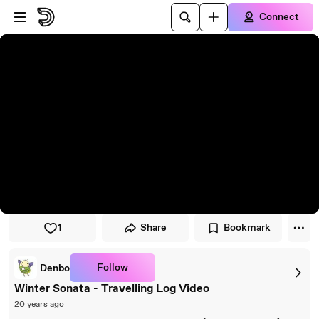
Skip to player
Skip to main content
Connect
1
Share
Bookmark
Follow
Denbo
Winter Sonata - Travelling Log Video
20 years ago