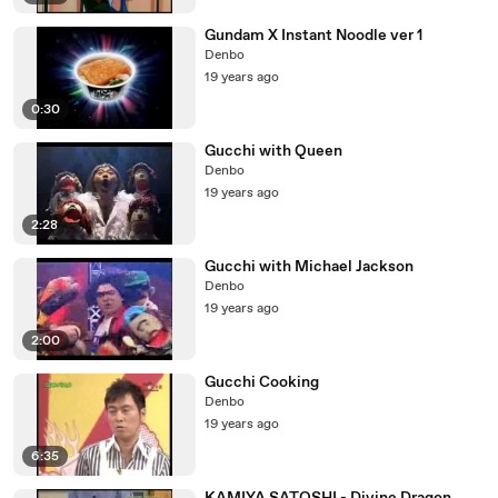
Gundam X Instant Noodle ver 1
Denbo
19 years ago
0:30
Gucchi with Queen
Denbo
19 years ago
2:28
Gucchi with Michael Jackson
Denbo
19 years ago
2:00
Gucchi Cooking
Denbo
19 years ago
6:35