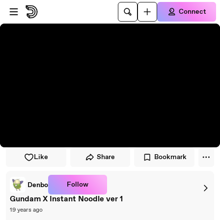
Skip to player
Skip to main content
Connect
Like
Share
Bookmark
Follow
Denbo
Gundam X Instant Noodle ver 1
19 years ago