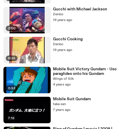
Gucchi with Michael Jackson
Denbo
19 years ago
2:00
Gucchi Cooking
Denbo
19 years ago
6:35
Mobile Suit Victory Gundam - Uso
paraglides onto his Gundam
Wings of Silk
4 years ago
0:53
Mobile Suit Gundam
taka san
7 years ago
7:15