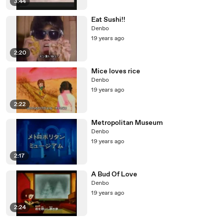
3:44
Eat Sushi!!
Denbo
19 years ago
2:20
Mice loves rice
Denbo
19 years ago
2:22
Metropolitan Museum
Denbo
19 years ago
2:17
A Bud Of Love
Denbo
19 years ago
2:24