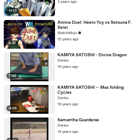
3 years ago
11:13
Anime Duel: Heero Yuy vs Setsuna F.
Seiei
WatchMojo
10 years ago
8:41
KAMIYA SATOSHI - Divine Dragon
Denbo
19 years ago
7:42
KAMIYA SATOSHI -- Max folding
Cycles
Denbo
19 years ago
4:06
Samantha Guarderas
Denbo
19 years ago