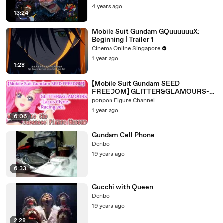
4 years ago
13:24
Mobile Suit Gundam GQuuuuuuX:
Beginning | Trailer 1
Cinema Online Singapore
1 year ago
1:28
【Mobile Suit Gundam SEED
FREEDOM】 GLITTER&GLAMOURS-
Lacus Clyne-Racing ver.
ponpon Figure Channel
1 year ago
6:06
Gundam Cell Phone
Denbo
19 years ago
6:33
Gucchi with Queen
Denbo
19 years ago
2:28