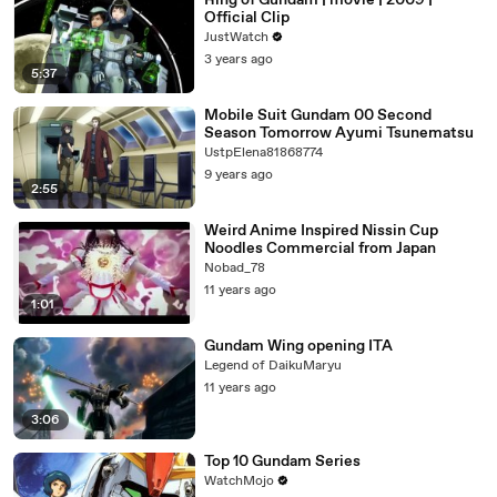
Ring of Gundam | movie | 2009 |
Official Clip
JustWatch
3 years ago
5:37
Mobile Suit Gundam 00 Second
Season Tomorrow Ayumi Tsunematsu
UstpElena81868774
9 years ago
2:55
Weird Anime Inspired Nissin Cup
Noodles Commercial from Japan
Nobad_78
11 years ago
1:01
Gundam Wing opening ITA
Legend of DaikuMaryu
11 years ago
3:06
Top 10 Gundam Series
WatchMojo