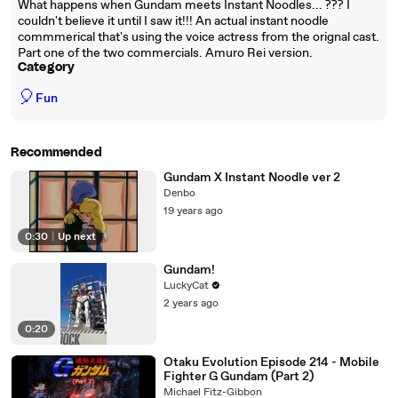
What happens when Gundam meets Instant Noodles... ??? I
couldn't believe it until I saw it!!! An actual instant noodle
commmerical that's using the voice actress from the orignal cast.
Part one of the two commercials. Amuro Rei version.
Category
🎈
Fun
Recommended
Gundam X Instant Noodle ver 2
Denbo
19 years ago
0:30
|
Up next
Gundam!
LuckyCat
2 years ago
0:20
Otaku Evolution Episode 214 - Mobile
Fighter G Gundam (Part 2)
Michael Fitz-Gibbon