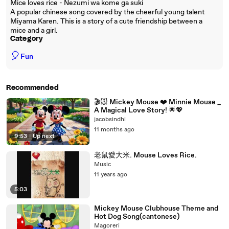
Mice loves rice - Nezumi wa kome ga suki
A popular chinese song covered by the cheerful young talent
Miyama Karen. This is a story of a cute friendship between a
mice and a girl.
Category
🎈
Fun
Recommended
🎬🐭 Mickey Mouse ❤️ Minnie Mouse _
A Magical Love Story! 🌟💖
jacobsindhi
11 months ago
9:53
|
Up next
老鼠愛大米. Mouse Loves Rice.
Music
11 years ago
5:03
Mickey Mouse Clubhouse Theme and
Hot Dog Song(cantonese)
Magoreri