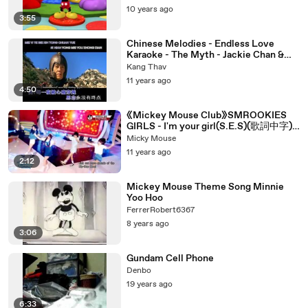
10 years ago
3:55
Chinese Melodies - Endless Love
Karaoke - The Myth - Jackie Chan &
Kim Hee Sun
Kang Thav
11 years ago
4:50
《Mickey Mouse Club》SMROOKIES
GIRLS - I'm your girl(S.E.S)(歌詞中字)
(Chinese Lyrics)
Micky Mouse
11 years ago
2:12
Mickey Mouse Theme Song Minnie
Yoo Hoo
FerrerRobert6367
8 years ago
3:06
Gundam Cell Phone
Denbo
19 years ago
6:33