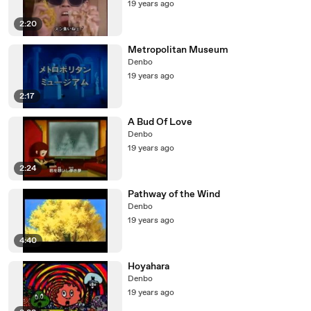
19 years ago
2:20
Metropolitan Museum
Denbo
19 years ago
2:17
A Bud Of Love
Denbo
19 years ago
2:24
Pathway of the Wind
Denbo
19 years ago
4:40
Hoyahara
Denbo
19 years ago