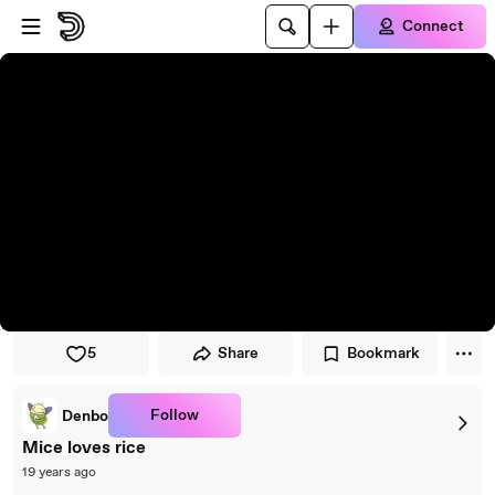
Skip to player
Skip to main content
Connect
5
Share
Bookmark
Follow
Denbo
Mice loves rice
19 years ago