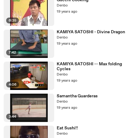
Gucchi Cooking
Denbo
19 years ago
6:35
KAMIYA SATOSHI - Divine Dragon
Denbo
19 years ago
7:42
KAMIYA SATOSHI -- Max folding
Cycles
Denbo
19 years ago
4:06
Samantha Guarderas
Denbo
19 years ago
3:44
Eat Sushi!!
Denbo