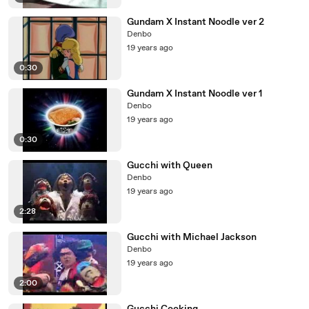
Gundam X Instant Noodle ver 2
Denbo
19 years ago
0:30
Gundam X Instant Noodle ver 1
Denbo
19 years ago
0:30
Gucchi with Queen
Denbo
19 years ago
2:28
Gucchi with Michael Jackson
Denbo
19 years ago
2:00