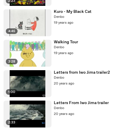
2:23
Kuro - My Black Cat
Denbo
19 years ago
4:45
Walking Tour
Denbo
19 years ago
3:28
Letters from Iwo Jima trailer2
Denbo
20 years ago
1:00
Letters From Iwo Jima trailer
Denbo
20 years ago
2:33