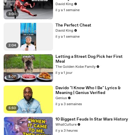
David King
il y a 1 semaine
3:00
The Perfect Cheat
David King
il y a 1 semaine
2:04
Letting a Street Dog Pick her First
Meal
The Golden Kobe Family
il y a 1 jour
8:07
Davido "I Know Who I Be" Lyrics &
Meaning | Genius Verified
Genius
il y a 3 semaines
5:50
10 Biggest Feuds In Star Wars History
WhatCulture
il y a 3 heures