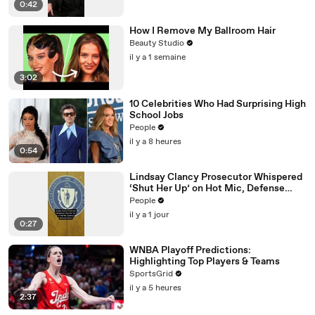
0:42
How I Remove My Ballroom Hair
Beauty Studio
il y a 1 semaine
3:02
10 Celebrities Who Had Surprising High
School Jobs
People
il y a 8 heures
0:54
Lindsay Clancy Prosecutor Whispered
‘Shut Her Up’ on Hot Mic, Defense
Attorney Claims
People
il y a 1 jour
0:27
WNBA Playoff Predictions:
Highlighting Top Players & Teams
SportsGrid
il y a 5 heures
2:37