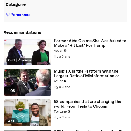
Catégorie
✨
Personnes
Recommandations
Former Aide Claims She Was Asked to
Make a ‘Hit List’ For Trump
Veuer
il y a 3 ans
0:51
|
À suivre
Musk’s X Is ‘the Platform With the
Largest Ratio of Misinformation or
Disinformation’ Amongst All Social
Veuer
Media Platforms
il y a 3 ans
1:08
59 companies that are changing the
world: From Tesla to Chobani
Fortune
il y a 3 ans
4:50