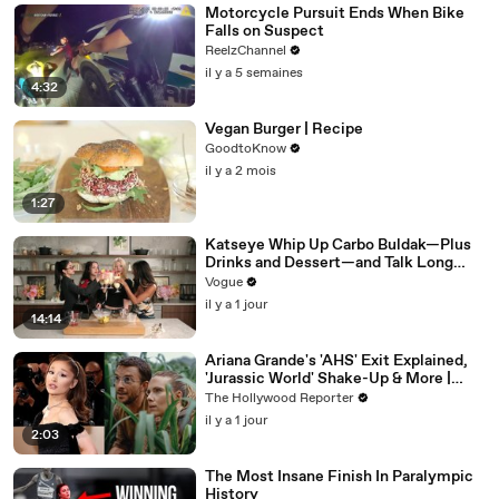
Motorcycle Pursuit Ends When Bike
Falls on Suspect
ReelzChannel
il y a 5 semaines
4:32
Vegan Burger | Recipe
GoodtoKnow
il y a 2 mois
1:27
Katseye Whip Up Carbo Buldak—Plus
Drinks and Dessert—and Talk Long
Nights, Therapy, and “Animal”
Vogue
il y a 1 jour
14:14
Ariana Grande's 'AHS' Exit Explained,
'Jurassic World' Shake-Up & More |
THR News Video
The Hollywood Reporter
il y a 1 jour
2:03
The Most Insane Finish In Paralympic
History