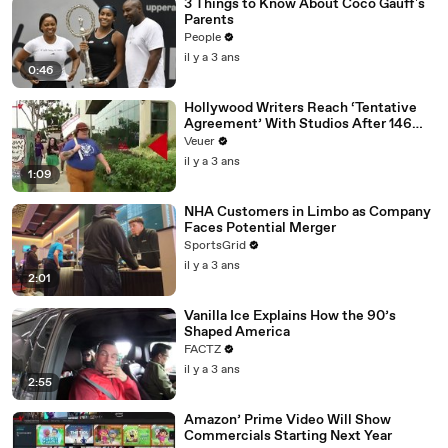
3 Things to Know About Coco Gauff's
Parents
People
il y a 3 ans
0:46
Hollywood Writers Reach ‘Tentative
Agreement’ With Studios After 146
Day Strike
Veuer
il y a 3 ans
1:09
NHA Customers in Limbo as Company
Faces Potential Merger
SportsGrid
il y a 3 ans
2:01
Vanilla Ice Explains How the 90’s
Shaped America
FACTZ
il y a 3 ans
2:55
Amazon’ Prime Video Will Show
Commercials Starting Next Year