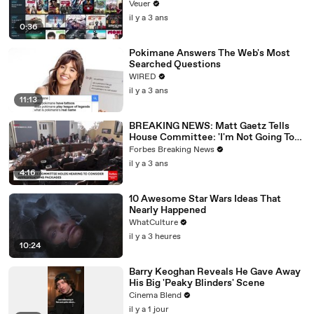
Veuer
il y a 3 ans
0:36
Pokimane Answers The Web's Most
Searched Questions
WIRED
il y a 3 ans
11:13
BREAKING NEWS: Matt Gaetz Tells
House Committee: 'I'm Not Going To
Vote For A Continuing Resolution'
Forbes Breaking News
il y a 3 ans
4:16
10 Awesome Star Wars Ideas That
Nearly Happened
WhatCulture
il y a 3 heures
10:24
Barry Keoghan Reveals He Gave Away
His Big 'Peaky Blinders' Scene
Cinema Blend
il y a 1 jour