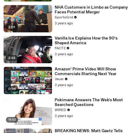
NHA Customers in Limbo as Company
Faces Potential Merger
SportsGrid
3 years ago
2:01
Vanilla Ice Explains How the 90’s
Shaped America
FACTZ
3 years ago
2:55
Amazon’ Prime Video Will Show
Commercials Starting Next Year
Veuer
3 years ago
0:36
Pokimane Answers The Web's Most
Searched Questions
WIRED
3 years ago
11:13
BREAKING NEWS: Matt Gaetz Tells