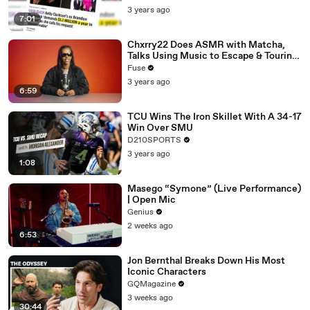
3 years ago
7:01
Chxrry22 Does ASMR with Matcha,
Talks Using Music to Escape & Touring
with The Weeknd
Fuse
3 years ago
6:59
TCU Wins The Iron Skillet With A 34-17
Win Over SMU
D210SPORTS
3 years ago
1:08
Masego “Symone” (Live Performance)
| Open Mic
Genius
2 weeks ago
6:53
Jon Bernthal Breaks Down His Most
Iconic Characters
GQMagazine
3 weeks ago
30:44