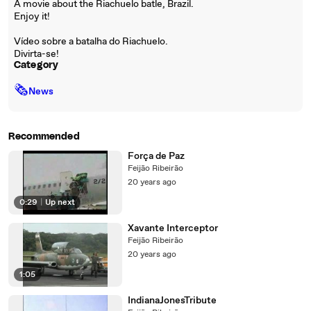
A movie about the Riachuelo batle, Brazil.
Enjoy it!
Vídeo sobre a batalha do Riachuelo.
Divirta-se!
Category
🗞
News
Recommended
Força de Paz
Feijão Ribeirão
20 years ago
0:29
|
Up next
Xavante Interceptor
Feijão Ribeirão
20 years ago
1:05
IndianaJonesTribute