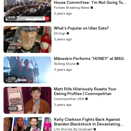
House Committee: 'I'm Not Going To
Vote For A Continuing Resolution'
Forbes Breaking News
3 years ago
4:16
What's Popular on Uber Eats?
Stringr
3 years ago
1:00
Måneskin Performs "HONEY" at MSG
Rolling Stone
3 years ago
2:50
Matt Rife Hilariously Roasts Your
Dating Profiles | Cosmopolitan
Cosmopolitan USA
3 years ago
12:13
Kelly Clarkson Fights Back Against
Brandon Blackstock In Devastating
Divorce Battle
Life Stories By Goalcast