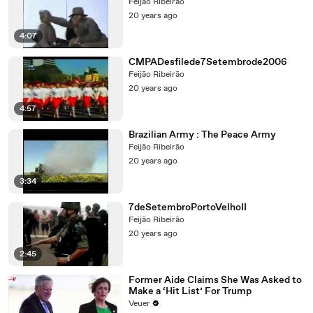
Feijão Ribeirão
20 years ago
4:07
CMPADesfilede7Setembrode2006
Feijão Ribeirão
20 years ago
4:57
Brazilian Army : The Peace Army
Feijão Ribeirão
20 years ago
3:34
7deSetembroPortoVelhoII
Feijão Ribeirão
20 years ago
2:45
Former Aide Claims She Was Asked to
Make a ‘Hit List’ For Trump
Veuer