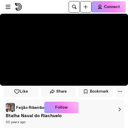
Skip to player
Skip to main content
Connect
Like
Share
Bookmark
Follow
Feijão Ribeirão
Btalha Naval do Riachuelo
20 years ago