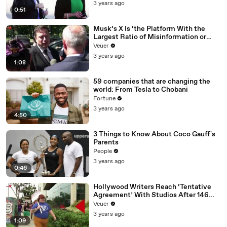
3 years ago
0:51
Musk’s X Is ‘the Platform With the
Largest Ratio of Misinformation or
Disinformation’ Amongst All Social
Veuer
Media Platforms
3 years ago
1:08
59 companies that are changing the
world: From Tesla to Chobani
Fortune
3 years ago
4:50
3 Things to Know About Coco Gauff's
Parents
People
3 years ago
0:46
Hollywood Writers Reach ‘Tentative
Agreement’ With Studios After 146
Day Strike
Veuer
3 years ago
1:09