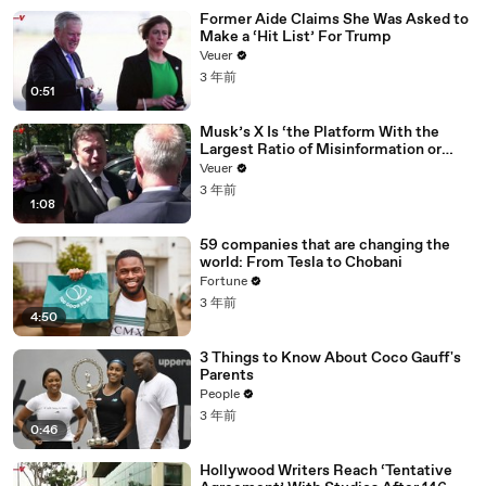
Former Aide Claims She Was Asked to
Make a ‘Hit List’ For Trump
Veuer
3 年前
0:51
Musk’s X Is ‘the Platform With the
Largest Ratio of Misinformation or
Disinformation’ Amongst All Social
Veuer
Media Platforms
3 年前
1:08
59 companies that are changing the
world: From Tesla to Chobani
Fortune
3 年前
4:50
3 Things to Know About Coco Gauff's
Parents
People
3 年前
0:46
Hollywood Writers Reach ‘Tentative