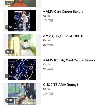
3:34
♥ AMV Card Captor Sakura
Carla
20 年前
3:08
AMV ちょびっツ CHOBITS
Carla
20 年前
3:23
♥ AMV (Crush) Card Captor Sakura
Carla
20 年前
3:53
CHOBITS AMV (funny)
Carla
20 年前
0:57