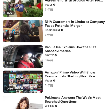
Agreement’ With Studios After 146
Day Strike
Veuer
3 年前
1:09
NHA Customers in Limbo as Company
Faces Potential Merger
SportsGrid
3 年前
2:01
Vanilla Ice Explains How the 90’s
Shaped America
FACTZ
3 年前
2:55
Amazon’ Prime Video Will Show
Commercials Starting Next Year
Veuer
3 年前
0:36
Pokimane Answers The Web's Most
Searched Questions
WIRED