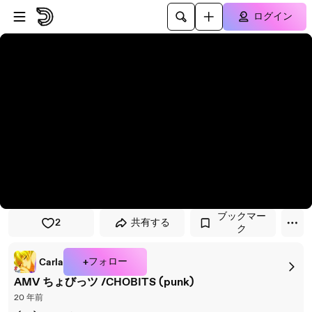
プレイヤーにスキップ
メインコンテンツにスキップ
ログイン
ブックマー
2
共有する
ク
+フォロー
Carla
AMV ちょびっツ /CHOBITS (punk)
20 年前