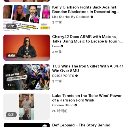
Kelly Clarkson Fights Back Against
Brandon Blackstock In Devastating
Divorce Battle
Life Stories By Goalcast
3 年前
7:01
Chxrry22 Does ASMR with Matcha,
Talks Using Music to Escape & Touring
with The Weeknd
Fuse
3 年前
6:59
TCU Wins The Iron Skillet With A 34-17
Win Over SMU
D210SPORTS
3 年前
1:08
Luke Tennie on the 'Solar Wind' Power
of a Harrison Ford Wink
Cinema Blend
20 時間前
0:31
Def Leppard – The Story Behind