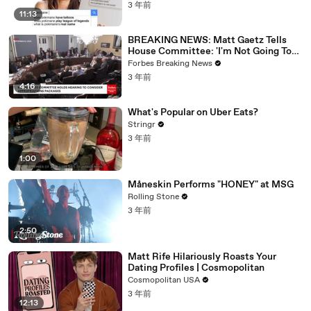
3 年前
11:13
BREAKING NEWS: Matt Gaetz Tells
House Committee: 'I'm Not Going To
Vote For A Continuing Resolution'
Forbes Breaking News
3 年前
4:16
What's Popular on Uber Eats?
Stringr
3 年前
1:00
Måneskin Performs "HONEY" at MSG
Rolling Stone
3 年前
2:50
Matt Rife Hilariously Roasts Your
Dating Profiles | Cosmopolitan
Cosmopolitan USA
3 年前
12:13