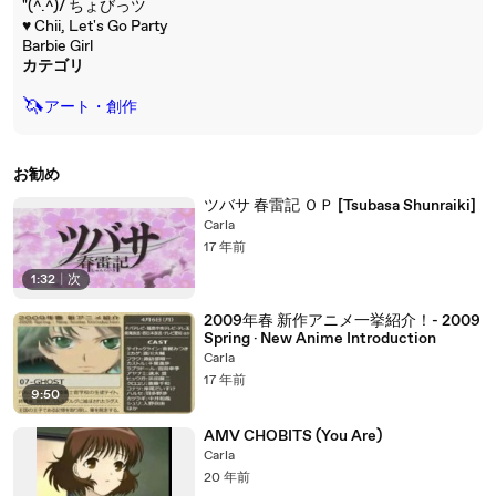
"(^.^)/ ちょびっツ
♥ Chii, Let's Go Party
Barbie Girl
カテゴリ
🦄
アート・創作
お勧め
ツバサ 春雷記 ＯＰ [Tsubasa Shunraiki]
Carla
17 年前
1:32
|
次
2009年春 新作アニメ一挙紹介！- 2009
Spring · New Anime Introduction
Carla
17 年前
9:50
AMV CHOBITS (You Are)
Carla
20 年前