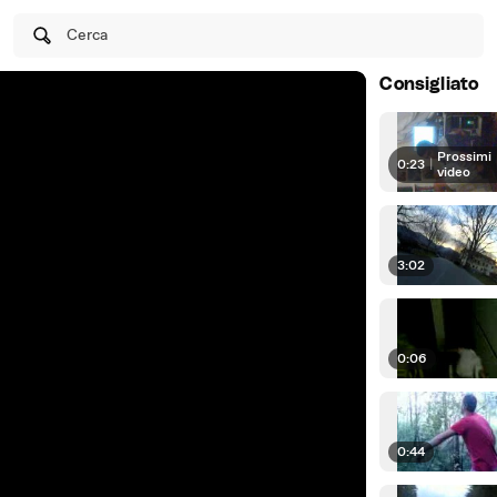
Cerca
Consigliato
Prossimi
0:23
|
video
3:02
0:06
0:44