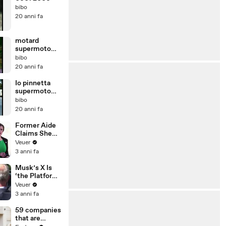
bibo
20 anni fa
motard
supermoto
bibomotard
bibo
bibo
20 anni fa
Io pinnetta
supermoto
bibomotard
bibo
moto
20 anni fa
Former Aide
Claims She
Was Asked to
Veuer
Make a ‘Hit
3 anni fa
List’ For
Trump
Musk’s X Is
‘the Platform
With the
Veuer
Largest Ratio
3 anni fa
of
Misinformatio
59 companies
n or
that are
Disinformatio