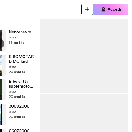
Accedi
Nervonevro
bibo
19 anni fa
BIBOMOTAR
D MOTard
bibo
20 anni fa
Bibo slitta
supermoto
bibomotard
bibo
20 anni fa
30092006
bibo
20 anni fa
06072006