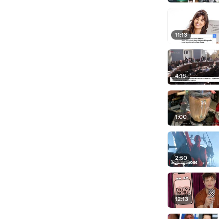
11:13
4:16
1:00
2:50
12:13