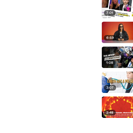
7:01
6:59
1:08
3:07
2:48