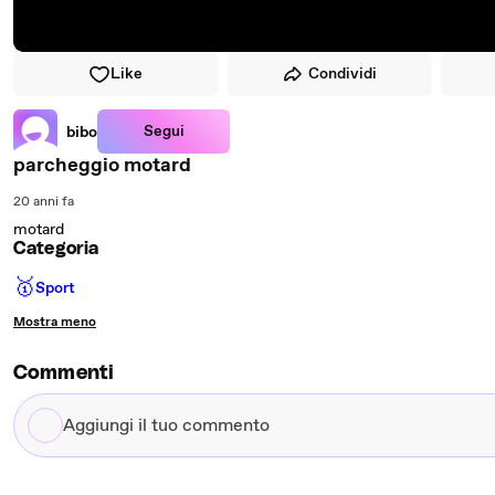
Like
Condividi
Segui
bibo
parcheggio motard
20 anni fa
motard
Categoria
🥇
Sport
Mostra meno
Commenti
Aggiungi
il
tuo
commento