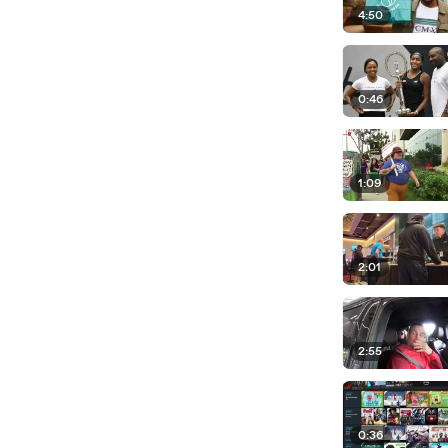
4:50
0:46
1:09
2:01
2:55
0:36