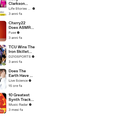
Clarkson
Fights Back
Life Stories By Goalcast
Against
3 anni fa
Brandon
Blackstock In
Chxrry22
Devastating
Does ASMR
Divorce
with Matcha,
Fuse
Battle
Talks Using
3 anni fa
Music to
Escape &
TCU Wins The
Touring with
Iron Skillet
The Weeknd
With A 34-17
D210SPORTS
Win Over
3 anni fa
SMU
Does The
Earth Have A
Pulse?
Live Science
15 ore fa
10 Greatest
Synth Tracks
2002 - 2012
Music Radar
3 mesi fa