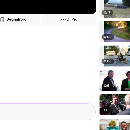
0:17
Segnalibro
Di Più
0:09
0:06
0:51
1:08