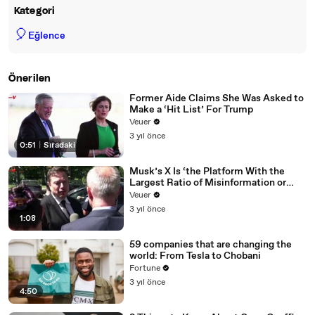
Kategori
🎈
Eğlence
Önerilen
Former Aide Claims She Was Asked to
Make a ‘Hit List’ For Trump
Veuer
3 yıl önce
0:51
|
Sıradaki
Musk’s X Is ‘the Platform With the
Largest Ratio of Misinformation or
Disinformation’ Amongst All Social
Veuer
Media Platforms
3 yıl önce
1:08
59 companies that are changing the
world: From Tesla to Chobani
Fortune
3 yıl önce
4:50