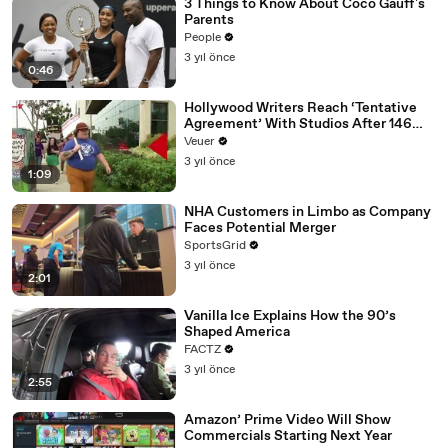
3 Things to Know About Coco Gauff's
Parents
People
3 yıl önce
0:46
Hollywood Writers Reach ‘Tentative
Agreement’ With Studios After 146
Day Strike
Veuer
3 yıl önce
1:09
NHA Customers in Limbo as Company
Faces Potential Merger
SportsGrid
3 yıl önce
2:01
Vanilla Ice Explains How the 90’s
Shaped America
FACTZ
3 yıl önce
2:55
Amazon’ Prime Video Will Show
Commercials Starting Next Year