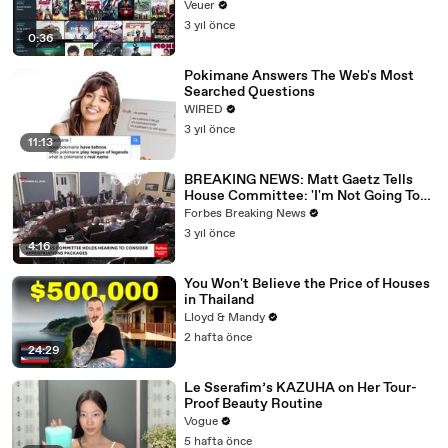
Veuer
3 yıl önce
0:36
Pokimane Answers The Web's Most
Searched Questions
WIRED
3 yıl önce
11:13
BREAKING NEWS: Matt Gaetz Tells
House Committee: 'I'm Not Going To
Vote For A Continuing Resolution'
Forbes Breaking News
3 yıl önce
4:16
You Won't Believe the Price of Houses
in Thailand
Lloyd & Mandy
2 hafta önce
24:29
Le Sserafim’s KAZUHA on Her Tour-
Proof Beauty Routine
Vogue
5 hafta önce