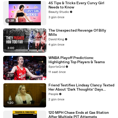
45 Tips & Tricks Every Curvy Girl
Needs to Know
Beauty Studio
3 gün önce
9:38
The Unexpected Revenge Of Billy
Mills
David King
4 gün önce
3:00
WNBA Playoff Predictions:
Highlighting Top Players & Teams
SportsGrid
11 saat önce
2:37
Friend Testifies Lindsay Clancy Texted
Her About ‘Dark Thoughts’ Days
Before Killings
People
2 gün önce
1:20
120 MPH Chase Ends at Gas Station
After Multiple PIT Attempts