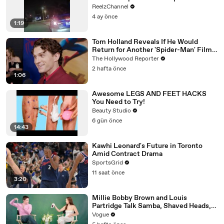
ReelzChannel
4 ay önce
1:19
Tom Holland Reveals If He Would
Return for Another 'Spider-Man' Film |
THR Video
The Hollywood Reporter
2 hafta önce
1:06
Awesome LEGS AND FEET HACKS
You Need to Try!
Beauty Studio
6 gün önce
14:43
Kawhi Leonard's Future in Toronto
Amid Contract Drama
SportsGrid
11 saat önce
3:20
Millie Bobby Brown and Louis
Partridge Talk Samba, Shaved Heads,
and Sherlock Holmes in the Latest Off
Vogue
the Cuff