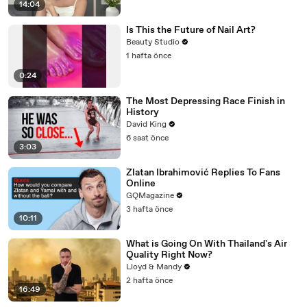
14:04
Is This the Future of Nail Art?
Beauty Studio
1 hafta önce
0:24
The Most Depressing Race Finish in
History
David King
6 saat önce
3:03
Zlatan Ibrahimović Replies To Fans
Online
GQMagazine
3 hafta önce
10:11
What is Going On With Thailand's Air
Quality Right Now?
Lloyd & Mandy
2 hafta önce
16:49