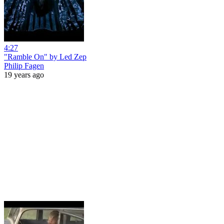
4:27
"Ramble On" by Led Zep
Philip Fagen
19 years ago