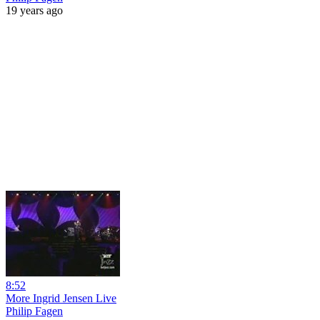
19 years ago
8:52
More Ingrid Jensen Live
Philip Fagen