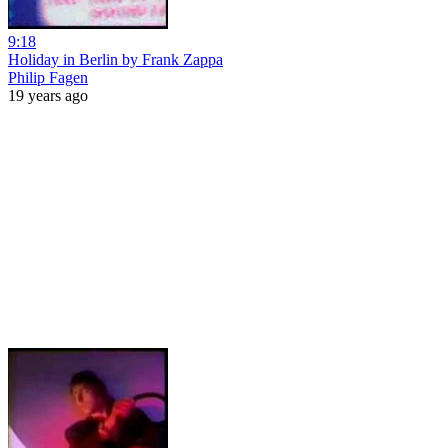
9:18
Holiday in Berlin by Frank Zappa
Philip Fagen
19 years ago