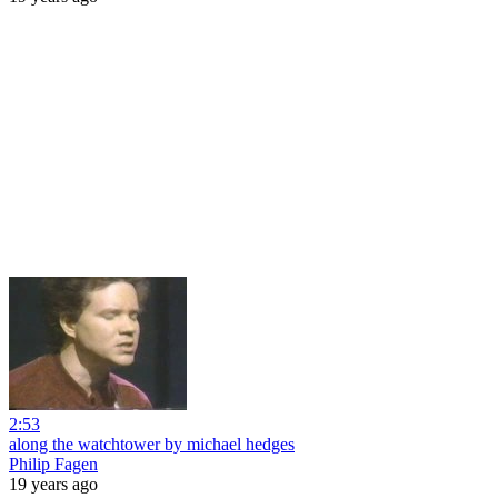
2:53
along the watchtower by michael hedges
Philip Fagen
19 years ago