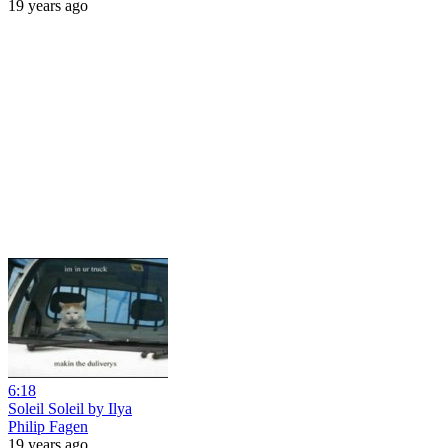
19 years ago
6:18
Soleil Soleil by Ilya
Philip Fagen
19 years ago