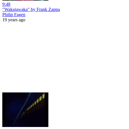
9:48
"Wakajawaka" by Frank Zappa
Philip Fagen
19 years ago