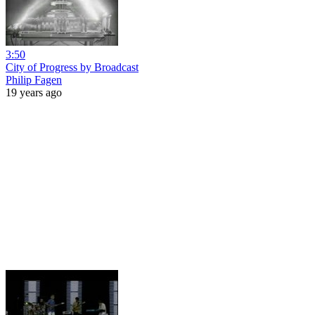
3:50
City of Progress by Broadcast
Philip Fagen
19 years ago