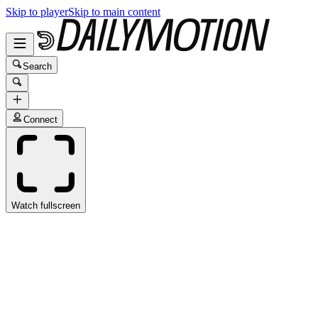
Skip to player
Skip to main content
Search
Connect
Watch fullscreen