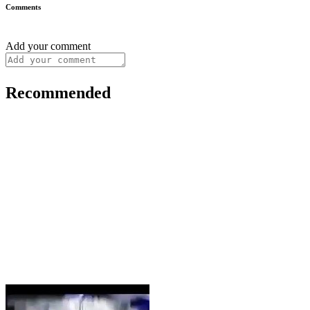
Comments
Add your comment
Recommended