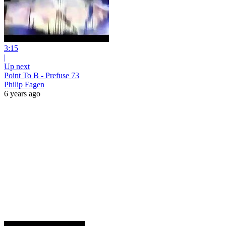
3:15
|
Up next
Point To B - Prefuse 73
Philip Fagen
6 years ago