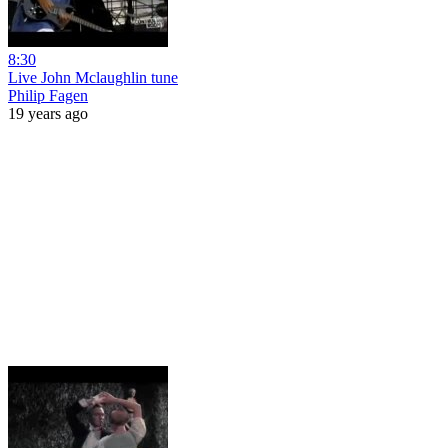
8:30
Live John Mclaughlin tune
Philip Fagen
19 years ago