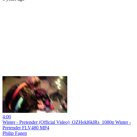
4:00
Winter - Pretender (Official Video)_OZHekl6klRs_1080p Winter -
Pretender FLV480 MP4
Philip Fagen