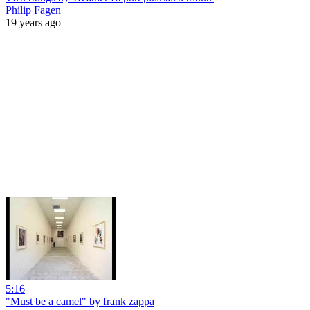
Philip Fagen
19 years ago
5:16
"Must be a camel" by frank zappa