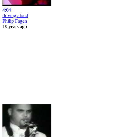
4:04
driving aloud
Philip Fagen
19 years ago