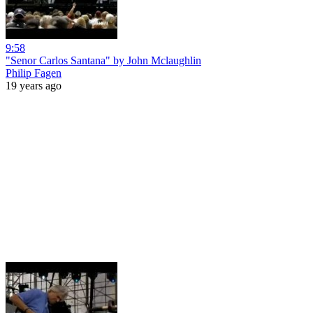
9:58
"Senor Carlos Santana" by John Mclaughlin
Philip Fagen
19 years ago