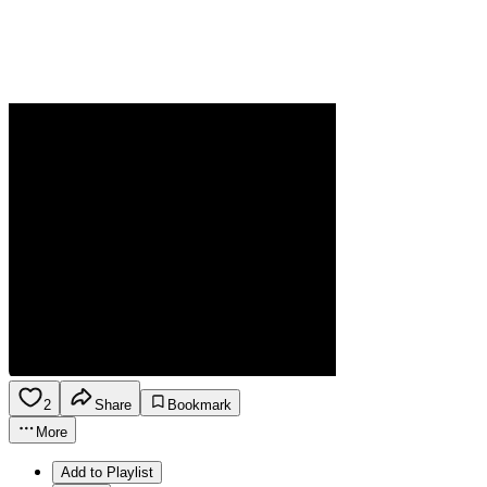
2
Share
Bookmark
More
Add to Playlist