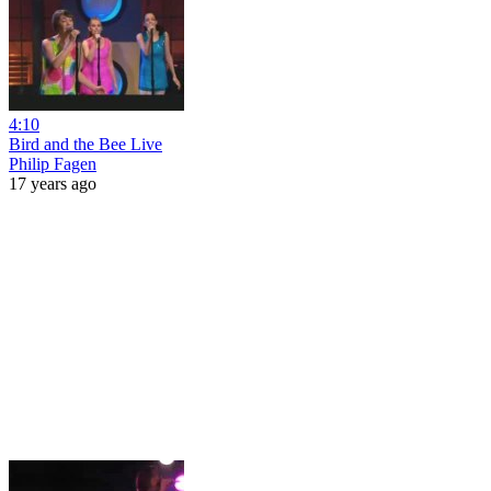
4:10
Bird and the Bee Live
Philip Fagen
17 years ago