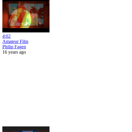
4:02
Amateur Film
Philip Fagen
16 years ago