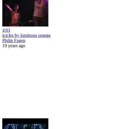
4:01
icicles by luminous orange
Philip Fagen
19 years ago