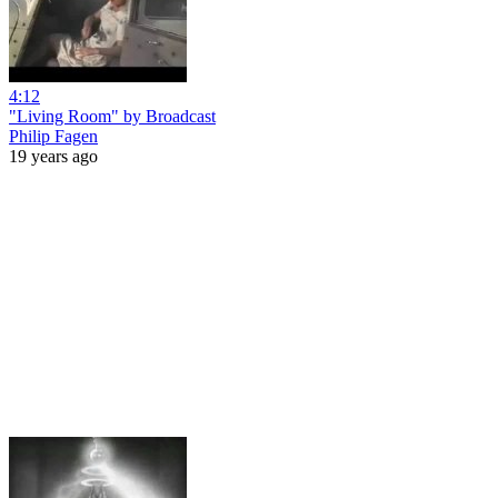
4:12
"Living Room" by Broadcast
Philip Fagen
19 years ago