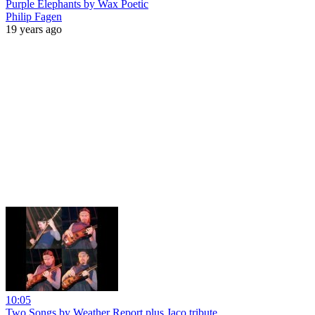
Purple Elephants by Wax Poetic
Philip Fagen
19 years ago
10:05
Two Songs by Weather Report plus Jaco tribute