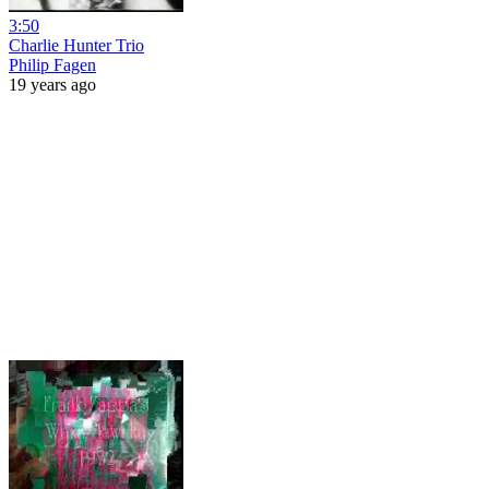
3:50
Charlie Hunter Trio
Philip Fagen
19 years ago