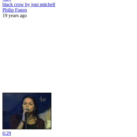
black crow by joni mitchell
Philip Fagen
19 years ago
6:29