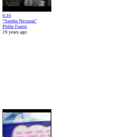
6:16
"Samba Nexusia"
Philip Fagen
19 years ago