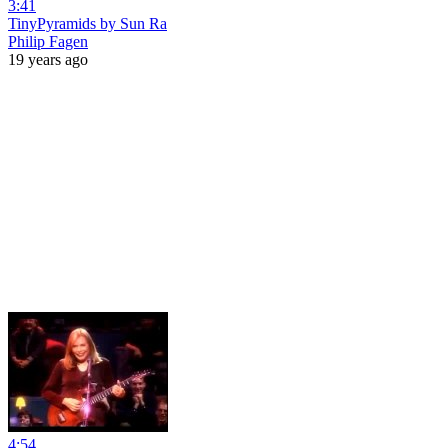
3:41
TinyPyramids by Sun Ra
Philip Fagen
19 years ago
4:54