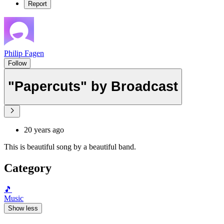
Report
Philip Fagen
Follow
"Papercuts" by Broadcast
20 years ago
This is beautiful song by a beautiful band.
Category
🎵
Music
Show less