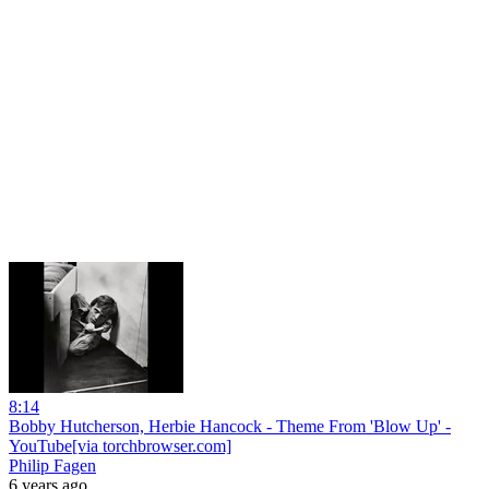
8:14
Bobby Hutcherson, Herbie Hancock - Theme From 'Blow Up' -
YouTube[via torchbrowser.com]
Philip Fagen
6 years ago