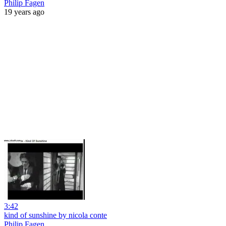
Philip Fagen
19 years ago
3:42
kind of sunshine by nicola conte
Philip Fagen