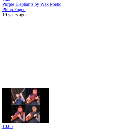
Purple Elephants by Wax Poetic
Philip Fagen
19 years ago
10:05