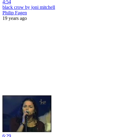
4:54
black crow by joni mitchell
Philip Fagen
19 years ago
6:29