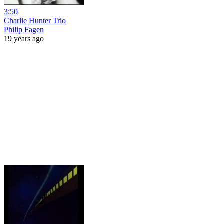
3:50
Charlie Hunter Trio
Philip Fagen
19 years ago