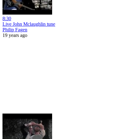
8:30
Live John Mclaughlin tune
Philip Fagen
19 years ago