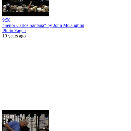
9:58
"Senor Carlos Santana" by John Mclaughlin
Philip Fagen
19 years ago