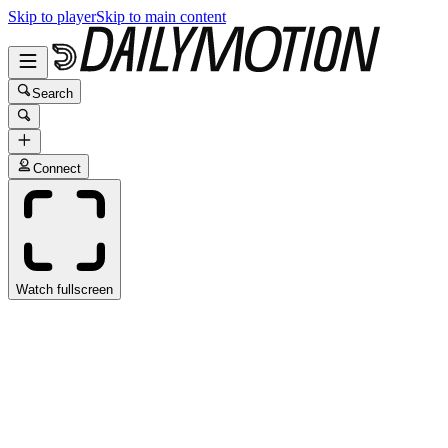
Skip to player
Skip to main content
Search
Connect
Watch fullscreen