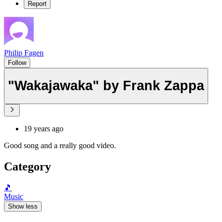
Report
Philip Fagen
Follow
"Wakajawaka" by Frank Zappa
19 years ago
Good song and a really good video.
Category
🎵
Music
Show less