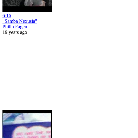
6:16
"Samba Nexusia"
Philip Fagen
19 years ago