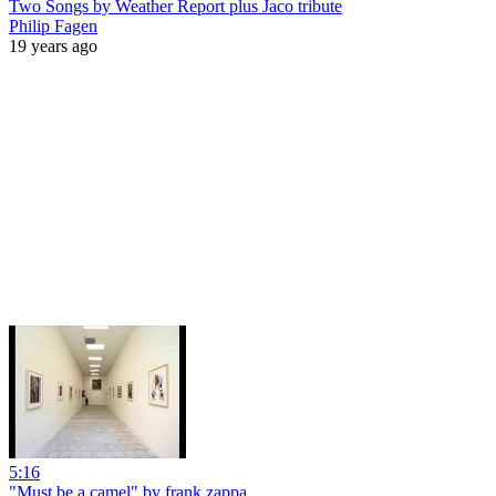
Two Songs by Weather Report plus Jaco tribute
Philip Fagen
19 years ago
5:16
"Must be a camel" by frank zappa