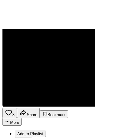
3
Share
Bookmark
More
Add to Playlist