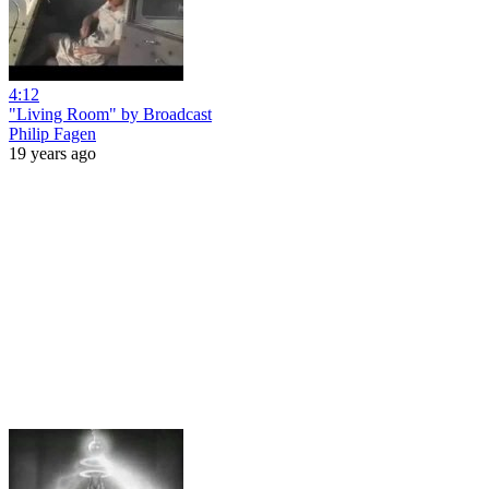
4:12
"Living Room" by Broadcast
Philip Fagen
19 years ago