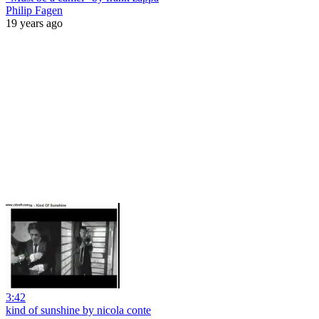
Philip Fagen
19 years ago
3:42
kind of sunshine by nicola conte