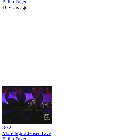
Philip Fagen
19 years ago
8:52
More Ingrid Jensen Live
Philip Fagen