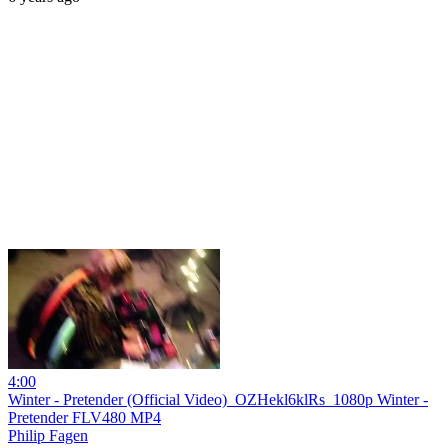
4:00
Winter - Pretender (Official Video)_OZHekl6klRs_1080p Winter -
Pretender FLV480 MP4
Philip Fagen