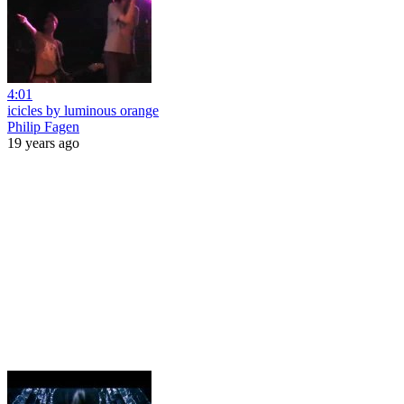
4:01
icicles by luminous orange
Philip Fagen
19 years ago