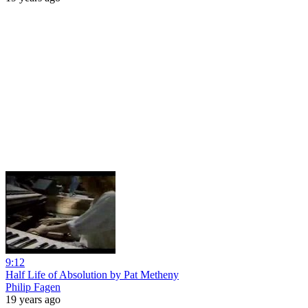
9:12
Half Life of Absolution by Pat Metheny
Philip Fagen
19 years ago