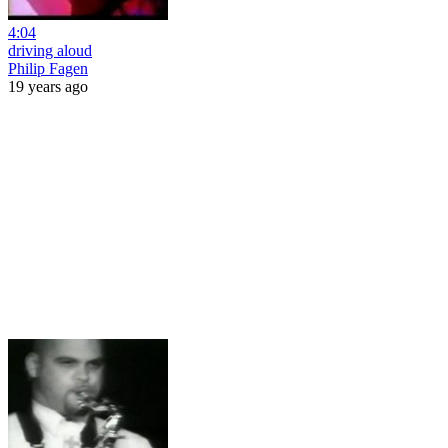
4:04
driving aloud
Philip Fagen
19 years ago