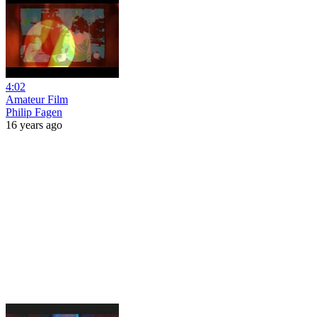
4:02
Amateur Film
Philip Fagen
16 years ago