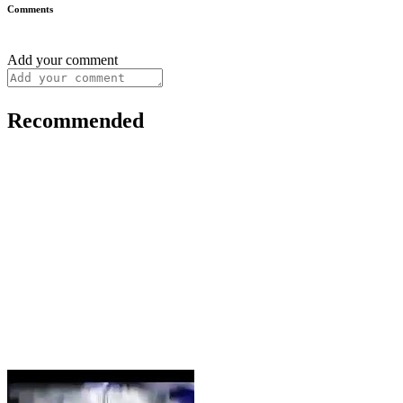
Comments
Add your comment
Recommended