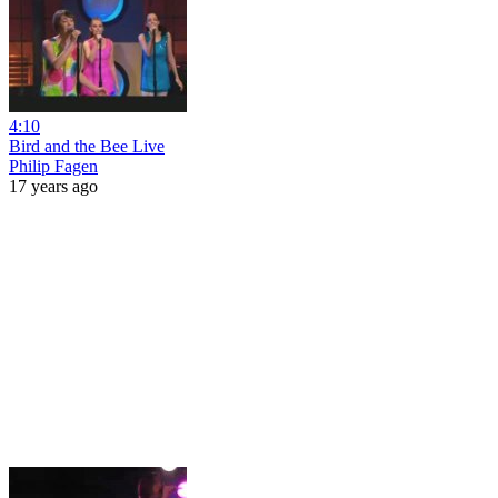
4:10
Bird and the Bee Live
Philip Fagen
17 years ago