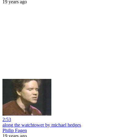
19 years ago
2:53
along the watchtower by michael hedges
Philip Fagen
19 years ago