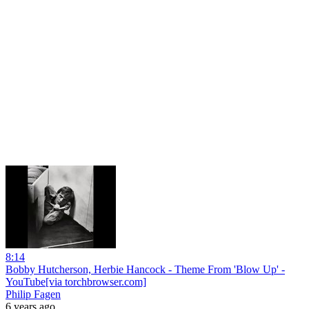
8:14
Bobby Hutcherson, Herbie Hancock - Theme From 'Blow Up' -
YouTube[via torchbrowser.com]
Philip Fagen
6 years ago