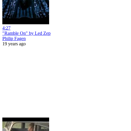
4:27
"Ramble On" by Led Zep
Philip Fagen
19 years ago