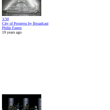
3:50
City of Progress by Broadcast
Philip Fagen
19 years ago