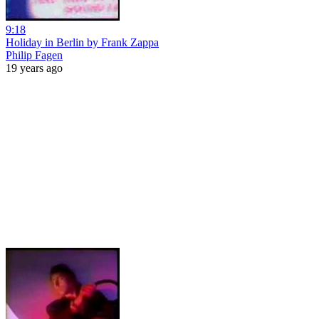
9:18
Holiday in Berlin by Frank Zappa
Philip Fagen
19 years ago