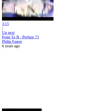
3:15
|
Up next
Point To B - Prefuse 73
Philip Fagen
6 years ago