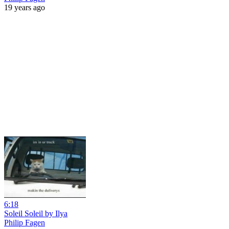
19 years ago
6:18
Soleil Soleil by Ilya
Philip Fagen