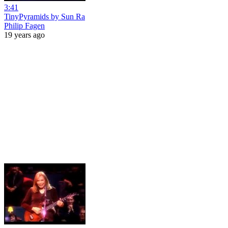
3:41
TinyPyramids by Sun Ra
Philip Fagen
19 years ago