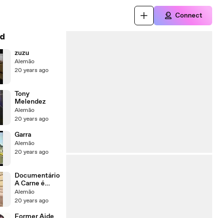
Connect
d
zuzu
Alemão
20 years ago
Tony
Melendez
Alemão
20 years ago
Garra
Alemão
20 years ago
Documentário
A Carne é
Fraca
Alemão
20 years ago
Former Aide