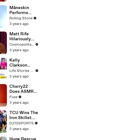
Måneskin
Performs
"HONEY" at
Rolling Stone
MSG
3 years ago
Matt Rife
Hilariously
Roasts Your
Cosmopolitan USA
Dating
3 years ago
Profiles |
Cosmopolitan
Kelly
Clarkson
Fights Back
Life Stories By Goalcast
Against
3 years ago
Brandon
Blackstock In
Chxrry22
Devastating
Does ASMR
Divorce
with Matcha,
Fuse
Battle
Talks Using
3 years ago
Music to
Escape &
TCU Wins The
Touring with
Iron Skillet
The Weeknd
With A 34-17
D210SPORTS
Win Over
3 years ago
SMU
Huge Rescue