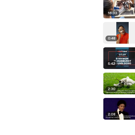
16:33
0:48
5:42
2:30
2:08