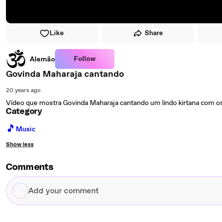
Like
Share
Follow
Alemão
Govinda Maharaja cantando
20 years ago
Vídeo que mostra Govinda Maharaja cantando um lindo kirtana com o
Category
🎵
Music
Show less
Comments
Add
your
comment