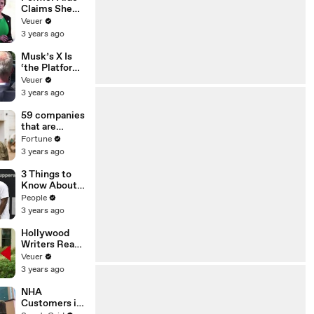
Claims She
Was Asked to
Veuer
Make a ‘Hit
3 years ago
List’ For
Trump
Musk’s X Is
‘the Platform
With the
Veuer
Largest Ratio
3 years ago
of
Misinformatio
59 companies
n or
that are
Disinformatio
changing the
Fortune
n’ Amongst
world: From
3 years ago
All Social
Tesla to
Media
Chobani
3 Things to
Platforms
Know About
Coco Gauff's
People
Parents
3 years ago
Hollywood
Writers Reach
‘Tentative
Veuer
Agreement’
3 years ago
With Studios
After 146 Day
NHA
Strike
Customers in