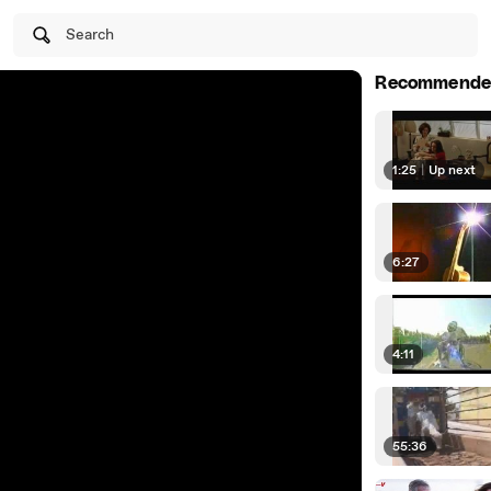
Search
Recommende
1:25
|
Up next
6:27
4:11
55:36