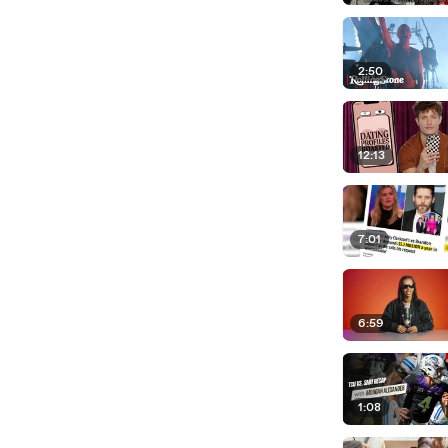
2:50
12:13
7:01
6:59
1:08