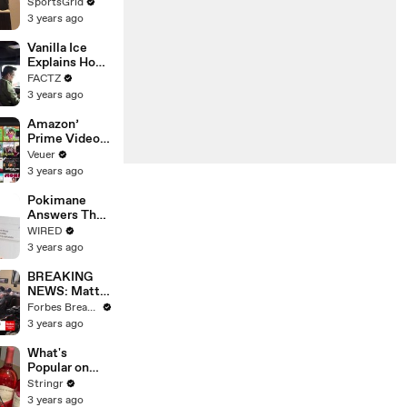
Limbo as
SportsGrid
Company
3 years ago
Faces
Potential
Vanilla Ice
Merger
Explains How
the 90’s
FACTZ
Shaped
3 years ago
America
Amazon’
Prime Video
Will Show
Veuer
Commercials
3 years ago
Starting Next
Year
Pokimane
Answers The
Web's Most
WIRED
Searched
3 years ago
Questions
BREAKING
NEWS: Matt
Gaetz Tells
Forbes Breaking News
House
3 years ago
Committee:
'I'm Not Going
What's
To Vote For A
Popular on
Continuing
Uber Eats?
Stringr
Resolution'
3 years ago