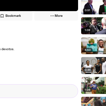
0:51
Bookmark
More
1:08
s devotos.
4:50
0:46
1:09