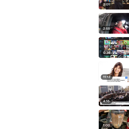
2:01
2:55
0:36
11:13
4:16
1:00