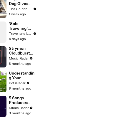
Dog Gives
Birth and
The Golden Kobe Family
Everything
1 week ago
Goes Wrong..
‘Solo
Traveling’
Host Tracee
Travel and Leisure
Ellis Ross on
6 days ago
the Scariest
Place in the
Strymon
World
Cloudburst
Sound Demo
Music Radar
8 months ago
Understandin
g Your
Puppies Body
PetsRadar
Language
9 months ago
5 Songs
Producers
Need To Hear
Music Radar
By Quincy
3 months ago
Jones