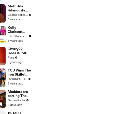
Matt Rife
Hilariously
Roasts Your
Cosmopolitan USA
Dating
3 years ago
Profiles |
Cosmopolitan
Kelly
Clarkson
Fights Back
Life Stories By Goalcast
Against
3 years ago
Brandon
Blackstock In
Chxrry22
Devastating
Does ASMR
Divorce
with Matcha,
Fuse
Battle
Talks Using
3 years ago
Music to
Escape &
TCU Wins The
Touring with
Iron Skillet
The Weeknd
With A 34-17
D210SPORTS
Win Over
3 years ago
SMU
Modders are
porting The
Elder Scrolls:
GamesRadar
Morrowind
3 days ago
into Elden
Ring
115 MPH