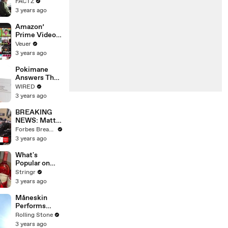
the 90’s
FACTZ
Shaped
3 years ago
America
Amazon’
Prime Video
Will Show
Veuer
Commercials
3 years ago
Starting Next
Year
Pokimane
Answers The
Web's Most
WIRED
Searched
3 years ago
Questions
BREAKING
NEWS: Matt
Gaetz Tells
Forbes Breaking News
House
3 years ago
Committee:
'I'm Not Going
What's
To Vote For A
Popular on
Continuing
Uber Eats?
Stringr
Resolution'
3 years ago
Måneskin
Performs
"HONEY" at
Rolling Stone
MSG
3 years ago