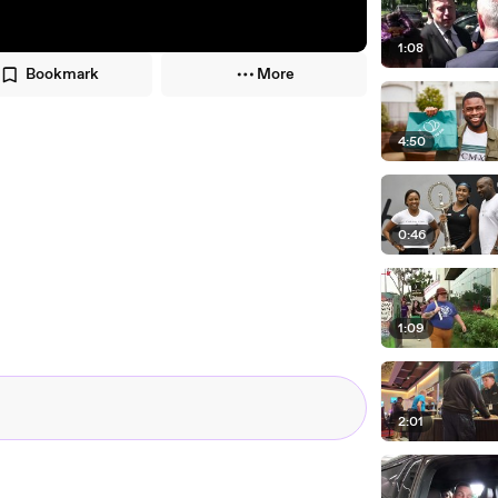
1:08
Bookmark
More
4:50
0:46
1:09
2:01