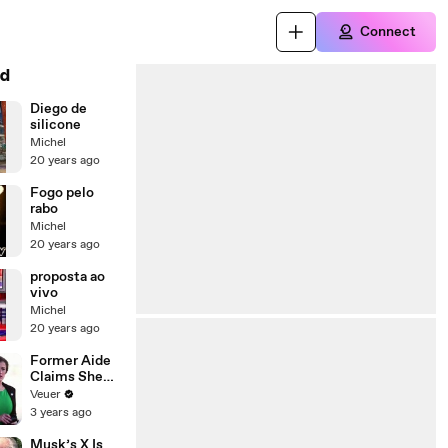
Connect
d
Diego de
silicone
Michel
20 years ago
Fogo pelo
rabo
Michel
20 years ago
proposta ao
vivo
Michel
20 years ago
Former Aide
Claims She
Was Asked to
Veuer
Make a ‘Hit
3 years ago
List’ For
Trump
Musk’s X Is