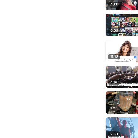
2:55
0:36
11:13
4:16
1:00
2:50