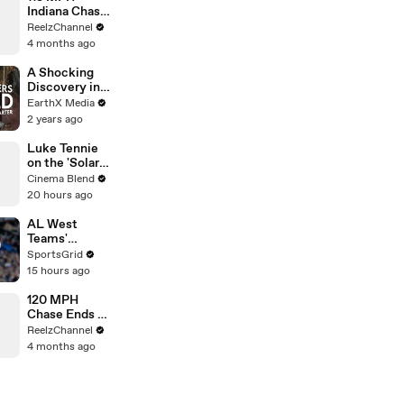
Indiana Chase
Ends in
ReelzChannel
Cornfield
4 months ago
After Driver
Takes Off
A Shocking
Discovery in
Durban's
EarthX Media
Victoria
2 years ago
Street Market
| Defenders of
Luke Tennie
the Wild Clip |
on the 'Solar
EarthX
Wind' Power
Cinema Blend
of a Harrison
20 hours ago
Ford Wink
AL West
Teams'
Strategies
SportsGrid
and Future
15 hours ago
Prospects
Analysis
120 MPH
Chase Ends at
Gas Station
ReelzChannel
After Multiple
4 months ago
PIT Attempts