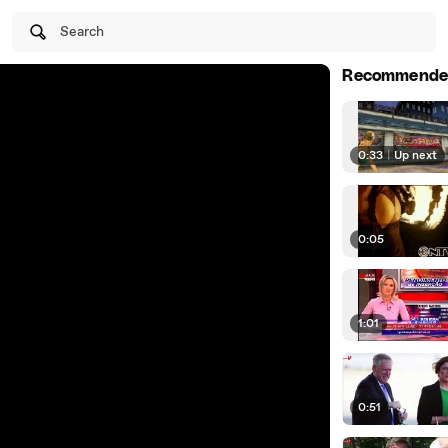
Search
Recommende
0:33
|
Up next
0:05
1:01
0:51