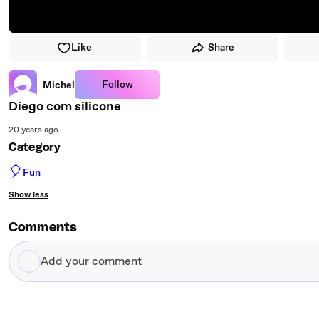
Like
Share
Follow
Michel
Diego com silicone
20 years ago
Category
🎈
Fun
Show less
Comments
Add
your
comment