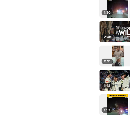
1:30
2:06
0:31
1:42
1:19