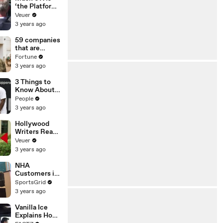
‘the Platform
With the
Veuer
Largest Ratio
3 years ago
of
Misinformatio
59 companies
n or
that are
Disinformatio
changing the
Fortune
n’ Amongst
world: From
3 years ago
All Social
Tesla to
Media
Chobani
3 Things to
Platforms
Know About
Coco Gauff's
People
Parents
3 years ago
Hollywood
Writers Reach
‘Tentative
Veuer
Agreement’
3 years ago
With Studios
After 146 Day
NHA
Strike
Customers in
Limbo as
SportsGrid
Company
3 years ago
Faces
Potential
Vanilla Ice
Merger
Explains How