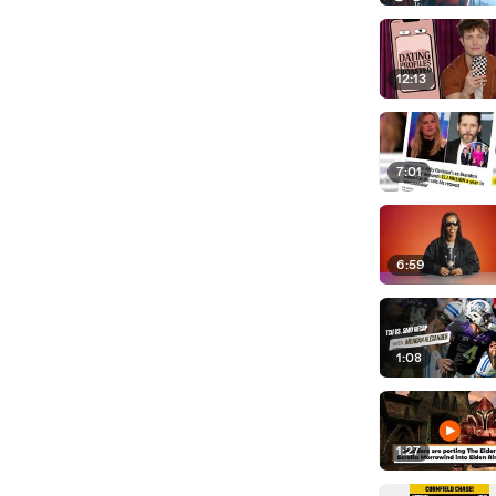
12:13
7:01
6:59
1:08
1:27