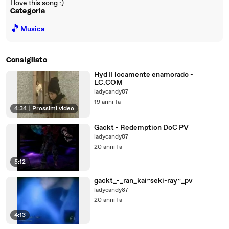
I love this song :)
Categoria
🎵
Musica
Consigliato
Hyd II locamente enamorado -
LC.COM
ladycandy87
19 anni fa
4:34
|
Prossimi video
Gackt - Redemption DoC PV
ladycandy87
20 anni fa
5:12
gackt_-_ran_kai~seki-ray~_pv
ladycandy87
20 anni fa
4:13