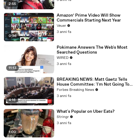
3 anni fa
2:55
Amazon’ Prime Video Will Show
Commercials Starting Next Year
Veuer
3 anni fa
0:36
Pokimane Answers The Web's Most
Searched Questions
WIRED
3 anni fa
11:13
BREAKING NEWS: Matt Gaetz Tells
House Committee: 'I'm Not Going To
Vote For A Continuing Resolution'
Forbes Breaking News
3 anni fa
4:16
What's Popular on Uber Eats?
Stringr
3 anni fa
1:00