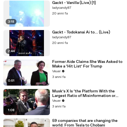
Gackt - Vanilla (Live) [1]
ladycandy87
20 anni fa
3:18
Gackt - Todokanai Ai to... (Live)
ladycandy87
20 anni fa
2:44
Former Aide Claims She Was Asked to
Make a ‘Hit List’ For Trump
Veuer
3 anni fa
0:51
Musk’s X Is ‘the Platform With the
Largest Ratio of Misinformation or
Disinformation’ Amongst All Social
Veuer
Media Platforms
3 anni fa
1:08
59 companies that are changing the
world: From Tesla to Chobani