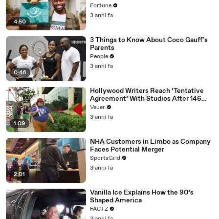
Fortune
3 anni fa
4:50
3 Things to Know About Coco Gauff's
Parents
People
3 anni fa
0:46
Hollywood Writers Reach ‘Tentative
Agreement’ With Studios After 146
Day Strike
Veuer
3 anni fa
1:09
NHA Customers in Limbo as Company
Faces Potential Merger
SportsGrid
3 anni fa
2:01
Vanilla Ice Explains How the 90’s
Shaped America
FACTZ