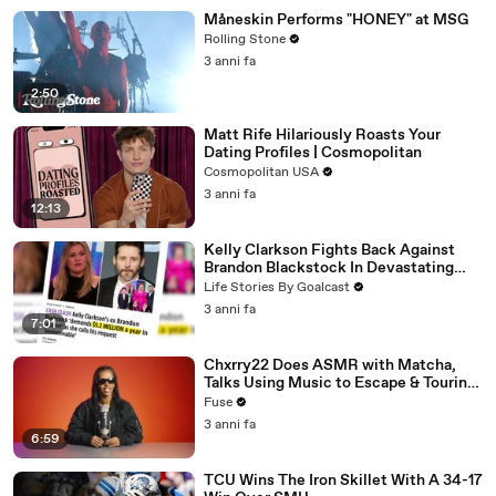
Måneskin Performs "HONEY" at MSG
Rolling Stone
3 anni fa
2:50
Matt Rife Hilariously Roasts Your
Dating Profiles | Cosmopolitan
Cosmopolitan USA
3 anni fa
12:13
Kelly Clarkson Fights Back Against
Brandon Blackstock In Devastating
Divorce Battle
Life Stories By Goalcast
3 anni fa
7:01
Chxrry22 Does ASMR with Matcha,
Talks Using Music to Escape & Touring
with The Weeknd
Fuse
3 anni fa
6:59
TCU Wins The Iron Skillet With A 34-17