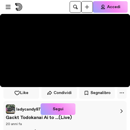
Vai al lettore
Passa al contenuto principale
Accedi
Like
Condividi
Segnalibro
Segui
ladycandy87
Gackt Todokanai Ai to ...(Live)
20 anni fa