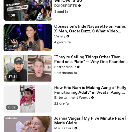
Win Over SMU
D210SPORTS
3 anni fa
1:08
Obsession's Inde Navarrette on Fame,
X-Men, Oscar Buzz, & What Video
Games She's Playing | Up Next
Variety
4 giorni fa
32:41
"They're Selling Things Other Than
Food on a Plate" — Why One Founder
Believes Restaurants Are Changing
Entrepreneur
Forever
1 settimana fa
37:34
How Eric Nam is Making Aang a “Fully
Functioning Adult” in ‘Avatar Aang:
The Last Airbender’
Entertainment Weekly
22 ore fa
0:32
Joanna Vargas | My Five Minute Face |
Marie Claire
Marie Claire