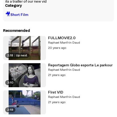
its a trailler of our new vid
Category
🎥
Short Film
Recommended
FULLMOVIE2.0
Raphael Manfrin Daud
20 years ago
2:18
|
Up next
Reportagem Globo esporte Le parkour
Raphael Manfrin Daud
21 years ago
3:10
FIrst VID
Raphael Manfrin Daud
21 years ago
2:19