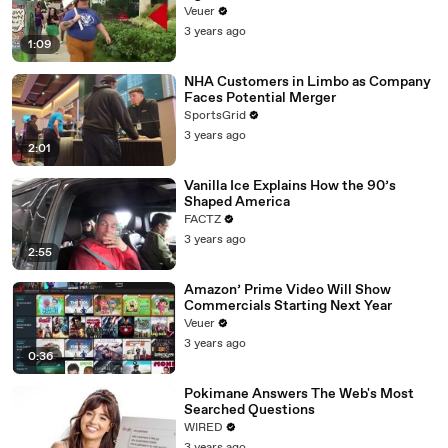
Day Strike
Veuer
3 years ago
1:09
NHA Customers in Limbo as Company
Faces Potential Merger
SportsGrid
3 years ago
2:01
Vanilla Ice Explains How the 90’s
Shaped America
FACTZ
3 years ago
2:55
Amazon’ Prime Video Will Show
Commercials Starting Next Year
Veuer
3 years ago
0:36
Pokimane Answers The Web's Most
Searched Questions
WIRED