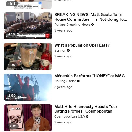
3 years ago
11:13
BREAKING NEWS: Matt Gaetz Tells
House Committee: 'I'm Not Going To
Vote For A Continuing Resolution'
Forbes Breaking News
3 years ago
4:16
What's Popular on Uber Eats?
Stringr
3 years ago
1:00
Måneskin Performs "HONEY" at MSG
Rolling Stone
3 years ago
2:50
Matt Rife Hilariously Roasts Your
Dating Profiles | Cosmopolitan
Cosmopolitan USA
3 years ago
12:13