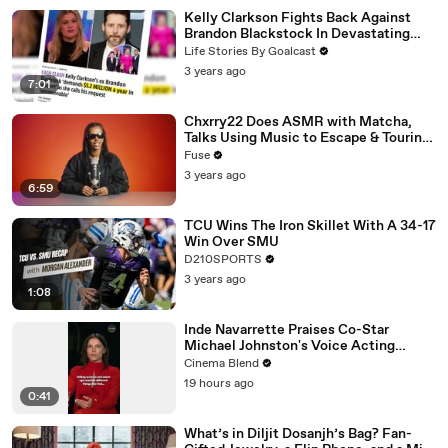
Kelly Clarkson Fights Back Against
Brandon Blackstock In Devastating
Divorce Battle
Life Stories By Goalcast
3 years ago
7:01
Chxrry22 Does ASMR with Matcha,
Talks Using Music to Escape & Touring
with The Weeknd
Fuse
3 years ago
6:59
TCU Wins The Iron Skillet With A 34-17
Win Over SMU
D210SPORTS
3 years ago
1:08
Inde Navarrette Praises Co-Star
Michael Johnston's Voice Acting
Advice
Cinema Blend
19 hours ago
0:41
What’s in Diljit Dosanjh’s Bag? Fan-