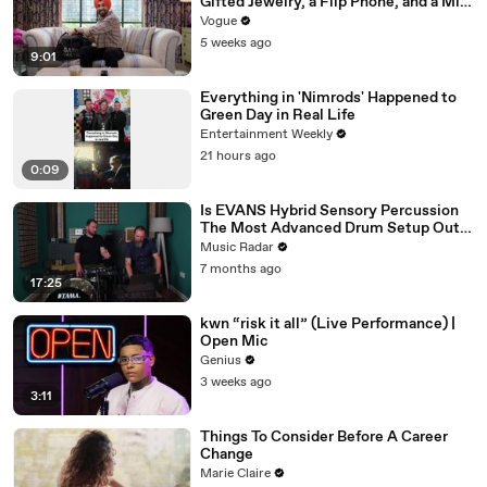
Gifted Jewelry, a Flip Phone, and a Milk
Frother
Vogue
5 weeks ago
9:01
Everything in 'Nimrods' Happened to
Green Day in Real Life
Entertainment Weekly
21 hours ago
0:09
Is EVANS Hybrid Sensory Percussion
The Most Advanced Drum Setup Out
There?
Music Radar
7 months ago
17:25
kwn “risk it all” (Live Performance) |
Open Mic
Genius
3 weeks ago
3:11
Things To Consider Before A Career
Change
Marie Claire