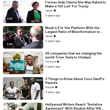
Former Aide Claims She Was Asked to
Make a ‘Hit List’ For Trump
Veuer
3 years ago
0:51
Musk’s X Is ‘the Platform With the
Largest Ratio of Misinformation or
Disinformation’ Amongst All Social
Veuer
Media Platforms
3 years ago
1:08
59 companies that are changing the
world: From Tesla to Chobani
Fortune
3 years ago
4:50
3 Things to Know About Coco Gauff's
Parents
People
3 years ago
0:46
Hollywood Writers Reach ‘Tentative
Agreement’ With Studios After 146