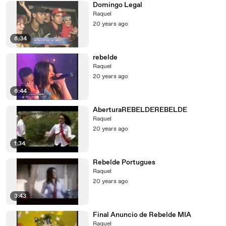
Domingo Legal
Raquel
20 years ago
6:34
rebelde
Raquel
20 years ago
6:44
AberturaREBELDEREBELDE
Raquel
20 years ago
1:34
Rebelde Portugues
Raquel
20 years ago
3:43
Final Anuncio de Rebelde MIA
Raquel