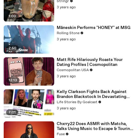
Stringr
3 years ago
1:00
Måneskin Performs "HONEY" at MSG
Rolling Stone
3 years ago
2:50
Matt Rife Hilariously Roasts Your
Dating Profiles | Cosmopolitan
Cosmopolitan USA
3 years ago
12:13
Kelly Clarkson Fights Back Against
Brandon Blackstock In Devastating
Divorce Battle
Life Stories By Goalcast
3 years ago
7:01
Chxrry22 Does ASMR with Matcha,
Talks Using Music to Escape & Touring
with The Weeknd
Fuse