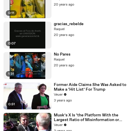
20 years ago
0:11
gracias_rebelde
Raquel
20 years ago
0:07
No Pares
Raquel
20 years ago
1:31
Former Aide Claims She Was Asked to
Make a ‘Hit List’ For Trump
Veuer
3 years ago
0:51
Musk’s X Is ‘the Platform With the
Largest Ratio of Misinformation or
Disinformation’ Amongst All Social
Veuer
Media Platforms