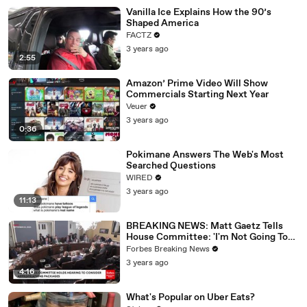
Vanilla Ice Explains How the 90’s
Shaped America
FACTZ
3 years ago
2:55
Amazon’ Prime Video Will Show
Commercials Starting Next Year
Veuer
3 years ago
0:36
Pokimane Answers The Web's Most
Searched Questions
WIRED
3 years ago
11:13
BREAKING NEWS: Matt Gaetz Tells
House Committee: 'I'm Not Going To
Vote For A Continuing Resolution'
Forbes Breaking News
3 years ago
4:16
What's Popular on Uber Eats?