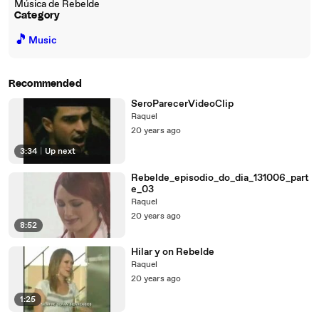
Música de Rebelde
Category
🎵
Music
Recommended
SeroParecerVideoClip
Raquel
20 years ago
3:34
|
Up next
Rebelde_episodio_do_dia_131006_part
e_03
Raquel
20 years ago
8:52
Hilar y on Rebelde
Raquel
20 years ago
1:25