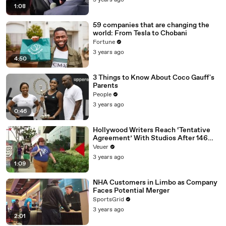
3 years ago
1:08
59 companies that are changing the
world: From Tesla to Chobani
Fortune
3 years ago
4:50
3 Things to Know About Coco Gauff's
Parents
People
3 years ago
0:46
Hollywood Writers Reach ‘Tentative
Agreement’ With Studios After 146
Day Strike
Veuer
3 years ago
1:09
NHA Customers in Limbo as Company
Faces Potential Merger
SportsGrid
3 years ago
2:01