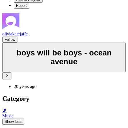
Report
oliviakatejaffe
Follow
boys will be boys - ocean
avenue
20 years ago
Category
🎵
Music
Show less