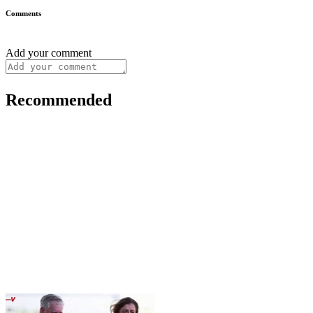
Comments
Add your comment
Recommended