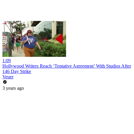
1:09
Hollywood Writers Reach ‘Tentative Agreement’ With Studios After
146 Day Strike
Veuer
3 years ago