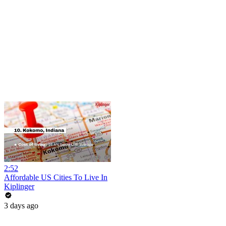
2:52
Affordable US Cities To Live In
Kiplinger
3 days ago