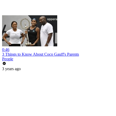
0:46
3 Things to Know About Coco Gauff's Parents
People
3 years ago