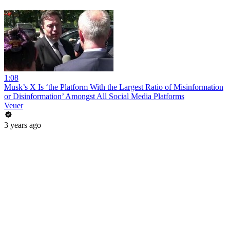
1:08
Musk’s X Is ‘the Platform With the Largest Ratio of Misinformation
or Disinformation’ Amongst All Social Media Platforms
Veuer
3 years ago