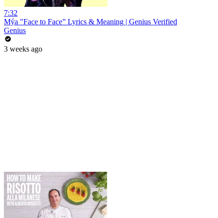
7:32
Mýa "Face to Face” Lyrics & Meaning | Genius Verified
Genius
3 weeks ago