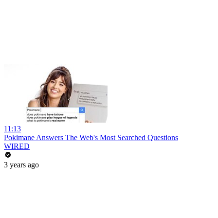
11:13
Pokimane Answers The Web's Most Searched Questions
WIRED
3 years ago