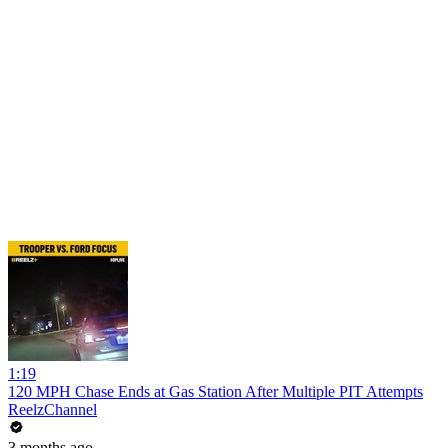
1:19
120 MPH Chase Ends at Gas Station After Multiple PIT Attempts
ReelzChannel
3 months ago