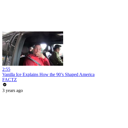
2:55
Vanilla Ice Explains How the 90’s Shaped America
FACTZ
3 years ago