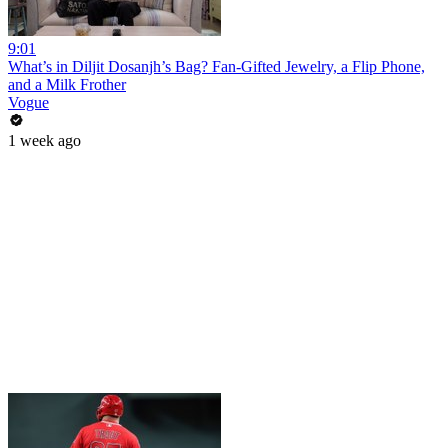
9:01
What’s in Diljit Dosanjh’s Bag? Fan-Gifted Jewelry, a Flip Phone,
and a Milk Frother
Vogue
1 week ago