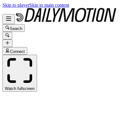
Skip to player
Skip to main content
Search
Connect
Watch fullscreen