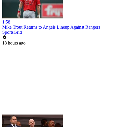
1:58
Mike Trout Returns to Angels Lineup Against Rangers
SportsGrid
18 hours ago