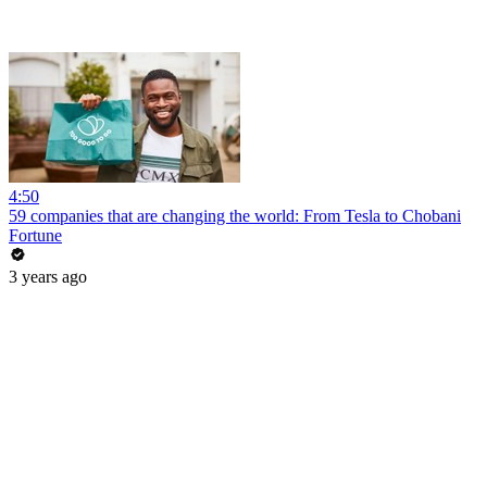
4:50
59 companies that are changing the world: From Tesla to Chobani
Fortune
3 years ago