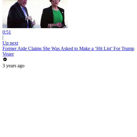
0:51
|
Up next
Former Aide Claims She Was Asked to Make a ‘Hit List’ For Trump
Veuer
3 years ago