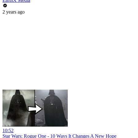
EarthX Media
2 years ago
10:52
Star Wars: Rogue One - 10 Ways It Changes A New Hope