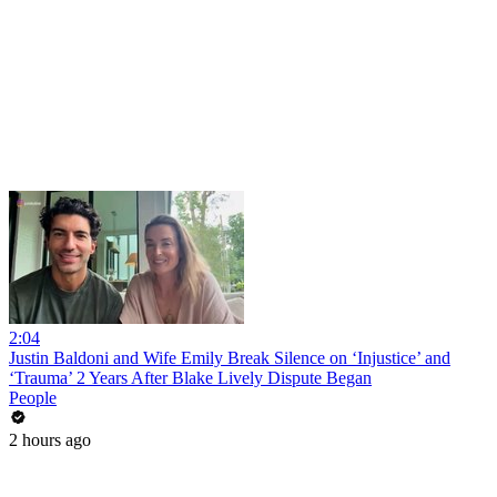
2:04
Justin Baldoni and Wife Emily Break Silence on ‘Injustice’ and
‘Trauma’ 2 Years After Blake Lively Dispute Began
People
2 hours ago