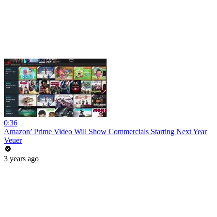
0:36
Amazon’ Prime Video Will Show Commercials Starting Next Year
Veuer
3 years ago