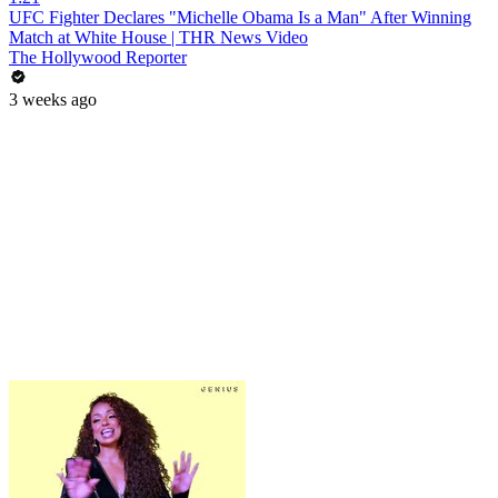
UFC Fighter Declares "Michelle Obama Is a Man" After Winning
Match at White House | THR News Video
The Hollywood Reporter
3 weeks ago