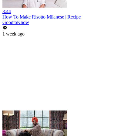
3:44
How To Make Risotto Milanese | Recipe
GoodtoKnow
1 week ago