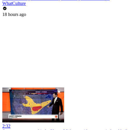
WhatCulture
18 hours ago
2:32