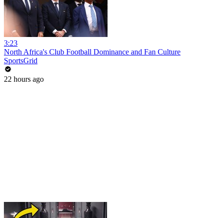
3:23
North Africa's Club Football Dominance and Fan Culture
SportsGrid
22 hours ago