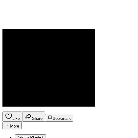
Like
Share
Bookmark
More
Add to Playlist