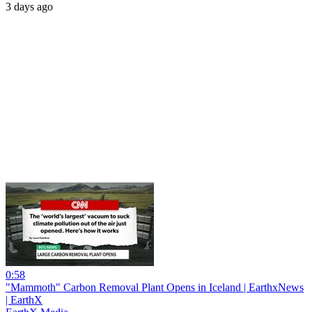
3 days ago
0:58
"Mammoth" Carbon Removal Plant Opens in Iceland | EarthxNews
| EarthX