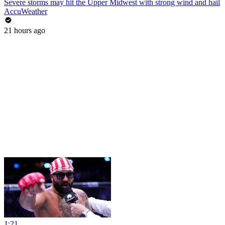
Severe storms may hit the Upper Midwest with strong wind and hail
AccuWeather
21 hours ago
1:21