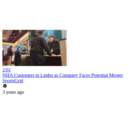
2:01
NHA Customers in Limbo as Company Faces Potential Merger
SportsGrid
3 years ago