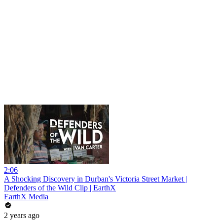
2:06
A Shocking Discovery in Durban's Victoria Street Market |
Defenders of the Wild Clip | EarthX
EarthX Media
2 years ago