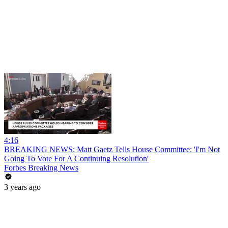
4:16
BREAKING NEWS: Matt Gaetz Tells House Committee: 'I'm Not
Going To Vote For A Continuing Resolution'
Forbes Breaking News
3 years ago