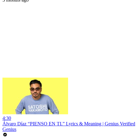
4:30
Álvaro Díaz “PIENSO EN TI.” Lyrics & Meaning | Genius Verified
Genius