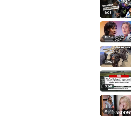
1:08
15:19
39:04
0:58
10:36