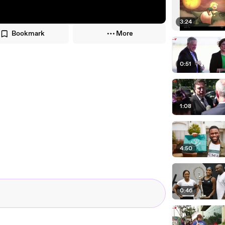
3:24
Bookmark
More
0:51
1:08
4:50
0:46