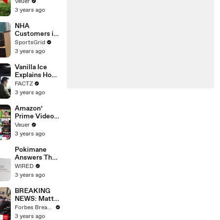
‘Tentative
Veuer
Agreement’
3 years ago
With Studios
After 146 Day
NHA
Strike
Customers in
Limbo as
SportsGrid
Company
3 years ago
Faces
Potential
Vanilla Ice
Merger
Explains How
the 90’s
FACTZ
Shaped
3 years ago
America
Amazon’
Prime Video
Will Show
Veuer
Commercials
3 years ago
Starting Next
Year
Pokimane
Answers The
Web's Most
WIRED
Searched
3 years ago
Questions
BREAKING
NEWS: Matt
Gaetz Tells
Forbes Breaking News
House
3 years ago