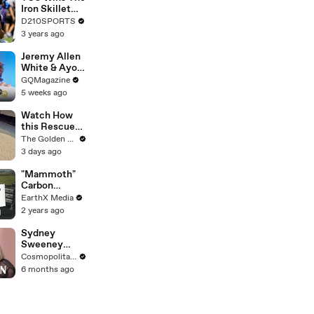
Touring with
Iron Skillet
The Weeknd
With A 34-17
D210SPORTS
Win Over
3 years ago
SMU
Jeremy Allen
White & Ayo
Edebiri Take a
GQMagazine
Friendship
5 weeks ago
Quiz
Watch How
this Rescue
Dog Finds Her
The Golden Kobe Family
Best Friend
3 days ago
"Mammoth"
Carbon
Removal
EarthX Media
Plant Opens
2 years ago
in Iceland |
EarthxNews |
Sydney
EarthX
Sweeney
Breaks Down
Cosmopolitan USA
8 Scenes
6 months ago
From SNL to
The
Housemaid to
Euphoria | The