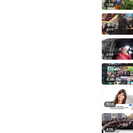
1:09
2:01
2:55
0:36
11:13
4:16