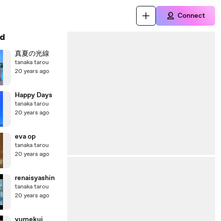
Connect
d
真夏の光線
tanaka tarou
20 years ago
Happy Days
tanaka tarou
20 years ago
eva op
tanaka tarou
20 years ago
renaisyashin
tanaka tarou
20 years ago
yumekui