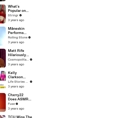
Committee:
'I'm Not Going
What's
To Vote For A
Popular on
Continuing
Uber Eats?
Stringr
Resolution'
3 years ago
Måneskin
Performs
"HONEY" at
Rolling Stone
MSG
3 years ago
Matt Rife
Hilariously
Roasts Your
Cosmopolitan USA
Dating
3 years ago
Profiles |
Cosmopolitan
Kelly
Clarkson
Fights Back
Life Stories By Goalcast
Against
3 years ago
Brandon
Blackstock In
Chxrry22
Devastating
Does ASMR
Divorce
with Matcha,
Fuse
Battle
Talks Using
3 years ago
Music to
Escape &
TCU Wins The