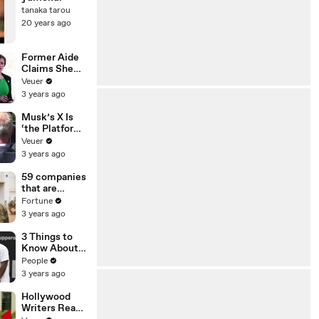
tanaka tarou
20 years ago
Former Aide
Claims She
Was Asked to
Veuer
Make a ‘Hit
3 years ago
List’ For
Trump
Musk’s X Is
‘the Platform
With the
Veuer
Largest Ratio
3 years ago
of
Misinformatio
59 companies
n or
that are
Disinformatio
changing the
Fortune
n’ Amongst
world: From
3 years ago
All Social
Tesla to
Media
Chobani
3 Things to
Platforms
Know About
Coco Gauff's
People
Parents
3 years ago
Hollywood
Writers Reach