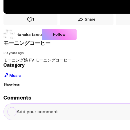
1
Share
Follow
tanaka tarou
モーニングコーヒー
20 years ago
モーニング娘 PV モーニングコーヒー
Category
🎵
Music
Show less
Comments
Add
your
comment