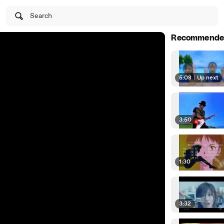
Search
Recommende
5:08
|
Up next
3:50
1:30
3:32