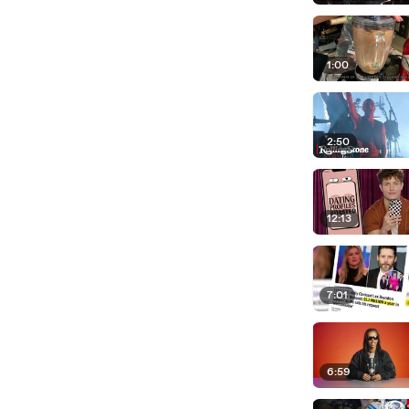
1:00
2:50
12:13
7:01
6:59