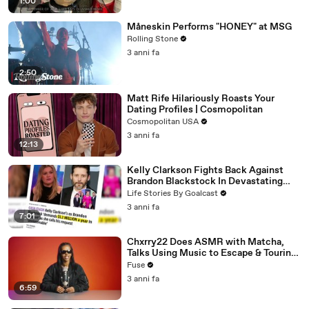
1:00
Måneskin Performs "HONEY" at MSG
Rolling Stone
3 anni fa
2:50
Matt Rife Hilariously Roasts Your
Dating Profiles | Cosmopolitan
Cosmopolitan USA
3 anni fa
12:13
Kelly Clarkson Fights Back Against
Brandon Blackstock In Devastating
Divorce Battle
Life Stories By Goalcast
3 anni fa
7:01
Chxrry22 Does ASMR with Matcha,
Talks Using Music to Escape & Touring
with The Weeknd
Fuse
3 anni fa
6:59