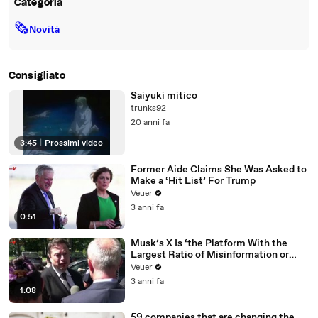
Categoria
🗞
Novità
Consigliato
Saiyuki mitico
trunks92
20 anni fa
3:45
|
Prossimi video
Former Aide Claims She Was Asked to
Make a ‘Hit List’ For Trump
Veuer
3 anni fa
0:51
Musk’s X Is ‘the Platform With the
Largest Ratio of Misinformation or
Disinformation’ Amongst All Social
Veuer
Media Platforms
3 anni fa
1:08
59 companies that are changing the