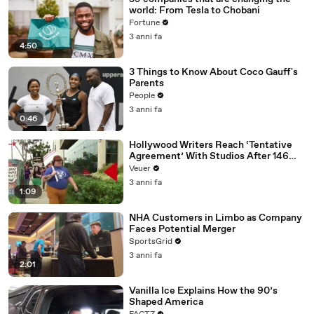
world: From Tesla to Chobani
Fortune
3 anni fa
4:50
3 Things to Know About Coco Gauff's
Parents
People
3 anni fa
0:46
Hollywood Writers Reach ‘Tentative
Agreement’ With Studios After 146
Day Strike
Veuer
3 anni fa
1:09
NHA Customers in Limbo as Company
Faces Potential Merger
SportsGrid
3 anni fa
2:01
Vanilla Ice Explains How the 90’s
Shaped America