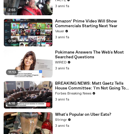
FACTZ
3 anni fa
2:55
Amazon’ Prime Video Will Show
Commercials Starting Next Year
Veuer
3 anni fa
0:36
Pokimane Answers The Web's Most
Searched Questions
WIRED
3 anni fa
11:13
BREAKING NEWS: Matt Gaetz Tells
House Committee: 'I'm Not Going To
Vote For A Continuing Resolution'
Forbes Breaking News
3 anni fa
4:16
What's Popular on Uber Eats?
Stringr
3 anni fa