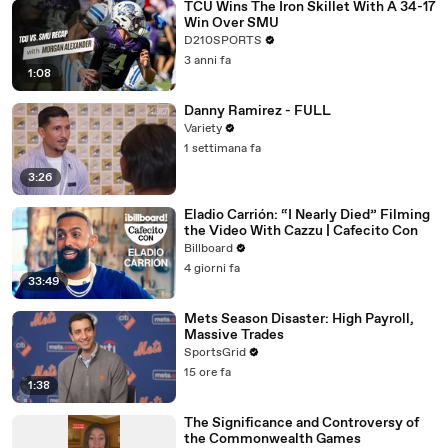
TCU Wins The Iron Skillet With A 34-17
Win Over SMU
D210SPORTS
3 anni fa
1:08
Danny Ramirez - FULL
Variety
1 settimana fa
3:26
Eladio Carrión: “I Nearly Died” Filming
the Video With Cazzu | Cafecito Con
Billboard
4 giorni fa
33:49
Mets Season Disaster: High Payroll,
Massive Trades
SportsGrid
15 ore fa
1:38
The Significance and Controversy of
the Commonwealth Games