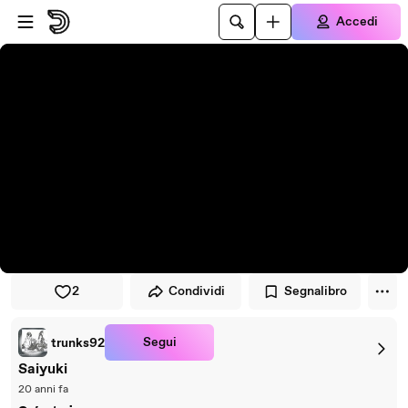
Vai al lettore
Passa al contenuto principale
Accedi
2
Condividi
Segnalibro
Segui
trunks92
Saiyuki
20 anni fa