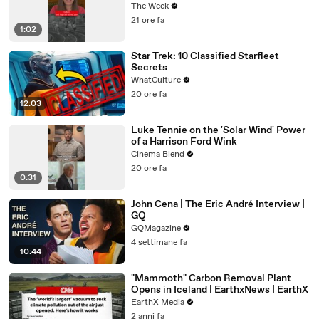
The Week
21 ore fa
1:02
Star Trek: 10 Classified Starfleet
Secrets
WhatCulture
20 ore fa
12:03
Luke Tennie on the 'Solar Wind' Power
of a Harrison Ford Wink
Cinema Blend
20 ore fa
0:31
John Cena | The Eric André Interview |
GQ
GQMagazine
4 settimane fa
10:44
"Mammoth" Carbon Removal Plant
Opens in Iceland | EarthxNews | EarthX
EarthX Media
2 anni fa